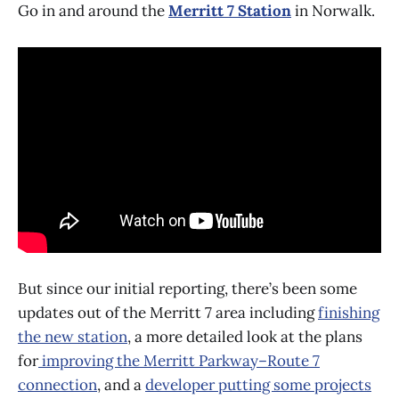
Go in and around the
Merritt 7 Station
in Norwalk.
But since our initial reporting, there’s been some
updates out of the Merritt 7 area including
finishing
the new station
, a more detailed look at the plans
for
improving the Merritt Parkway–Route 7
connection
, and a
developer putting some projects