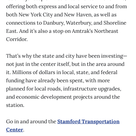
offering both express and local service to and from
both New York City and New Haven, as well as
connections to Danbury, Waterbury, and Shoreline
East. And it’s also a stop on Amtrak’s Northeast
Corridor.
That’s why the state and city have been investing—
not just in the center itself, but in the area around
it. Millions of dollars in local, state, and federal
funding have already been spent, with more
planned for local roads, infrastructure upgrades,
and economic development projects around the
station.
Go in and around the
Stamford Transportation
Center
.