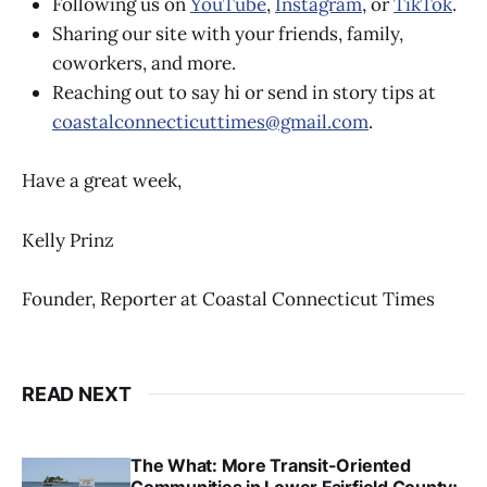
Following us on
YouTube
,
Instagram
, or
TikTok
.
Sharing our site with your friends, family,
coworkers, and more.
Reaching out to say hi or send in story tips at
coastalconnecticuttimes@gmail.com
.
Have a great week,
Kelly Prinz
Founder, Reporter at Coastal Connecticut Times
READ NEXT
The What: More Transit-Oriented
Communities in Lower Fairfield County;