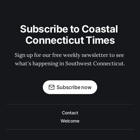
Subscribe to Coastal 
Connecticut Times
Sign up for our free weekly newsletter to see 
what's happening in Southwest Connecticut.
Subscribe now
Contact
Welcome