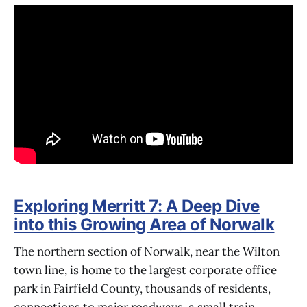
Exploring Merritt 7: A Deep Dive
into this Growing Area of Norwalk
The northern section of Norwalk, near the Wilton
town line, is home to the largest corporate office
park in Fairfield County, thousands of residents,