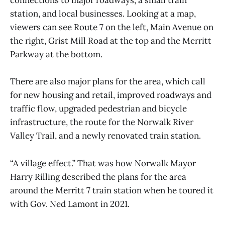
connections to major roadways, a small train
station, and local businesses. Looking at a map,
viewers can see Route 7 on the left, Main Avenue on
the right, Grist Mill Road at the top and the Merritt
Parkway at the bottom.
There are also major plans for the area, which call
for new housing and retail, improved roadways and
traffic flow, upgraded pedestrian and bicycle
infrastructure, the route for the Norwalk River
Valley Trail, and a newly renovated train station.
“A village effect.” That was how Norwalk Mayor
Harry Rilling described the plans for the area
around the Merritt 7 train station when he toured it
with Gov. Ned Lamont in 2021.