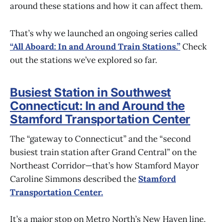
around these stations and how it can affect them.
That’s why we launched an ongoing series called
“All Aboard: In and Around Train Stations.”
Check
out the stations we’ve explored so far.
Busiest Station in Southwest
Connecticut: In and Around the
Stamford Transportation Center
The “gateway to Connecticut” and the “second
busiest train station after Grand Central” on the
Northeast Corridor—that’s how Stamford Mayor
Caroline Simmons described the
Stamford
Transportation Center.
It’s a major stop on Metro North’s New Haven line,