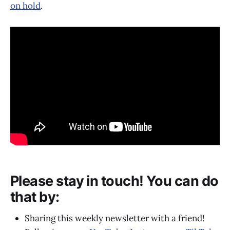
on hold
.
Please stay in touch! You can do
that by:
Sharing this weekly newsletter with a friend!