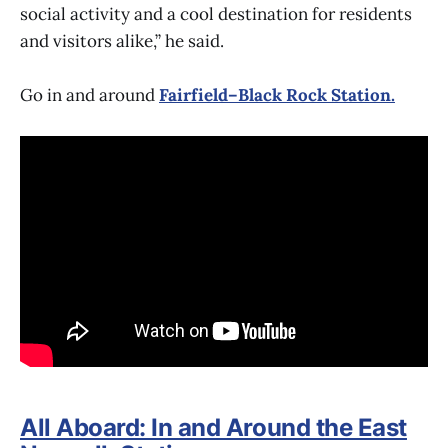
social activity and a cool destination for residents
and visitors alike,” he said.
Go in and around
Fairfield–Black Rock Station.
All Aboard: In and Around the East