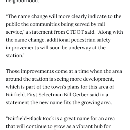
neighborhood.
“The name change will more clearly indicate to the
public the communities being served by rail
service,” a statement from CTDOT said. “Along with
the name change, additional pedestrian safety
improvements will soon be underway at the
station.”
Those improvements come at a time when the area
around the station is seeing more development,
which is part of the town’s plans for this area of
Fairfield. First Selectman Bill Gerber said in a
statement the new name fits the growing area.
“Fairfield-Black Rock is a great name for an area
that will continue to grow as a vibrant hub for