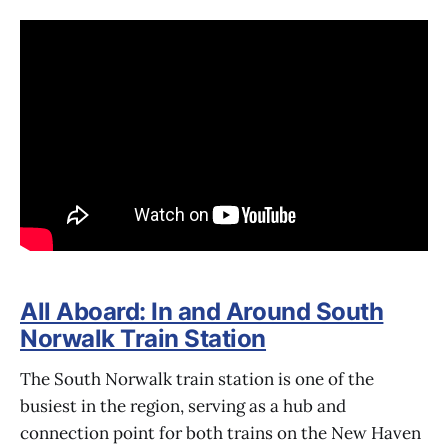
All Aboard: In and Around South
Norwalk Train Station
The South Norwalk train station is one of the
busiest in the region, serving as a hub and
connection point for both trains on the New Haven