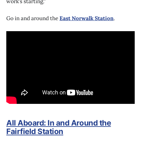
work’s starting.”
Go in and around the
East Norwalk Station
.
All Aboard: In and Around the
Fairfield Station