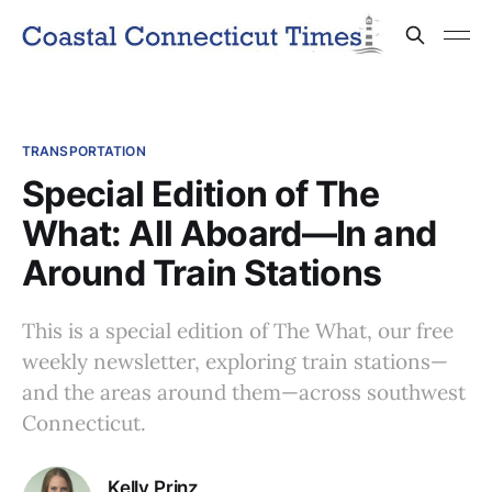
TRANSPORTATION
Special Edition of The
What: All Aboard—In and
Around Train Stations
This is a special edition of The What, our free
weekly newsletter, exploring train stations—
and the areas around them—across southwest
Connecticut.
Kelly Prinz