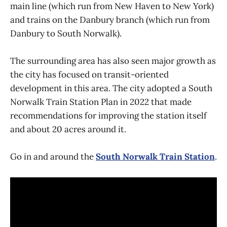
main line (which run from New Haven to New York)
and trains on the Danbury branch (which run from
Danbury to South Norwalk).
The surrounding area has also seen major growth as
the city has focused on transit-oriented
development in this area. The city adopted a South
Norwalk Train Station Plan in 2022 that made
recommendations for improving the station itself
and about 20 acres around it.
Go in and around the
South Norwalk Train Station
.