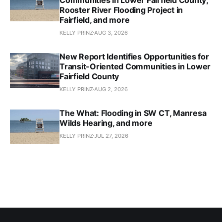
Rooster River Flooding Project in
Fairfield, and more
KELLY PRINZ
AUG 3, 2026
New Report Identifies Opportunities for
Transit-Oriented Communities in Lower
Fairfield County
KELLY PRINZ
AUG 2, 2026
The What: Flooding in SW CT, Manresa
Wilds Hearing, and more
KELLY PRINZ
JUL 27, 2026