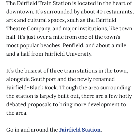
The Fairfield Train Station is located in the heart of
downtown. It’s surrounded by about 40 restaurants,
arts and cultural spaces, such as the Fairfield
Theatre Company, and major institutions, like town
hall. It’s just over a mile from one of the town’s
most popular beaches, Penfield, and about a mile
and a half from Fairfield University.
It’s the busiest of three train stations in the town,
alongside Southport and the newly renamed
Fairfield–Black Rock. Though the area surrounding
the station is largely built out, there are a few hotly
debated proposals to bring more development to
the area.
Go in and around the
Fairfield Station
.