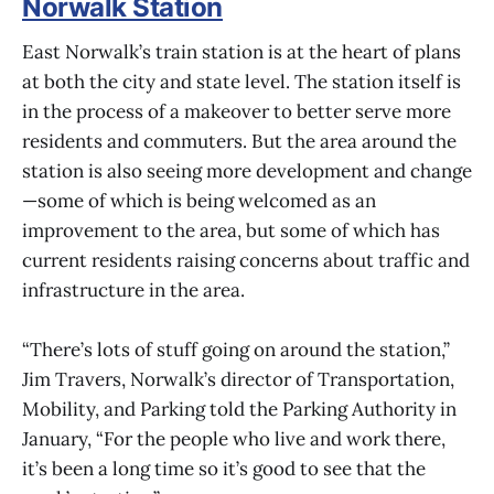
Norwalk Station
East Norwalk’s train station is at the heart of plans
at both the city and state level. The station itself is
in the process of a makeover to better serve more
residents and commuters. But the area around the
station is also seeing more development and change
—some of which is being welcomed as an
improvement to the area, but some of which has
current residents raising concerns about traffic and
infrastructure in the area.
“There’s lots of stuff going on around the station,”
Jim Travers, Norwalk’s director of Transportation,
Mobility, and Parking told the Parking Authority in
January, “For the people who live and work there,
it’s been a long time so it’s good to see that the