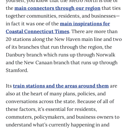
yourself, you know that the Metro North is one of
the
main connectors through our region
that ties
together communities, residents, and businesses—
in fact it was one of the
main inspirations for
Coastal Connecticut Times
. There are more than
20 stations along the New Haven main line and two
of its branches that run through the region, the
Danbury branch which runs up through Norwalk
and the New Canaan branch that runs up through
Stamford.
Its
train stations and the areas around them
are
also at the heart of many plans, policies, and
conversations across the state. Because of all of
these factors, it’s essential for residents,
commuters, policymakers, and business owners to
understand what’s currently happening in and