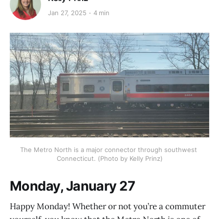
Jan 27, 2025
4 min
The Metro North is a major connector through southwest 
Connecticut. (Photo by Kelly Prinz)
Monday, January 27
Happy Monday! Whether or not you’re a commuter