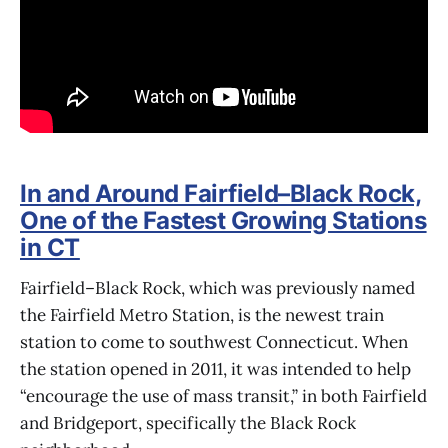
In and Around Fairfield–Black Rock,
One of the Fastest Growing Stations
in CT
Fairfield–Black Rock, which was previously named
the Fairfield Metro Station, is the newest train
station to come to southwest Connecticut. When
the station opened in 2011, it was intended to help
“encourage the use of mass transit,” in both Fairfield
and Bridgeport, specifically the Black Rock