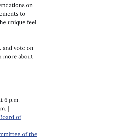
mendations on
vements to
the unique feel
. and vote on
rn more about
t 6 p.m.
m. |
Board of
ommittee of the