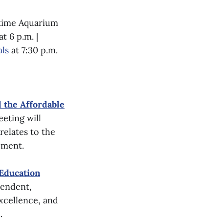
itime Aquarium
t 6 p.m. |
als
at 7:30 p.m.
 the Affordable
eting will
 relates to the
pment.
 Education
tendent,
xcellence, and
.