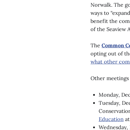
Norwalk. The go
ways to “expand
benefit the comm
of the Seaview 
The
Common Co
opting out of th
what other com
Other meetings 
Monday, Dece
Tuesday, De
Conservatio
Education
at
Wednesday, 