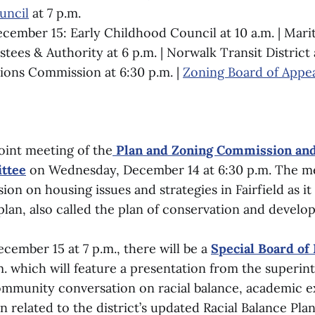
ncil
at 7 p.m.
cember 15: Early Childhood Council at 10 a.m. | Mar
tees & Authority at 6 p.m. | Norwalk Transit District a
ons Commission at 6:30 p.m. |
Zoning Board of Appe
joint meeting of the
Plan and Zoning Commission and
ttee
on Wednesday, December 14 at 6:30 p.m. The me
sion on housing issues and strategies in Fairfield as it
plan, also called the plan of conservation and develo
cember 15 at 7 p.m., there will be a
Special Board of
m. which will feature a presentation from the superin
ommunity conversation on racial balance, academic e
ion related to the district’s updated Racial Balance Plan