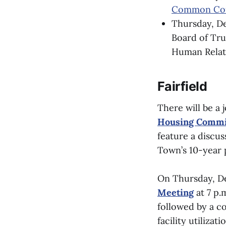
Common Cou
Thursday, De
Board of Trus
Human Relati
Fairfield
There will be a 
Housing Commi
feature a discus
Town’s 10-year 
On Thursday, De
Meeting
at 7 p.
followed by a c
facility utilizat