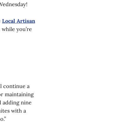
Wednesday!
e
Local Artisan
 while you’re
l continue a
or maintaining
d adding nine
ites with a
o.”