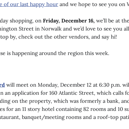
e of our last happy hour
and we hope to see you on 
iday shopping, on
Friday, December 16,
we’ll be at th
ngton Street in Norwalk and we’d love to see you all
top by, check out the other vendors, and say hi!
lse is happening around the region this week.
rd
will meet on Monday, December 12 at 6:30 p.m. wil
n an application for 160 Atlantic Street, which calls f
ilding on the property, which was formerly a bank, an
ies for an 11 story hotel containing 82 rooms and 10 su
staurant, banquet/meeting rooms and a roof-top pati