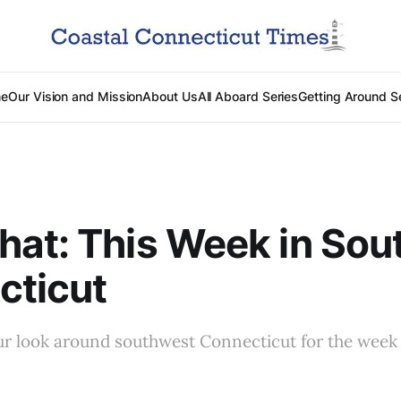
e
Our Vision and Mission
About Us
All Aboard Series
Getting Around S
at: This Week in Sou
cticut
ur look around southwest Connecticut for the wee