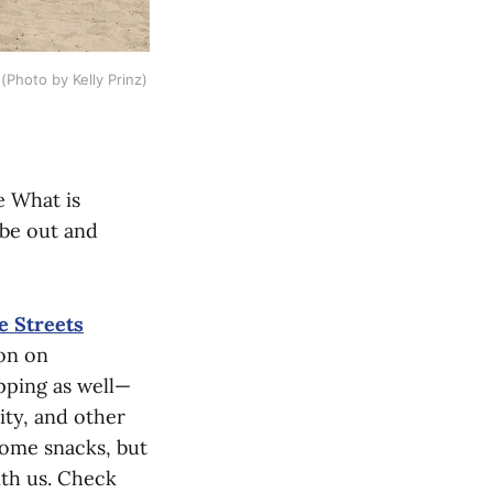
(Photo by Kelly Prinz)
e What is
 be out and
e Streets
ion on
pping as well—
ity, and other
 some snacks, but
ith us. Check