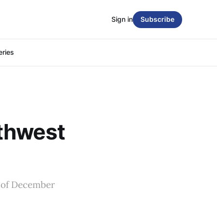
Sign in
Subscribe
eries
thwest
k of December