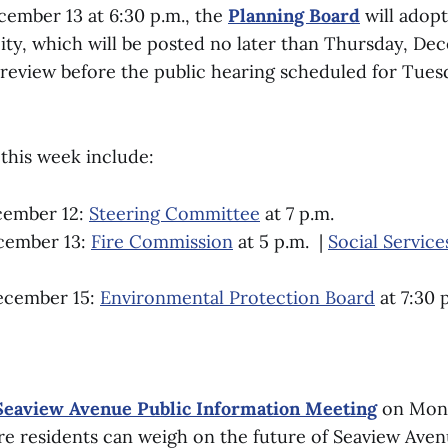
ember 13 at 6:30 p.m., the
Planning Board
will adopt
city, which will be posted no later than Thursday, De
 review before the public hearing scheduled for Tues
this week include:
cember 12:
Steering Committee
at 7 p.m.
cember 13:
Fire Commission
at 5 p.m. |
Social Servic
ecember 15:
Environmental Protection Board
at 7:30 
Seaview Avenue Public Information Meeting
on Mon
ere residents can weigh on the future of Seaview Aven