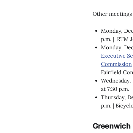
Other meetings 
Monday, De
p.m. | RTM J
Monday, De
Executive Se
Commission
Fairfield Co
Wednesday, D
at 7:30 p.m.
Thursday, D
p.m. | Bicycl
Greenwich