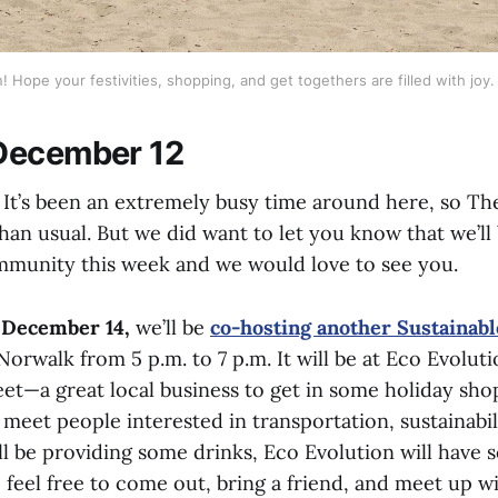
 Hope your festivities, shopping, and get togethers are filled with joy. 
December 12
t’s been an extremely busy time around here, so Th
 than usual. But we did want to let you know that we’ll
mmunity this week and we would love to see you.
 December 14,
we’ll be
co-hosting another Sustainabl
Norwalk from 5 p.m. to 7 p.m. It will be at Eco Evolut
et—a great local business to get in some holiday sho
meet people interested in transportation, sustainabil
’ll be providing some drinks, Eco Evolution will have
o feel free to come out, bring a friend, and meet up w