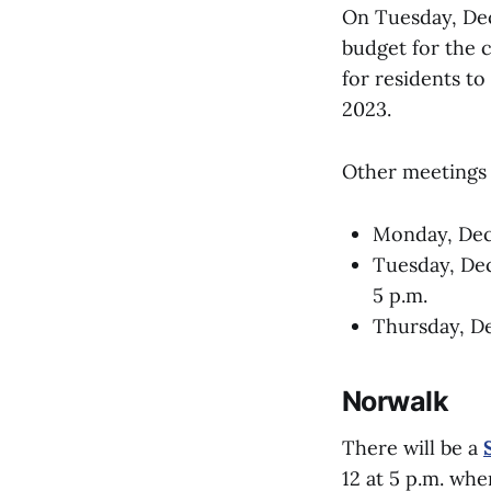
On Tuesday, Dec
budget for the 
for residents to
2023.
Other meetings 
Monday, De
Tuesday, De
5 p.m.
Thursday, D
Norwalk
There will be a
12 at 5 p.m. wh