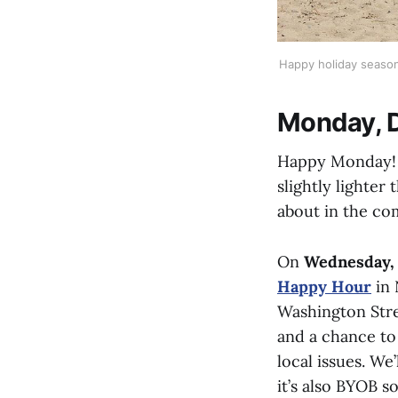
Happy holiday season!
Monday, 
Happy Monday! I
slightly lighter
about in the co
On
Wednesday,
Happy Hour
in 
Washington Stre
and a chance to 
local issues. We
it’s also BYOB s