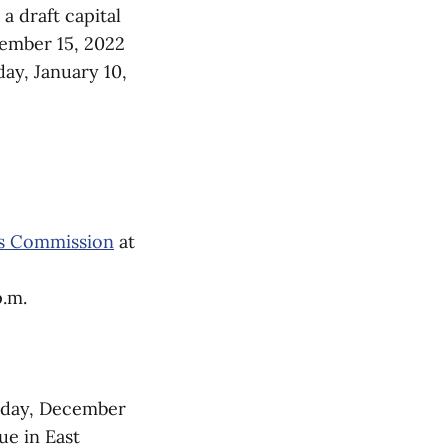
 a draft capital
cember 15, 2022
day, January 10,
es Commission
at
p.m.
day, December
ue in East