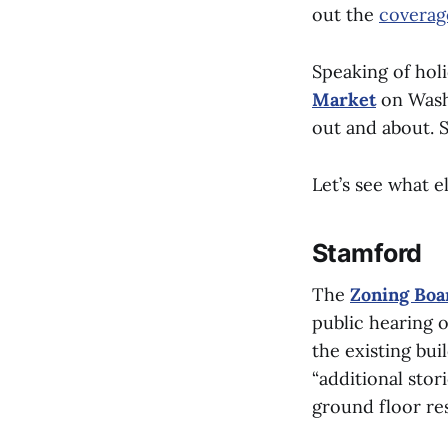
out the
coverag
Speaking of hol
Market
on Washi
out and about. S
Let’s see what e
Stamford
The
Zoning Boa
public hearing o
the existing bu
“additional stor
ground floor re