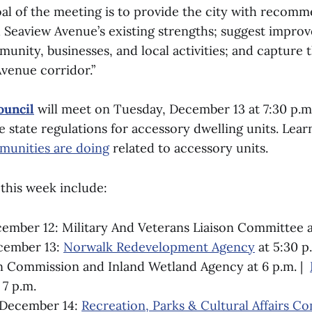
al of the meeting is to provide the city with recom
 Seaview Avenue’s existing strengths; suggest impro
unity, businesses, and local activities; and capture 
Avenue corridor.”
uncil
will meet on Tuesday, December 13 at 7:30 p.m
e state regulations for accessory dwelling units. Lea
munities are doing
related to accessory units.
this week include:
mber 12: Military And Veterans Liaison Committee a
cember 13:
Norwalk Redevelopment Agency
at 5:30 p.
n Commission and Inland Wetland Agency at 6 p.m. |
 7 p.m.
December 14:
Recreation, Parks & Cultural Affairs C