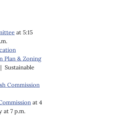
mittee
at 5:15
.m.
cation
 Plan & Zoning
 | Sustainable
fish Commission
 Commission
at 4
 at 7 p.m.