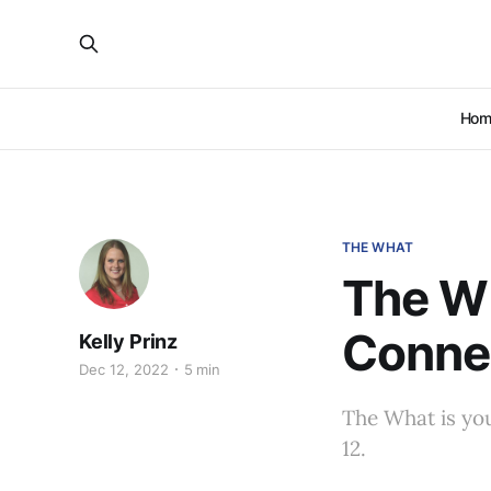
Hom
THE WHAT
The Wh
Conne
Kelly Prinz
Dec 12, 2022
5 min
The What is yo
12.