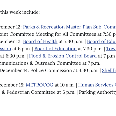
this week include:
cember 12:
Parks & Recreation Master Plan Sub-Com
oint Committee Meeting for All Committees at 7:30 p
cember 12:
Board of Health
at 7:30 p.m. |
Board of Edu
ssion
at 6 p.m. |
Board of Education
at 7:30 p.m. |
Town
at 6:30 p.m. |
Flood & Erosion Control Board
at 7 p.m
mmunications & Outreach Committee at 7 p.m.
ecember 14: Police Commission at 4:30 p.m. |
Shell
ecember 15:
METROCOG
at 10 a.m. |
Human Services
e & Pedestrian Committee at 6 p.m. | Parking Authority