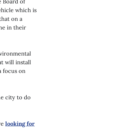
e Board of
ehicle which is
that on a
e in their
nvironmental
will install
a focus on
e city to do
re
looking for