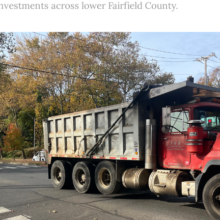
investments across lower Fairfield County.