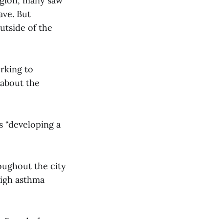
egion, many saw
ave. But
utside of the
rking to
 about the
s “developing a
oughout the city
high asthma