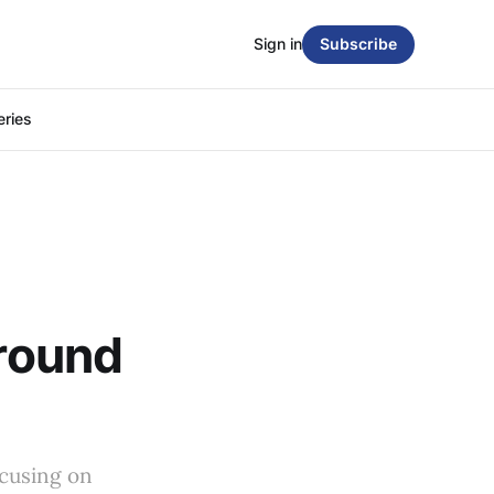
Sign in
Subscribe
eries
Around
ocusing on