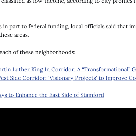
e classified as low-income, according to city profiles
in part to federal funding, local officials said that 
these areas.
 each of these neighborhoods:
rtin Luther King Jr. Corridor: A “Transformational” 
est Side Corridor: 'Visionary Projects' to Improve C
ys to Enhance the East Side of Stamford