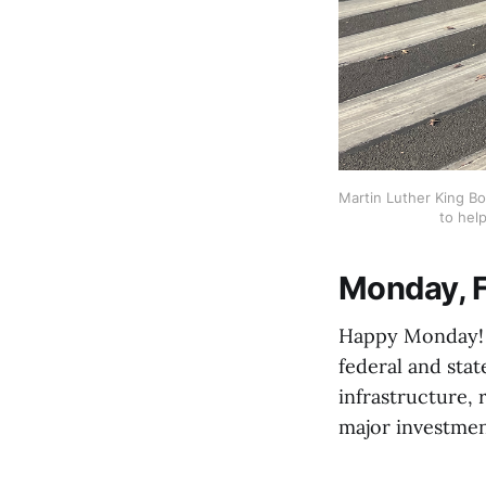
Martin Luther King Bo
to help
Monday, F
Happy Monday! C
federal and stat
infrastructure, 
major investmen