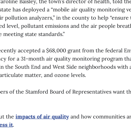
roline Baisley, the town’s director of health, told th
state has deployed a “mobile air quality monitoring v
r pollution analyzers,” in the county to help “ensure 
 level, pollutant emissions and the air people breath
 meeting state standards.”
ecently accepted a $68,000 grant from the federal E
y for a 31-month air quality monitoring program that 
in the South End and West Side neighborhoods with 
rticulate matter, and ozone levels.
s of the Stamford Board of Representatives want th
ut the
impacts of air quality
and how communities a
ess it
.