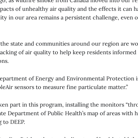
o, as wildfire smoke from Canada moved into our r
pacts of unhealthy air quality and the effects it can h
ity in our area remains a persistent challenge, even o
, the state and communities around our region are wo
acking of air quality to help keep residents informed
ons.
epartment of Energy and Environmental Protection i
eAir sensors to measure fine particulate matter.”
en part in this program, installing the monitors “thr
ate Department of Public Health’s map of areas with 
g to DEEP.