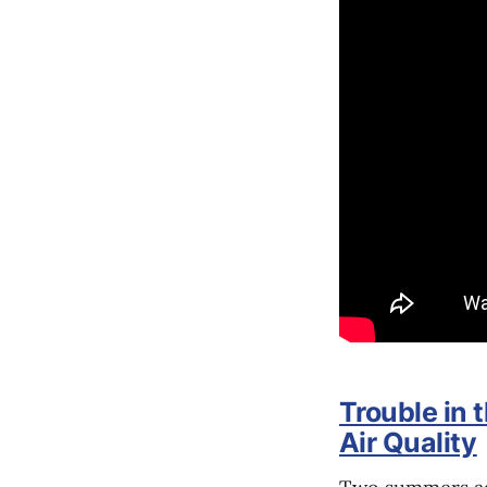
Trouble in 
Air Quality