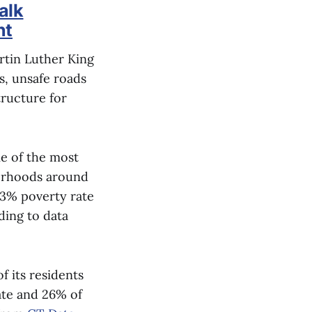
alk
nt
rtin Luther King
s, unsafe roads
tructure for
me of the most
borhoods around
.3% poverty rate
ding to data
 its residents
ate and 26% of