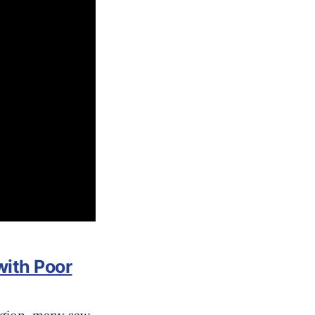
with Poor