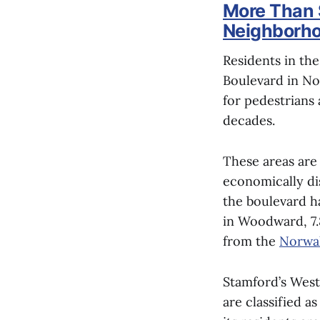
More Than 
Neighborho
Residents in th
Boulevard in No
for pedestrians 
decades.
These areas are
economically di
the boulevard ha
in Woodward, 7.
from the
Norwal
Stamford’s West
are classified a