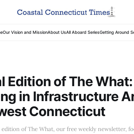
e
Our Vision and Mission
About Us
All Aboard Series
Getting Around S
l Edition of The What:
ing in Infrastructure 
west Connecticut
al edition of The What, our free weekly newsletter, f