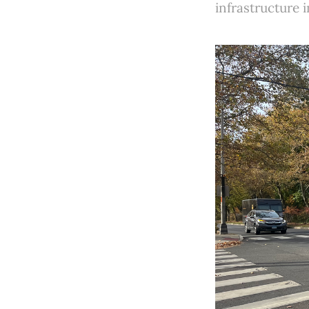
infrastructure 