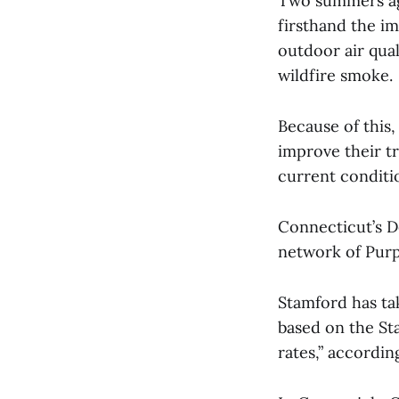
Two summers ag
firsthand the im
outdoor air qual
wildfire smoke.
Because of this
improve their tr
current conditi
Connecticut’s D
network of Purpl
Stamford has tak
based on the St
rates,” accordin