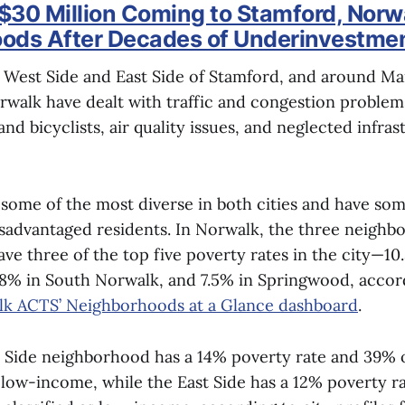
$30 Million Coming to Stamford, Norw
ods After Decades of Underinvestme
e West Side and East Side of Stamford, and around Ma
rwalk have dealt with traffic and congestion problem
and bicyclists, air quality issues, and neglected infras
 some of the most diverse in both cities and have so
sadvantaged residents. In Norwalk, the three neigh
ve three of the top five poverty rates in the city—10
8% in South Norwalk, and 7.5% in Springwood, accor
k ACTS’ Neighborhoods at a Glance dashboard
.
 Side neighborhood has a 14% poverty rate and 39% of
s low-income, while the East Side has a 12% poverty r