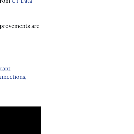
 from
CT Data
improvements are
Grant
onnections,