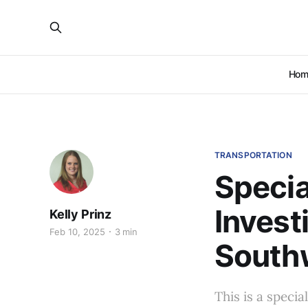
Hom
TRANSPORTATION
Specia
Invest
Kelly Prinz
Feb 10, 2025
3 min
South
This is a speci