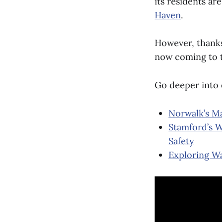
its residents ar
Haven
.
However, thanks 
now coming to 
Go deeper into
Norwalk’s Ma
Stamford’s W
Safety
Exploring Wa