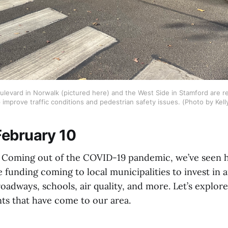
ulevard in Norwalk (pictured here) and the West Side in Stamford are re
 improve traffic conditions and pedestrian safety issues. (Photo by Kell
ebruary 10
oming out of the COVID-19 pandemic, we’ve seen his
e funding coming to local municipalities to invest in a
roadways, schools, air quality, and more. Let’s explor
ts that have come to our area.