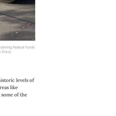
ceiving federal funds 
y Prinz)
toric levels of
reas like
e some of the