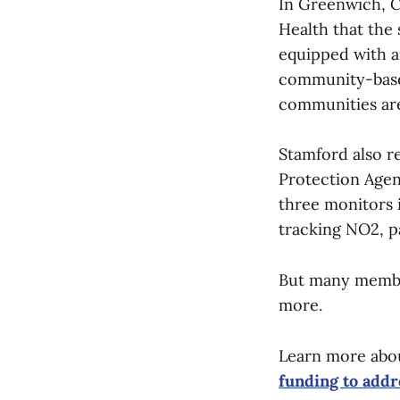
In Greenwich, Ca
Health that the 
equipped with ai
community-based
communities are
Stamford also r
Protection Agenc
three monitors 
tracking NO2, pa
But many member
more.
Learn more abo
funding to addr