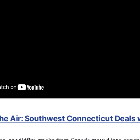
the Air: Southwest Connecticut Deals 