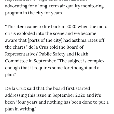
advocating for a long-term air quality monitoring
program in the city for years.
“This item came to life back in 2020 when the mold
crisis exploded into the scene and we became
aware that [parts of the city] had asthma rates off
the charts,” de la Cruz told the Board of
Representatives’ Public Safety and Health
Committee in September. “The subject is complex
enough that it requires some forethought and a
plan.”
De la Cruz said that the board first started
addressing this issue in September 2020 and it's
been “four years and nothing has been done to put a
plan in writing.”