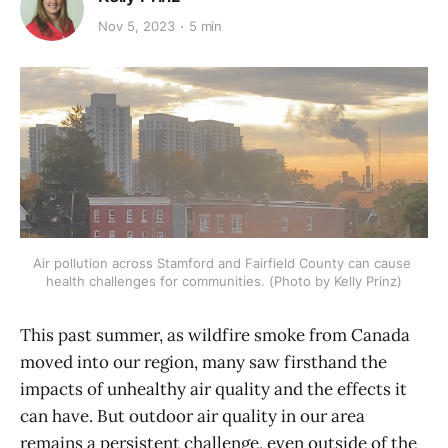
Nov 5, 2023
5 min
Air pollution across Stamford and Fairfield County can cause 
health challenges for communities. (Photo by Kelly Prinz)
This past summer, as wildfire smoke from Canada
moved into our region, many saw firsthand the
impacts of unhealthy air quality and the effects it
can have. But outdoor air quality in our area
remains a persistent challenge, even outside of the