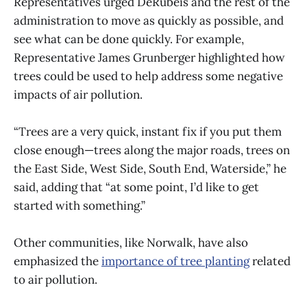
Representatives urged DeRubeis and the rest of the
administration to move as quickly as possible, and
see what can be done quickly. For example,
Representative James Grunberger highlighted how
trees could be used to help address some negative
impacts of air pollution.
“Trees are a very quick, instant fix if you put them
close enough—trees along the major roads, trees on
the East Side, West Side, South End, Waterside,” he
said, adding that “at some point, I’d like to get
started with something.”
Other communities, like Norwalk, have also
emphasized the
importance of tree planting
related
to air pollution.