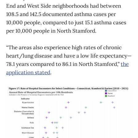
End and West Side neighborhoods had between
108.5 and 142.5 documented asthma cases per
10,000 people, compared to just 15.1 asthma cases
per 10,000 people in North Stamford.
“The areas also experience high rates of chronic
heart/lung disease and have a low life expectancy—
78.1 years compared to 86.1 in North Stamford,”
the
application stated
.