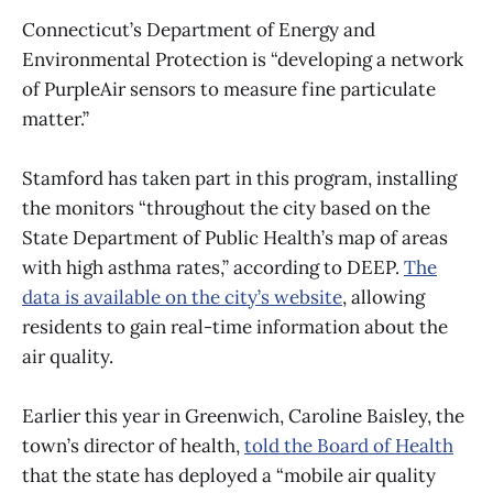
Connecticut’s Department of Energy and
Environmental Protection is “developing a network
of PurpleAir sensors to measure fine particulate
matter.”
Stamford has taken part in this program, installing
the monitors “throughout the city based on the
State Department of Public Health’s map of areas
with high asthma rates,” according to DEEP.
The
data is available on the city’s website
, allowing
residents to gain real-time information about the
air quality.
Earlier this year in Greenwich, Caroline Baisley, the
town’s director of health,
told the Board of Health
that the state has deployed a “mobile air quality