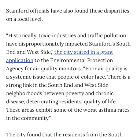
Stamford officials have also found these disparities
on a local level.
“Historically, toxic industries and traffic pollution
have disproportionately impacted Stamford’s South
End and West Side,”
the city stated in a grant
application
to the Environmental Protection
Agency for air quality monitors. “Poor air quality is
a systemic issue that people of color face. There is a
strong link in the South End and West Side
neighborhoods between poverty and chronic
disease, deteriorating residents’ quality of life.
These areas exhibit some of the worst asthma rates
in the community.”
The city found that the residents from the South