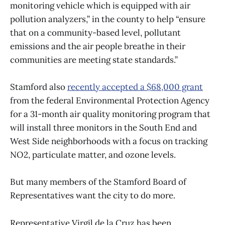
monitoring vehicle which is equipped with air
pollution analyzers,” in the county to help “ensure
that on a community-based level, pollutant
emissions and the air people breathe in their
communities are meeting state standards.”
Stamford also
recently accepted a $68,000 grant
from the federal Environmental Protection Agency
for a 31-month air quality monitoring program that
will install three monitors in the South End and
West Side neighborhoods with a focus on tracking
NO2, particulate matter, and ozone levels.
But many members of the Stamford Board of
Representatives want the city to do more.
Representative Virgil de la Cruz has been