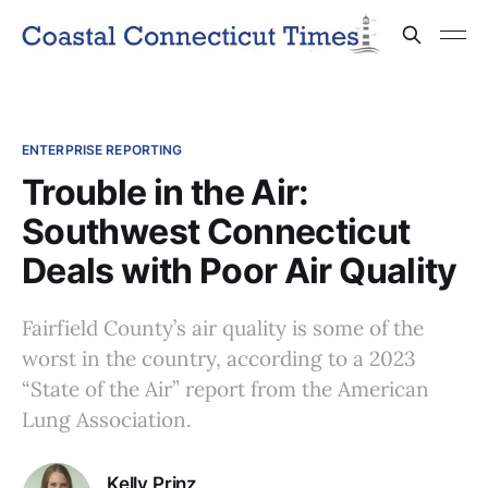
ENTERPRISE REPORTING
Trouble in the Air:
Southwest Connecticut
Deals with Poor Air Quality
Fairfield County’s air quality is some of the
worst in the country, according to a 2023
“State of the Air” report from the American
Lung Association.
Kelly Prinz