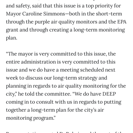
and safety, said that this issue is a top priority for
Mayor Caroline Simmons—both in the short-term
through the purple air quality monitors and the EPA
grant and through creating a long-term monitoring
plan.
“The mayor is very committed to this issue, the
entire administration is very committed to this
issue and we do have a meeting scheduled next
week to discuss our long-term strategy and
planning in regards to air quality monitoring for the
city,” he told the committee. “We do have DEEP
coming in to consult with us in regards to putting
together a long-term plan for the city’s air
monitoring program.”