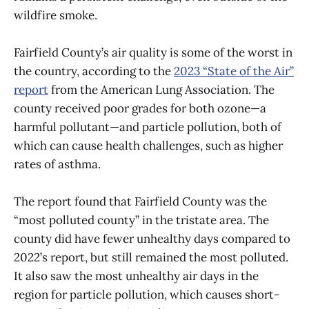
wildfire smoke.
Fairfield County’s air quality is some of the worst in
the country, according to the
2023 “State of the Air”
report
from the American Lung Association. The
county received poor grades for both ozone—a
harmful pollutant—and particle pollution, both of
which can cause health challenges, such as higher
rates of asthma.
The report found that Fairfield County was the
“most polluted county” in the tristate area. The
county did have fewer unhealthy days compared to
2022’s report, but still remained the most polluted.
It also saw the most unhealthy air days in the
region for particle pollution, which causes short-