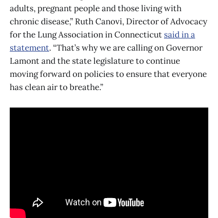
adults, pregnant people and those living with
chronic disease,” Ruth Canovi, Director of Advocacy
for the Lung Association in Connecticut
said in a
statement
. “That’s why we are calling on Governor
Lamont and the state legislature to continue
moving forward on policies to ensure that everyone
has clean air to breathe.”