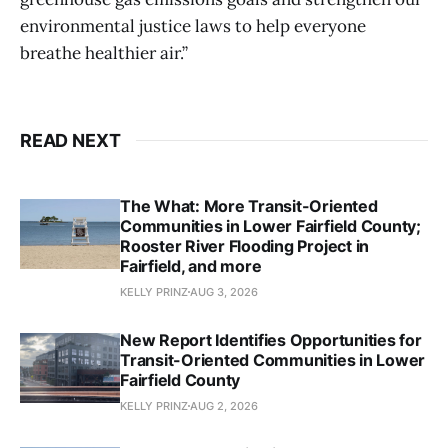
environmental justice laws to help everyone
breathe healthier air.”
READ NEXT
The What: More Transit-Oriented
Communities in Lower Fairfield County;
Rooster River Flooding Project in
Fairfield, and more
KELLY PRINZ
AUG 3, 2026
New Report Identifies Opportunities for
Transit-Oriented Communities in Lower
Fairfield County
KELLY PRINZ
AUG 2, 2026