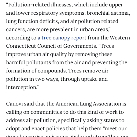
“Pollution-related illnesses, which include upper
and lower respiratory symptoms, bronchial asthma,
lung function deficits, and air pollution related
cancers, are more prevalent in urban areas,”
according to
a tree canopy report
from the Western
Connecticut Council of Governments. “Trees
improve urban air quality by removing these
harmful pollutants from the air and preventing the
formation of compounds. Trees remove air
pollution in two ways, through uptake and
interception.”
Canovi said that the American Lung Association is
calling on communities to do this kind of work to
address air pollution, specifically asking states to
adopt and enact policies that help them “meet our
greenhouse gas emissions goals and strengthen our