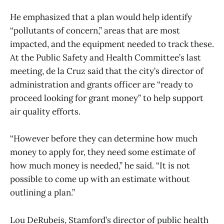
He emphasized that a plan would help identify
“pollutants of concern,” areas that are most
impacted, and the equipment needed to track these.
At the Public Safety and Health Committee’s last
meeting, de la Cruz said that the city’s director of
administration and grants officer are “ready to
proceed looking for grant money” to help support
air quality efforts.
“However before they can determine how much
money to apply for, they need some estimate of
how much money is needed,” he said. “It is not
possible to come up with an estimate without
outlining a plan.”
Lou DeRubeis, Stamford’s director of public health