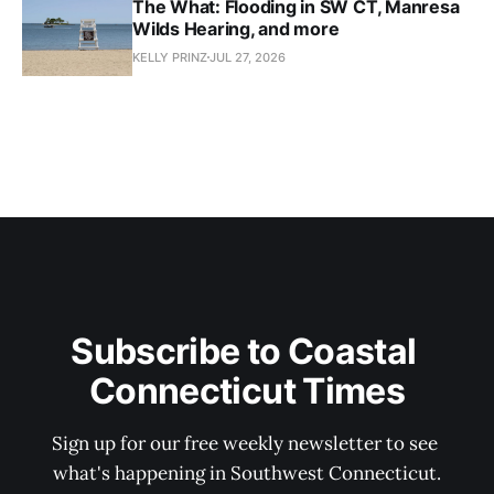
The What: Flooding in SW CT, Manresa
Wilds Hearing, and more
KELLY PRINZ
JUL 27, 2026
Subscribe to Coastal 
Connecticut Times
Sign up for our free weekly newsletter to see 
what's happening in Southwest Connecticut.