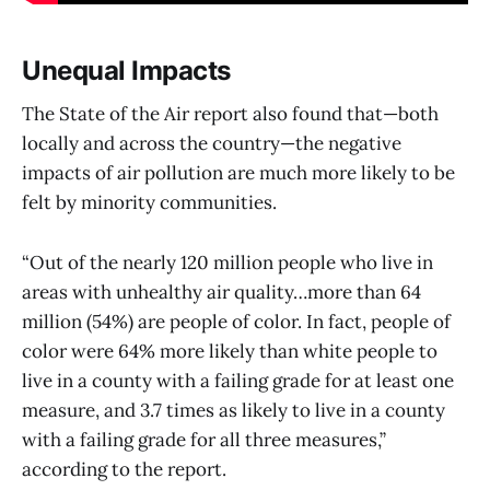
Unequal Impacts
The State of the Air report also found that—both
locally and across the country—the negative
impacts of air pollution are much more likely to be
felt by minority communities.
“Out of the nearly 120 million people who live in
areas with unhealthy air quality…more than 64
million (54%) are people of color. In fact, people of
color were 64% more likely than white people to
live in a county with a failing grade for at least one
measure, and 3.7 times as likely to live in a county
with a failing grade for all three measures,”
according to the report.