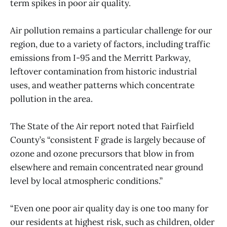
term spikes in poor air quality.
Air pollution remains a particular challenge for our
region, due to a variety of factors, including traffic
emissions from I-95 and the Merritt Parkway,
leftover contamination from historic industrial
uses, and weather patterns which concentrate
pollution in the area.
The State of the Air report noted that Fairfield
County’s “consistent F grade is largely because of
ozone and ozone precursors that blow in from
elsewhere and remain concentrated near ground
level by local atmospheric conditions.”
“Even one poor air quality day is one too many for
our residents at highest risk, such as children, older