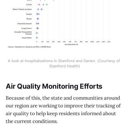
A look at hospitalizations in Stamford and Darien. (Courtesy of 
Stamford Health)
Air Quality Monitoring Efforts
Because of this, the state and communities around
our region are working to improve their tracking of
air quality to help keep residents informed about
the current conditions.