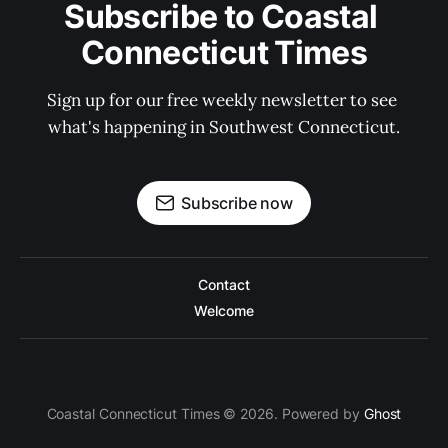
Subscribe to Coastal 
Connecticut Times
Sign up for our free weekly newsletter to see 
what's happening in Southwest Connecticut.
Subscribe now
Contact
Welcome
Coastal Connecticut Times © 2026. Powered by
Ghost