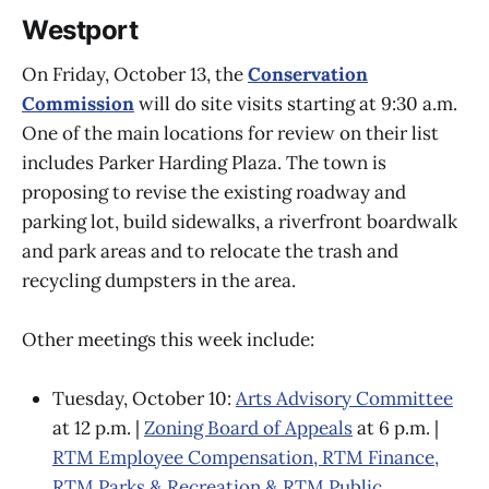
Westport
On Friday, October 13, the
Conservation
Commission
will do site visits starting at 9:30 a.m.
One of the main locations for review on their list
includes Parker Harding Plaza. The town is
proposing to revise the existing roadway and
parking lot, build sidewalks, a riverfront boardwalk
and park areas and to relocate the trash and
recycling dumpsters in the area.
Other meetings this week include:
Tuesday, October 10:
Arts Advisory Committee
at 12 p.m. |
Zoning Board of Appeals
at 6 p.m. |
RTM Employee Compensation, RTM Finance,
RTM Parks & Recreation & RTM Public