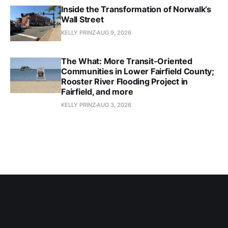
Inside the Transformation of Norwalk’s
Wall Street
KELLY PRINZ
AUG 9, 2026
The What: More Transit-Oriented
Communities in Lower Fairfield County;
Rooster River Flooding Project in
Fairfield, and more
KELLY PRINZ
AUG 3, 2026