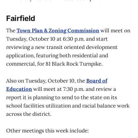
Fairfield
The
Town Plan & Zoning Commission
will meet on
Tuesday, October 10 at 6:30 p.m. and start
reviewing a new transit oriented development
application, featuring both residential and
commercial, for 81 Black Rock Turnpike.
Also on Tuesday, October 10, the
Board of
Education
will meet at 7:30 p.m. and review a
report it is planning to send to the state on its
school facilities utilization and racial balance work
across the district.
Other meetings this week include: