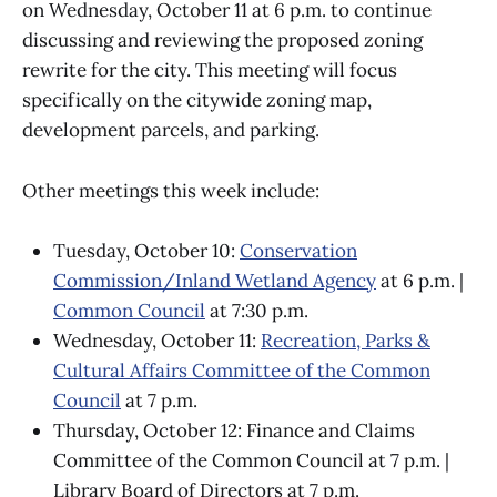
on Wednesday, October 11 at 6 p.m. to continue
discussing and reviewing the proposed zoning
rewrite for the city. This meeting will focus
specifically on the citywide zoning map,
development parcels, and parking.
Other meetings this week include:
Tuesday, October 10:
Conservation
Commission/Inland Wetland Agency
at 6 p.m. |
Common Council
at 7:30 p.m.
Wednesday, October 11:
Recreation, Parks &
Cultural Affairs Committee of the Common
Council
at 7 p.m.
Thursday, October 12: Finance and Claims
Committee of the Common Council at 7 p.m. |
Library Board of Directors at 7 p.m.