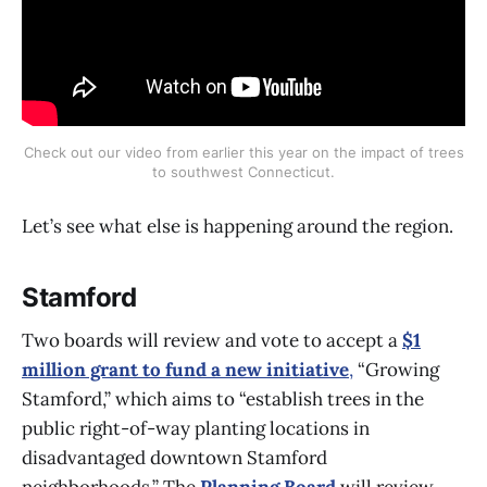
Check out our video from earlier this year on the impact of trees
to southwest Connecticut.
Let’s see what else is happening around the region.
Stamford
Two boards will review and vote to accept a
$1
million grant to fund a new initiative
,
“Growing
Stamford,” which aims to “establish trees in the
public right-of-way planting locations in
disadvantaged downtown Stamford