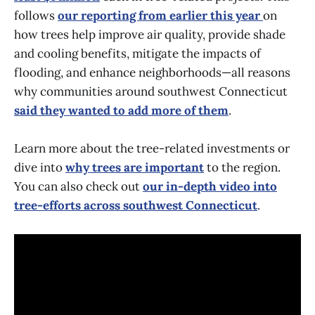
follows
our reporting from earlier this year
on
how trees help improve air quality, provide shade
and cooling benefits, mitigate the impacts of
flooding, and enhance neighborhoods—all reasons
why communities around southwest Connecticut
said they wanted to add more of them
.
Learn more about the tree-related investments or
dive into
why trees are important
to the region.
You can also check out
our in-depth video into
tree-efforts across southwest Connecticut
.