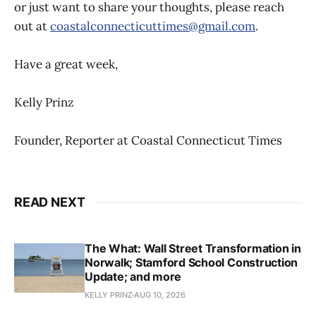
or just want to share your thoughts, please reach
out at
coastalconnecticuttimes@gmail.com
.
Have a great week,
Kelly Prinz
Founder, Reporter at Coastal Connecticut Times
READ NEXT
The What: Wall Street Transformation in
Norwalk; Stamford School Construction
Update; and more
KELLY PRINZ
AUG 10, 2026