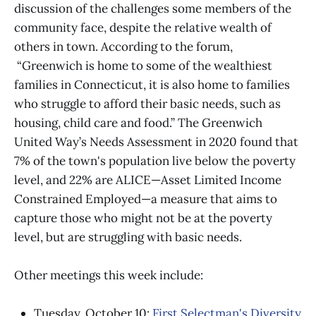
discussion of the challenges some members of the
community face, despite the relative wealth of
others in town. According to the forum,
“Greenwich is home to some of the wealthiest
families in Connecticut, it is also home to families
who struggle to afford their basic needs, such as
housing, child care and food.” The Greenwich
United Way’s Needs Assessment in 2020 found that
7% of the town's population live below the poverty
level, and 22% are ALICE—Asset Limited Income
Constrained Employed—a measure that aims to
capture those who might not be at the poverty
level, but are struggling with basic needs.
Other meetings this week include:
Tuesday, October 10:
First Selectman's Diversity