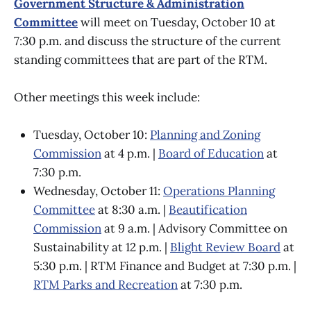
Government Structure & Administration
Committee
will meet on Tuesday, October 10
at
7:30 p.m. and discuss the structure of the current
standing committees that are part of the RTM.
Other meetings this week include:
Tuesday, October 10:
Planning and Zoning
Commission
at 4 p.m. |
Board of Education
at
7:30 p.m.
Wednesday, October 11:
Operations Planning
Committee
at 8:30 a.m. |
Beautification
Commission
at 9 a.m. | Advisory Committee on
Sustainability at 12 p.m. |
Blight Review Board
at
5:30 p.m. | RTM Finance and Budget at 7:30 p.m. |
RTM Parks and Recreation
at 7:30 p.m.