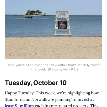
Hope you're all enjoying the fall weather that's officially moved
in this week. (Photo by Kelly Prinz)
Tuesday, October 10
Happy Tuesday! This week, we’re highlighting how
Stamford and Norwalk are planning to
invest at
least $1 million
each in tree-related projects. This