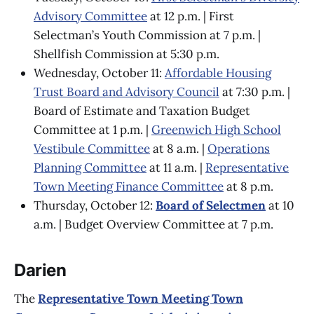
Advisory Committee
at 12 p.m. | First
Selectman’s Youth Commission at 7 p.m. |
Shellfish Commission at 5:30 p.m.
Wednesday, October 11:
Affordable Housing
Trust Board and Advisory Council
at 7:30 p.m. |
Board of Estimate and Taxation Budget
Committee at 1 p.m. |
Greenwich High School
Vestibule Committee
at 8 a.m. |
Operations
Planning Committee
at 11 a.m. |
Representative
Town Meeting Finance Committee
at 8 p.m.
Thursday, October 12:
Board of Selectmen
at 10
a.m. | Budget Overview Committee at 7 p.m.
Darien
The
Representative Town Meeting Town