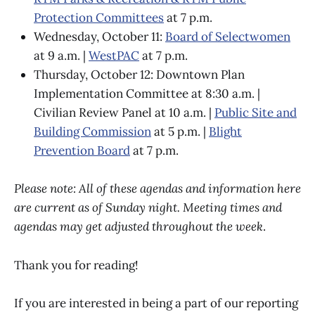
Protection Committees
at 7 p.m.
Wednesday, October 11:
Board of Selectwomen
at 9 a.m. |
WestPAC
at 7 p.m.
Thursday, October 12: Downtown Plan
Implementation Committee at 8:30 a.m. |
Civilian Review Panel at 10 a.m. |
Public Site and
Building Commission
at 5 p.m. |
Blight
Prevention Board
at 7 p.m.
Please note: All of these agendas and information here
are current as of Sunday night. Meeting times and
agendas may get adjusted throughout the week
.
Thank you for reading!
If you are interested in being a part of our reporting