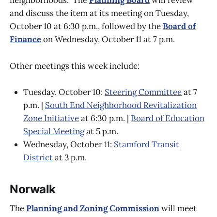
neighborhoods.” The
Planning Board
will review
and discuss the item at its meeting on Tuesday,
October 10 at 6:30 p.m., followed by the
Board of
Finance
on Wednesday, October 11 at 7 p.m.
Other meetings this week include:
Tuesday, October 10:
Steering Committee
at 7
p.m. |
South End Neighborhood Revitalization
Zone Initiative
at 6:30 p.m. |
Board of Education
Special Meeting
at 5 p.m.
Wednesday, October 11:
Stamford Transit
District
at 3 p.m.
Norwalk
The
Planning and Zoning Commission
will meet