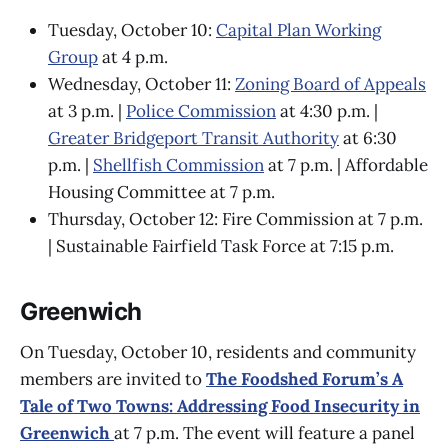
Tuesday, October 10:
Capital Plan Working
Group
at 4 p.m.
Wednesday, October 11:
Zoning Board of Appeals
at 3 p.m. |
Police Commission
at 4:30 p.m. |
Greater Bridgeport Transit Authority
at 6:30
p.m. |
Shellfish Commission
at 7 p.m. | Affordable
Housing Committee at 7 p.m.
Thursday, October 12: Fire Commission at 7 p.m.
| Sustainable Fairfield Task Force at 7:15 p.m.
Greenwich
On Tuesday, October 10, residents and community
members are invited to
The Foodshed Forum’s A
Tale of Two Towns: Addressing Food Insecurity in
Greenwich
at 7 p.m. The event will feature a panel