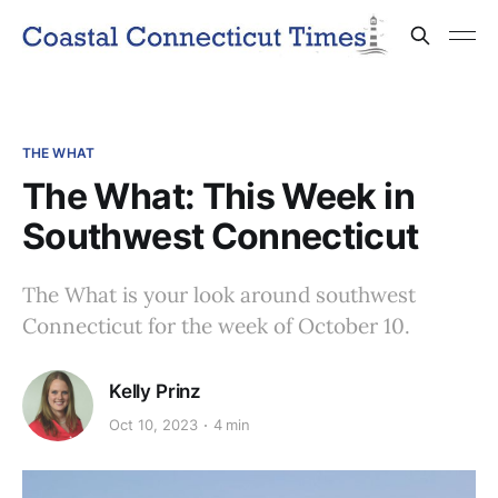
THE WHAT
The What: This Week in
Southwest Connecticut
The What is your look around southwest
Connecticut for the week of October 10.
Kelly Prinz
Oct 10, 2023
4 min