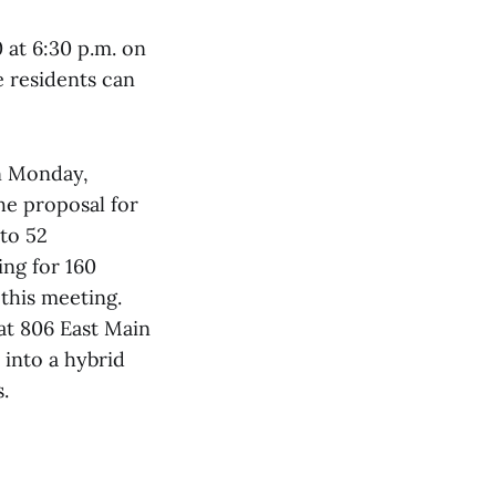
 at 6:30 p.m. on
 residents can
on Monday,
he proposal for
nto 52
ing for 160
 this meeting.
 at 806 East Main
 into a hybrid
s.