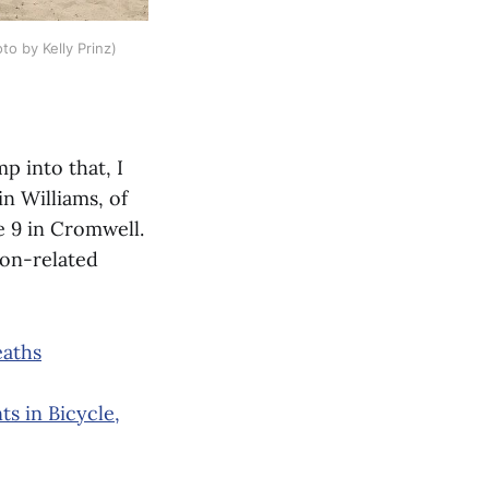
to by Kelly Prinz)
p into that, I
n Williams, of
 9 in Cromwell.
on-related
eaths
s in Bicycle,