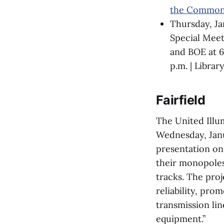
the Common
Thursday, Ja
Special Mee
and BOE at 6
p.m. | Librar
Fairfield
The United Illu
Wednesday, Janua
presentation on 
their monopoles,
tracks. The proj
reliability, pro
transmission li
equipment.”