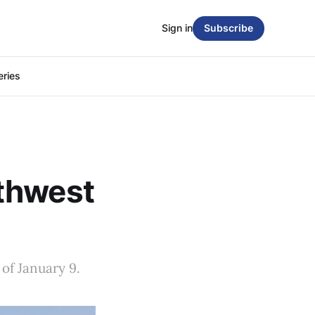
Sign in
Subscribe
eries
thwest
of January 9.