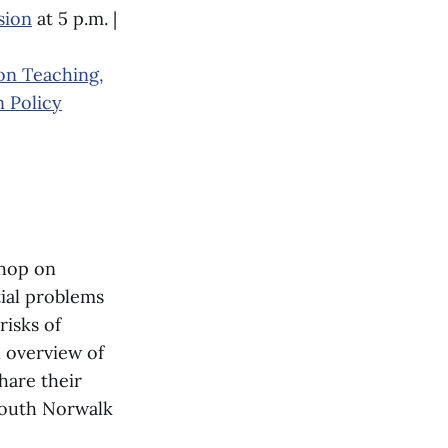
sion
at 5 p.m. |
on Teaching,
n Policy
shop on
tial problems
isks of
n overview of
hare their
South Norwalk