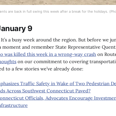
ts are back in full swing this week after a break for the holidays. (Pho
January 9
t’s a busy week around the region. But before we jum
a moment and remember State Representative Quenti
o was killed this week in a wrong-way crash
on Route
houghts
on our commitment to covering transportati
d to a few stories we’ve already done:
hasizes Traffic Safety in Wake of Two Pedestrian D
ds Across Southwest Connecticut Paved?
nnecticut Officials, Advocates Encourage Investment
nfrastructure