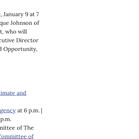
 January 9 at 7
ique Johnson of
t, who will
cutive Director
d Opportunity,
timate and
Agency
at 6 p.m. |
 p.m.
mittee of The
 Committee of