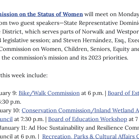
ssion on the Status of Women
will meet on Monday,
rom two guest speakers—State Representative Domin
 District, which serves parts of Norwalk and Westpor
 legislative session; and Steven Hernández, Esq., Exe
Commission on Women, Children, Seniors, Equity an
 the commission’s mission and its 2023 priorities.
this week include:
uary 9:
Bike/Walk Commission
at 6 p.m. |
Board of Es
:30 p.m.
uary 10:
Conservation Commission/Inland Wetland 
ncil
at 7:30 p.m. |
Board of Education Workshop
at 7
anuary 11: Ad Hoc Sustainability and Resilience Com
cil at 6 p.m. |
Recreation, Parks & Cultural Affairs