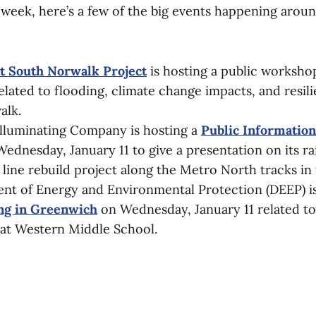
y week, here’s a few of the big events happening arou
nt South Norwalk Project
is hosting a public worksho
elated to flooding, climate change impacts, and resili
alk.
lluminating Company is hosting a
Public Informatio
Wednesday, January 11 to give a presentation on its ra
 line rebuild project along the Metro North tracks in
nt of Energy and Environmental Protection (DEEP) i
ing in Greenwich
on Wednesday, January 11 related to 
at Western Middle School.