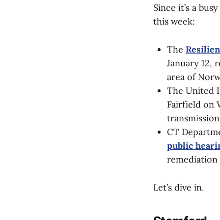
Since it’s a bus
this week:
The
Resilie
January 12, r
area of Norw
The United I
Fairfield on 
transmission
CT Departme
public hear
remediation 
Let’s dive in.