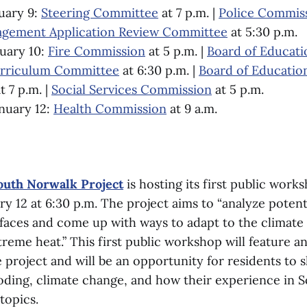
uary 9:
Steering Committee
at 7 p.m. |
Police Commis
gement Application Review Committee
at 5:30 p.m.
uary 10:
Fire Commission
at 5 p.m. |
Board of Educati
urriculum Committee
at 6:30 p.m. |
Board of Educatio
t 7 p.m. |
Social Services Commission
at 5 p.m.
nuary 12:
Health Commission
at 9 a.m.
South Norwalk Project
is hosting its first public work
y 12 at 6:30 p.m. The project aims to “analyze poten
aces and come up with ways to adapt to the climate r
reme heat.” This first public workshop will feature a
e project and will be an opportunity for residents to s
oding, climate change, and how their experience in 
topics.