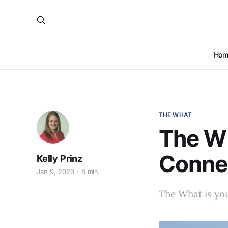
Hom
THE WHAT
The Wh
Conne
Kelly Prinz
Jan 9, 2023
8 min
The What is you