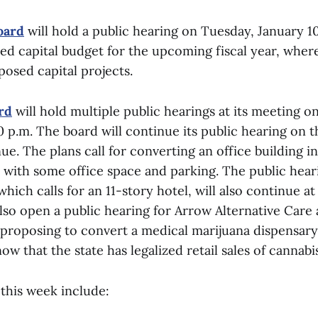
oard
will hold a public hearing on Tuesday, January 10
 capital budget for the upcoming fiscal year, where
osed capital projects.
rd
will hold multiple public hearings at its meeting 
0 p.m. The board will continue its public hearing on t
e. The plans call for converting an office building i
s with some office space and parking. The public hear
which calls for an 11-story hotel, will also continue at
lso open a public hearing for Arrow Alternative Care
 proposing to convert a medical marijuana dispensary
now that the state has legalized retail sales of cannabi
this week include: