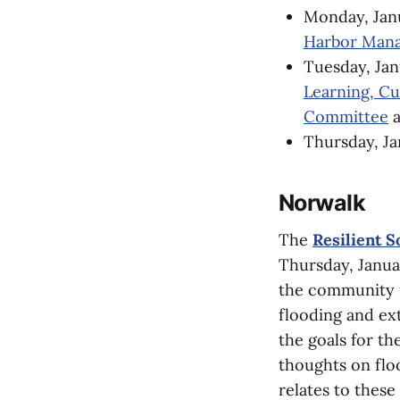
Monday, Jan
Harbor Mana
Tuesday, Jan
Learning, C
Committee
a
Thursday, Ja
Norwalk
The
Resilient 
Thursday, Januar
the community f
flooding and ext
the goals for th
thoughts on flo
relates to these 