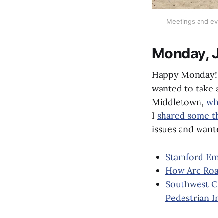
Meetings and even
Monday, 
Happy Monday! I
wanted to take 
Middletown,
wh
I
shared some t
issues and wante
Stamford Emp
How Are Roa
Southwest Co
Pedestrian I