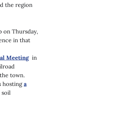
nd the region
p on Thursday,
ence in that
nal Meeting
in
ilroad
 the town.
s hosting
a
soil