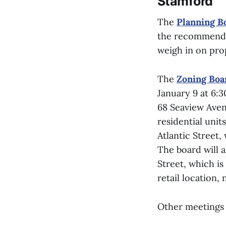
Stamford
The
Planning B
the recommended
weigh in on prop
The
Zoning Boa
January 9 at 6:3
68 Seaview Avenu
residential unit
Atlantic Street, 
The board will a
Street, which is
retail location, 
Other meetings 