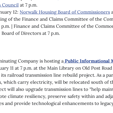
 Council
at 7 p.m.
nuary 12:
Norwalk Housing Board of Commissioners
a
ting of the Finance and Claims Committee of the C
 p.m. | Finance and Claims Committee of the Common
y Board of Directors at 7 p.m.
minating Company is hosting a
Public Informational 
ry 11 at 7 p.m. at the Main Library on Old Post Road 
its railroad transmission line rebuild project. As a par
 which carry electricity, will be relocated south of
ect will also upgrade transmission lines to “help mai
mote climate resiliency, preserve safety within and adj
nes and provide technological enhancements to legac