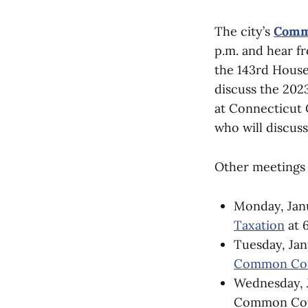
The city’s
Commi
p.m. and hear f
the 143rd House
discuss the 2023
at Connecticut 
who will discuss
Other meetings 
Monday, Jan
Taxation
at 6
Tuesday, Jan
Common Cou
Wednesday, J
Common Coun