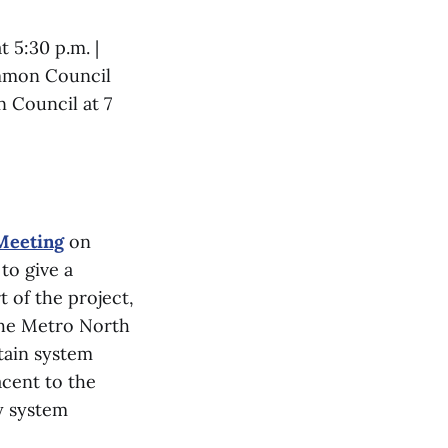
t 5:30 p.m. |
ommon Council
 Council at 7
Meeting
on
to give a
t of the project,
 the Metro North
ntain system
acent to the
y system