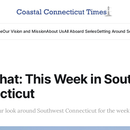
e
Our Vision and Mission
About Us
All Aboard Series
Getting Around S
at: This Week in Sou
cticut
r look around Southwest Connecticut for the week 