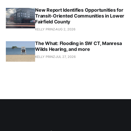
New Report Identifies Opportunities for
Transit-Oriented Communities in Lower
Fairfield County
KELLY PRINZ
AUG 2, 2026
The What: Flooding in SW CT, Manresa
Wilds Hearing, and more
KELLY PRINZ
JUL 27, 2026