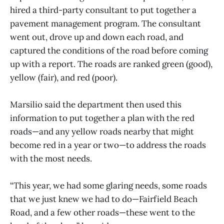
hired a third-party consultant to put together a
pavement management program. The consultant
went out, drove up and down each road, and
captured the conditions of the road before coming
up with a report. The roads are ranked green (good),
yellow (fair), and red (poor).
Marsilio said the department then used this
information to put together a plan with the red
roads—and any yellow roads nearby that might
become red in a year or two—to address the roads
with the most needs.
“This year, we had some glaring needs, some roads
that we just knew we had to do—Fairfield Beach
Road, and a few other roads—these went to the