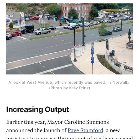
A look at West Avenue, which recently was paved, in Norwalk. 
(Photo by Kelly Prinz)
Increasing Output
Earlier this year, Mayor Caroline Simmons
announced the launch of
Pave Stamford
, a new
initiative to increase the amount of roadways paved