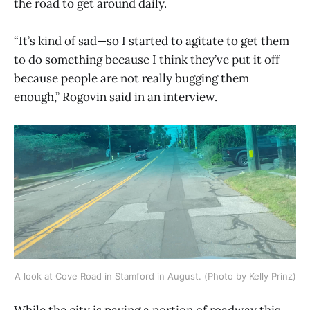
the road to get around daily.
“It’s kind of sad—so I started to agitate to get them
to do something because I think they’ve put it off
because people are not really bugging them
enough,” Rogovin said in an interview.
A look at Cove Road in Stamford in August. (Photo by Kelly Prinz)
While the city is paving a portion of roadway this