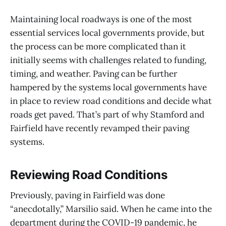
Maintaining local roadways is one of the most
essential services local governments provide, but
the process can be more complicated than it
initially seems with challenges related to funding,
timing, and weather. Paving can be further
hampered by the systems local governments have
in place to review road conditions and decide what
roads get paved. That’s part of why Stamford and
Fairfield have recently revamped their paving
systems.
Reviewing Road Conditions
Previously, paving in Fairfield was done
“anecdotally,” Marsilio said. When he came into the
department during the COVID-19 pandemic, he