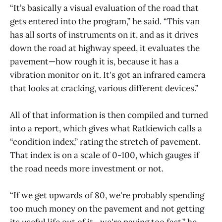
“It’s basically a visual evaluation of the road that
gets entered into the program,” he said. “This van
has all sorts of instruments on it, and as it drives
down the road at highway speed, it evaluates the
pavement—how rough it is, because it has a
vibration monitor on it. It's got an infrared camera
that looks at cracking, various different devices.”
All of that information is then compiled and turned
into a report, which gives what Ratkiewich calls a
“condition index,” rating the stretch of pavement.
That index is on a scale of 0-100, which gauges if
the road needs more investment or not.
“If we get upwards of 80, we're probably spending
too much money on the pavement and not getting