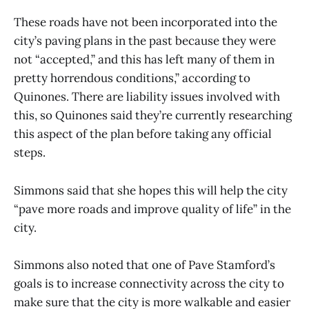
These roads have not been incorporated into the
city’s paving plans in the past because they were
not “accepted,” and this has left many of them in
pretty horrendous conditions,” according to
Quinones. There are liability issues involved with
this, so Quinones said they’re currently researching
this aspect of the plan before taking any official
steps.
Simmons said that she hopes this will help the city
“pave more roads and improve quality of life” in the
city.
Simmons also noted that one of Pave Stamford’s
goals is to increase connectivity across the city to
make sure that the city is more walkable and easier