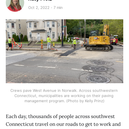
Oct 2, 2022
7 min
Crews pave West Avenue in Norwalk. Across southwestern 
Connecticut, municipalities are working on their paving 
management program. (Photo by Kelly Prinz)
Each day, thousands of people across southwest
Connecticut travel on our roads to get to work and