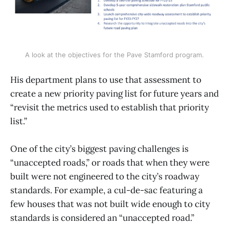
A look at the objectives for the Pave Stamford program.
His department plans to use that assessment to
create a new priority paving list for future years and
“revisit the metrics used to establish that priority
list.”
One of the city’s biggest paving challenges is
“unaccepted roads,” or roads that when they were
built were not engineered to the city’s roadway
standards. For example, a cul-de-sac featuring a
few houses that was not built wide enough to city
standards is considered an “unaccepted road.”