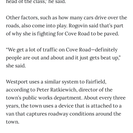
head of the class,” he said.
Other factors, such as how many cars drive over the
roads, also come into play. Rogovin said that’s part
of why she is fighting for Cove Road to be paved.
“We get a lot of traffic on Cove Road—definitely
people are out and about and it just gets beat up,”
she said.
Westport uses a similar system to Fairfield,
according to Peter Ratkiewich, director of the
town’s public works department. About every three
years, the town uses a device that is attached to a
van that captures roadway conditions around the
town.