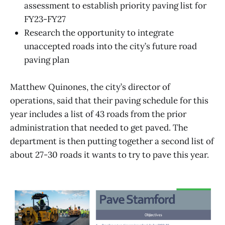
assessment to establish priority paving list for
FY23-FY27
Research the opportunity to integrate
unaccepted roads into the city’s future road
paving plan
Matthew Quinones, the city’s director of
operations, said that their paving schedule for this
year includes a list of 43 roads from the prior
administration that needed to get paved. The
department is then putting together a second list of
about 27-30 roads it wants to try to pave this year.