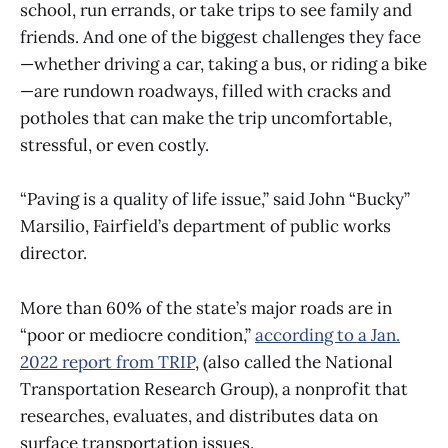
school, run errands, or take trips to see family and
friends. And one of the biggest challenges they face
—whether driving a car, taking a bus, or riding a bike
—are rundown roadways, filled with cracks and
potholes that can make the trip uncomfortable,
stressful, or even costly.
“Paving is a quality of life issue,” said John “Bucky”
Marsilio, Fairfield’s department of public works
director.
More than 60% of the state’s major roads are in
“poor or mediocre condition,”
according to a Jan.
2022 report from TRIP
, (also called the National
Transportation Research Group), a nonprofit that
researches, evaluates, and distributes data on
surface transportation issues.