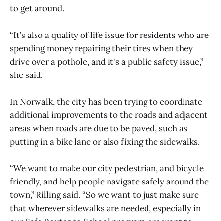
to get around.
“It’s also a quality of life issue for residents who are
spending money repairing their tires when they
drive over a pothole, and it's a public safety issue,”
she said.
In Norwalk, the city has been trying to coordinate
additional improvements to the roads and adjacent
areas when roads are due to be paved, such as
putting in a bike lane or also fixing the sidewalks.
“We want to make our city pedestrian, and bicycle
friendly, and help people navigate safely around the
town,” Rilling said. “So we want to just make sure
that wherever sidewalks are needed, especially in