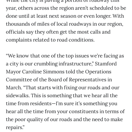
year, others across the region aren’t scheduled to be
done until at least next season or even longer. With
thousands of miles of local roadways in our region,
officials say they often get the most calls and
complaints related to road conditions.
“We know that one of the top issues we’re facing as
a city is our crumbling infrastructure,” Stamford
Mayor Caroline Simmons told the Operations
Committee of the Board of Representatives in
March. “That starts with fixing our roads and our
sidewalks. This is something that we hear all the
time from residents—I’m sure it’s something you
hear all the time from your constituents in terms of
the poor quality of our roads and the need to make
repairs.”