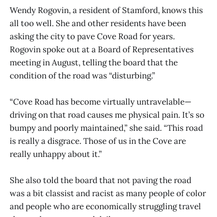
Wendy Rogovin, a resident of Stamford, knows this
all too well. She and other residents have been
asking the city to pave Cove Road for years.
Rogovin spoke out at a Board of Representatives
meeting in August, telling the board that the
condition of the road was “disturbing.”
“Cove Road has become virtually untravelable—
driving on that road causes me physical pain. It’s so
bumpy and poorly maintained,” she said. “This road
is really a disgrace. Those of us in the Cove are
really unhappy about it.”
She also told the board that not paving the road
was a bit classist and racist as many people of color
and people who are economically struggling travel