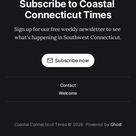
Subscribe to Coastal 
Connecticut Times
Sign up for our free weekly newsletter to see 
what's happening in Southwest Connecticut.
Subscribe now
Contact
Welcome
Coastal Connecticut Times © 2026. Powered by
Ghost