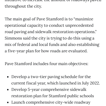
throughout the city.
The main goal of Pave Stamford is to “maximize
operational capacity to conduct unprecedented
road paving and sidewalk restoration operations.”
Simmons said the city is trying to do this using a
mix of federal and local funds and also establishing
a five-year plan for how roads are evaluated.
Pave Stamford includes four main objectives:
Develop a two-tier paving schedule for the
current fiscal year, which launched in July 2022.
Develop 5-year comprehensive sidewalk
restoration plan for Stamford public schools
Launch comprehensive city-wide roadway