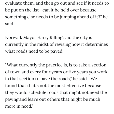
evaluate them, and then go out and see if it needs to
be put on the list—can it be held over because
something else needs to be jumping ahead of it?” he
said.
Norwalk Mayor Harry Rilling said the city is
currently in the midst of revising how it determines
what roads need to be paved.
“What currently the practice is, is to take a section
of town and every four years or five years you work
in that section to pave the roads,” he said. “We
found that that's not the most effective because
they would schedule roads that might not need the
paving and leave out others that might be much
more in need.”