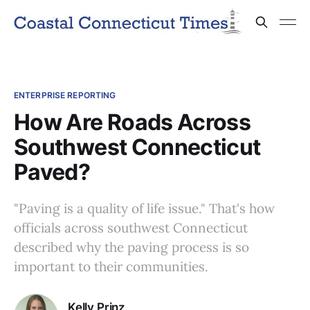
ENTERPRISE REPORTING
How Are Roads Across
Southwest Connecticut
Paved?
"Paving is a quality of life issue." That's how
officials across southwest Connecticut
described why the paving process is so
important to their communities.
Kelly Prinz