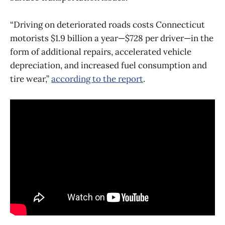
“Driving on deteriorated roads costs Connecticut
motorists $1.9 billion a year—$728 per driver—in the
form of additional repairs, accelerated vehicle
depreciation, and increased fuel consumption and
tire wear,”
according to the report
.