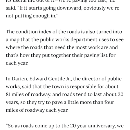
its useful life out of it—we're paving too fast,” he
said. “If it starts going downward, obviously we're
not putting enough in.”
The condition index of the roads is also turned into
a map that the public works department uses to see
where the roads that need the most work are and
that’s how they put together their paving list for
each year.
In Darien, Edward Gentile Jr., the director of public
works, said that the town is responsible for about
81 miles of roadway, and roads tend to last about 20
years, so they try to pave a little more than four
miles of roadway each year.
“So as roads come up to the 20 year anniversary, we