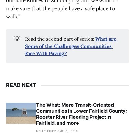
our Safe Routes to School program, we want to
make sure that the people have a safe place to
walk.”
💡
Read the second part of series:
What are 
Some of the Challenges Communities 
Face With Paving?
READ NEXT
The What: More Transit-Oriented
Communities in Lower Fairfield County;
Rooster River Flooding Project in
Fairfield, and more
KELLY PRINZ
AUG 3, 2026