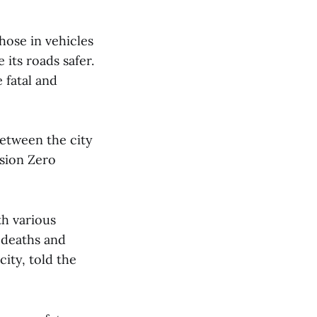
hose in vehicles
its roads safer.
 fatal and
between the city
ision Zero
th various
 deaths and
city, told the