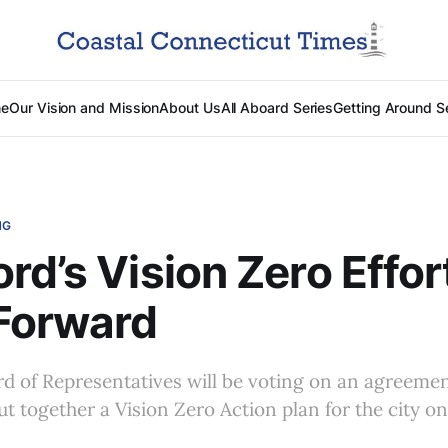
e
Our Vision and Mission
About Us
All Aboard Series
Getting Around S
NG
rd’s Vision Zero Effor
Forward
d of Representatives will be voting on an agreeme
ut together a Vision Zero Action plan for the city 