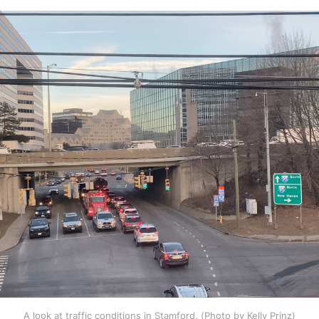
A look at traffic conditions in Stamford. (Photo by Kelly Prinz)