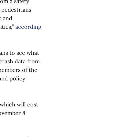
rom a safety
e pedestrians
s and
ties,”
according
ans to see what
crash data from
 members of the
and policy
hich will cost
November 8