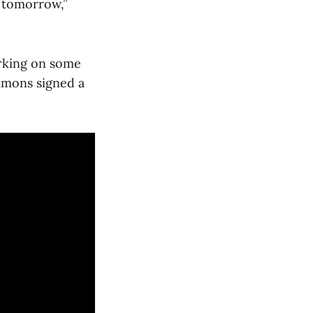
t tomorrow,”
orking on some
immons signed a