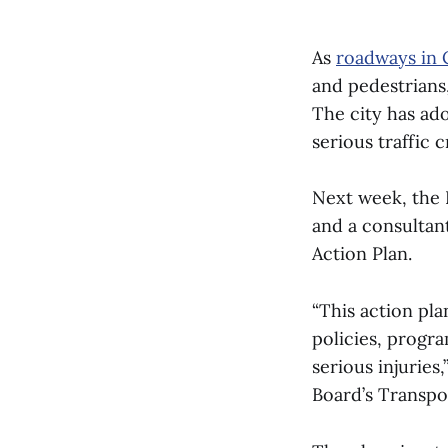
As
roadways in
and pedestrians,
The city has ad
serious traffic 
Next week, the 
and a consultant
Action Plan.
“This action pla
policies, progr
serious injuries
Board’s Transp