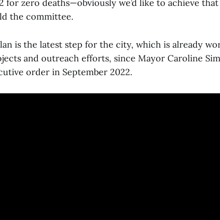
2 for zero deaths—obviously we’d like to achieve tha
ld the committee.
an is the latest step for the city, which is already w
rojects and outreach efforts, since Mayor Caroline S
cutive order in September 2022.