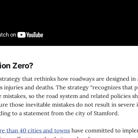
ion Zero?
 strategy that rethinks how roadways are designed in 
s injuries and deaths. The strategy “recognizes that p
mistakes, so the road system and related policies s
re those inevitable mistakes do not result in severe i
ording to a statement from the city of Stamford.
e than 40 cities and towns
have committed to imple