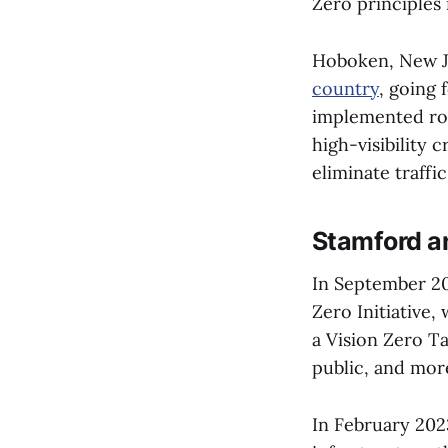
Zero principles 
Hoboken, New J
country
, going 
implemented roa
high-visibility 
eliminate traffi
Stamford a
In September 2
Zero Initiative
a Vision Zero T
public, and mor
In February 20