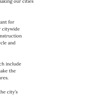
making our cities
ant for
r citywide
onstruction
ycle and
ich include
make the
ures.
he city’s