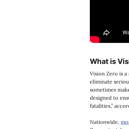
What is Vis
Vision Zero is a
eliminate seriou
sometimes make 
designed to ensu
fatalities,” acc
Nationwide,
mor