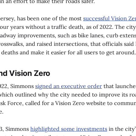
in an effort to make their roads safer.
ersey, has been one of the most
successful Vision Zer
four years without a traffic death, as of 2022. The cit
dway improvements, such as bike lanes, curb extensi
crosswalks, and raised intersections, that officials sai
c deaths and make it easier for all users to get around
nd Vision Zero
022, Simmons
signed an executive order
that launche
, which outlined why the city needed to improve its r
ask Force, called for a Vision Zero website to commun
e.
23, Simmons
highlighted some investments
in the city