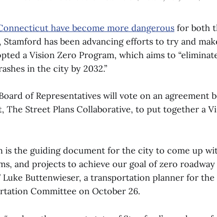
 Connecticut have become more dangerous
for both t
 Stamford has been advancing efforts to try and make 
opted a Vision Zero Program, which aims to “eliminate
crashes in the city by 2032.”
Board of Representatives will vote on an agreement 
, The Street Plans Collaborative, to put together a V
n is the guiding document for the city to come up wi
ams, and projects to achieve our goal of zero roadway
,” Luke Buttenwieser, a transportation planner for the 
ortation Committee on October 26.