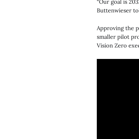
“Our goal is 203
Buttenwieser to
Approving the pl
smaller pilot p
Vision Zero exe