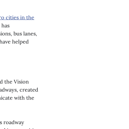
o cities in the
y has
ons, bus lanes,
d have helped
.
d the Vision
oadways, created
icate with the
’s roadway