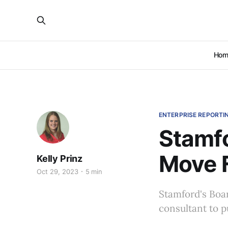
Hom
ENTERPRISE REPORTI
Stamfo
Move 
Kelly Prinz
Oct 29, 2023
5 min
Stamford's Boar
consultant to p