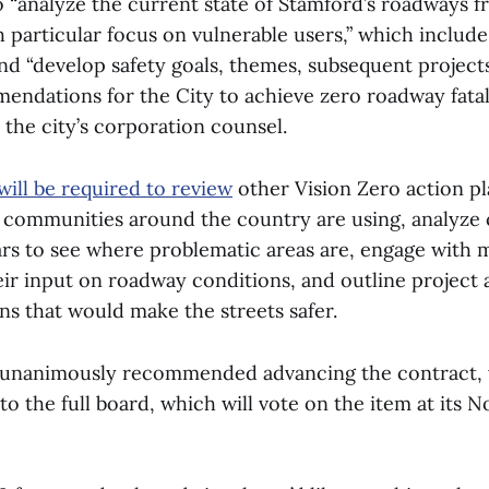
 “analyze the current state of Stamford’s roadways f
 particular focus on vulnerable users,” which includ
and “develop safety goals, themes, subsequent project
endations for the City to achieve zero roadway fatali
the city’s corporation counsel.
will be required to review
other Vision Zero action pl
r communities around the country are using, analyze 
ears to see where problematic areas are, engage with
eir input on roadway conditions, and outline project 
 that would make the streets safer.
unanimously recommended advancing the contract, w
to the full board, which will vote on the item at its 