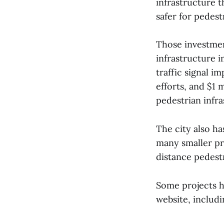
infrastructure t
safer for pedestr
Those investmen
infrastructure 
traffic signal 
efforts, and $1 
pedestrian infra
The city also ha
many smaller pr
distance pedestr
Some projects h
website, includ