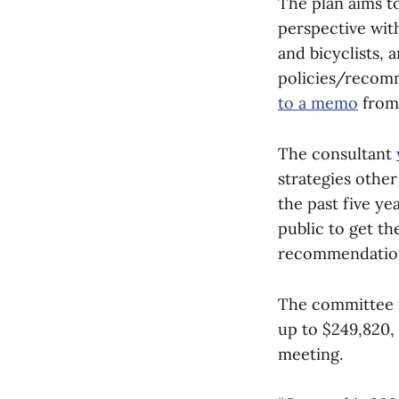
The plan aims to
perspective with
and bicyclists, 
policies/recomm
to a memo
from 
The consultant
strategies othe
the past five y
public to get th
recommendations
The committee 
up to $249,820, 
meeting.