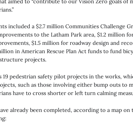
hat aimed to “contribute to our Vision Zero goals of 
ians.”
ts included a $2.7 million Communities Challenge Gr
improvements to the Latham Park area, $1.2 million fo
improvements, $1.5 million for roadway design and rec
million in American Rescue Plan Act funds to fund bic
structure projects.
s 19 pedestrian safety pilot projects in the works, wh
ojects, such as those involving either bump outs to 
ians have to cross shorter or left turn calming meas
ave already been completed, according to a map on t
ing: