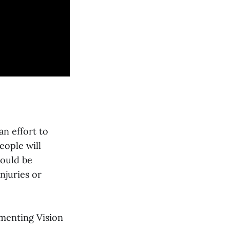
an effort to
eople will
hould be
njuries or
menting Vision