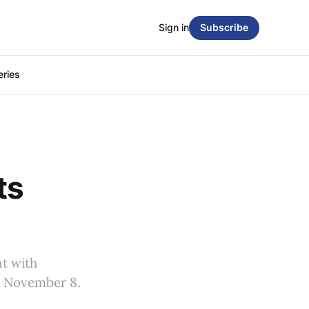
Sign in
Subscribe
eries
ts
nt with
on November 8.