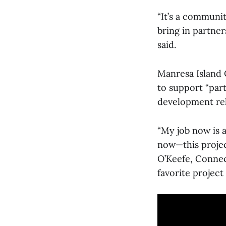
“It’s a communit
bring in partne
said.
Manresa Island 
to support “par
development rela
“My job now is a
now—this project
O’Keefe, Connec
favorite project 