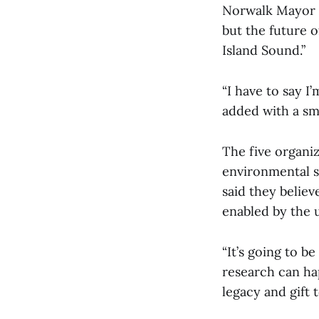
Norwalk Mayor B
but the future 
Island Sound.”
“I have to say I
added with a smi
The five organi
environmental sc
said they belie
enabled by the 
“It’s going to b
research can ha
legacy and gift 