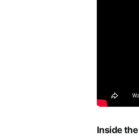
Inside th