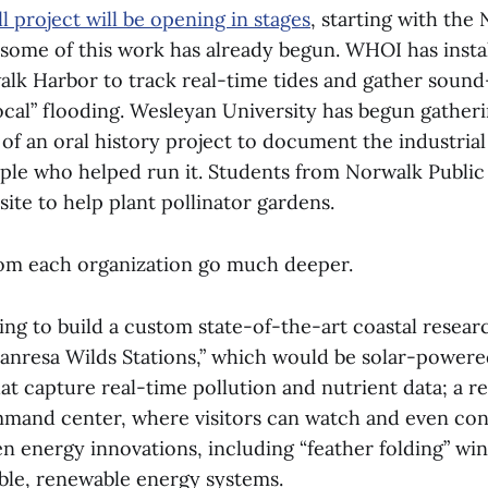
l project will be opening in stages
, starting with the
, some of this work has already begun. WHOI has insta
alk Harbor to track real-time tides and gather sound
ocal” flooding. Wesleyan University has begun gatheri
t of an oral history project to document the industrial
ople who helped run it. Students from Norwalk Public
site to help plant pollinator gardens.
rom each organization go much deeper.
ng to build a custom state-of-the-art coastal researc
anresa Wilds Stations,” which would be solar-powered
at capture real-time pollution and nutrient data; a 
mand center, where visitors can watch and even co
n energy innovations, including “feather folding” win
ble, renewable energy systems.