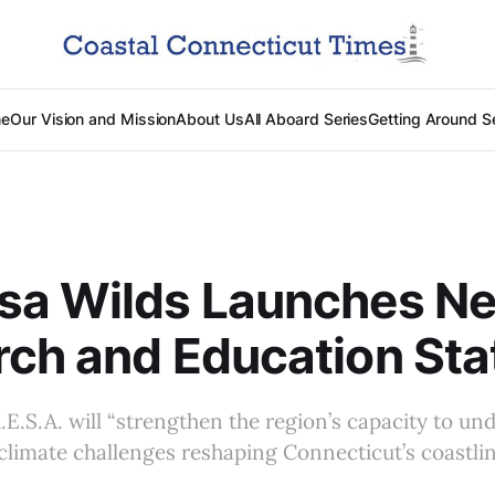
e
Our Vision and Mission
About Us
All Aboard Series
Getting Around S
sa Wilds Launches N
ch and Education Sta
R.E.S.A. will “strengthen the region’s capacity to u
climate challenges reshaping Connecticut’s coastlin