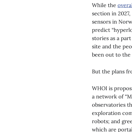
While the
overal
section in 2027
sensors in Norw
predict “hyperl
stories as a par
site and the pe
been out to the 
But the plans f
WHOI is proposi
a network of “M
observatories th
exploration com
robots; and gree
which are porta