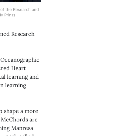
of the Research and 
y Prinz)
ormed Research
e Oceanographic
cred Heart
al learning and
on learning
lp shape a more
he McChords are
rming Manresa