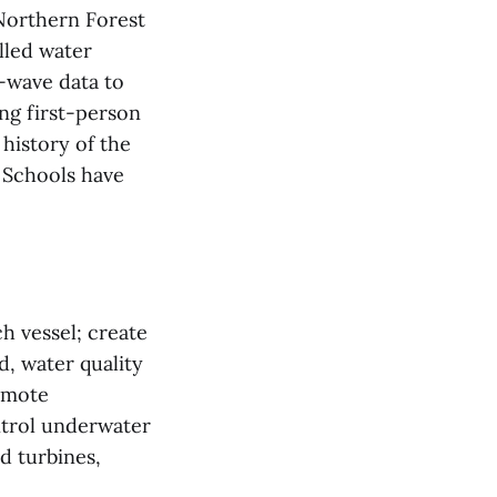
 Northern Forest
lled water
-wave data to
ng first-person
 history of the
 Schools have
h vessel; create
, water quality
remote
ntrol underwater
d turbines,