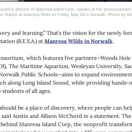
ecutive director of Manresa Island Corp., speaks at the announcement 
on Station at Manresa Wilds on Friday, May 29 in Norwalk. (Photo by Kell
very and learning.” That’s the vision for the newly f
ation (R.E.S.A.) at
Manresa Wilds in Norwalk
.
onsortium, which features five partners—Woods Hol
OI), The Maritime Aquarium, Wesleyan University, Sa
 Norwalk Public Schools—aims to expand environment
arch along Long Island Sound, while providing hands-
 students of all ages.
should be a place of discovery, where people can he
e,” said Austin and Allison McChord in a statement. T
 behind Manresa Island Corp, the nonprofit transfo