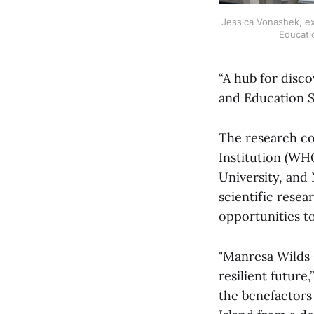
Jessica Vonashek, ex
Educati
“A hub for disco
and Education St
The research c
Institution (WH
University, and
scientific rese
opportunities to
"Manresa Wilds 
resilient futur
the benefactors