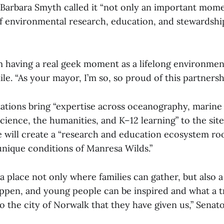
arbara Smyth called it “not only an important mome
of environmental research, education, and stewardsh
’m having a real geek moment as a lifelong environment
le. “As your mayor, I’m so, so proud of this partnersh
zations bring “expertise across oceanography, marine
ience, the humanities, and K–12 learning” to the site,
ve will create a “research and education ecosystem ro
unique conditions of Manresa Wilds.”
e a place not only where families can gather, but also 
ppen, and young people can be inspired and what a
to the city of Norwalk that they have given us,” Senat