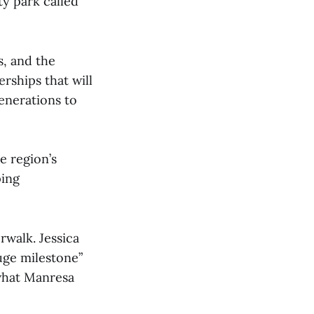
y park called
s, and the
rships that will
enerations to
e region’s
ping
rwalk. Jessica
uge milestone”
 what Manresa