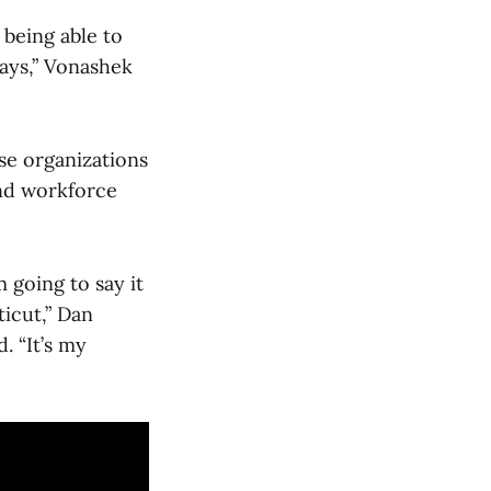
 being able to
ays,” Vonashek
se organizations
and workforce
m going to say it
ticut,” Dan
 “It’s my