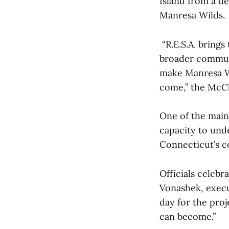
Island from a d
Manresa Wilds.
“R.E.S.A. brings
broader communi
make Manresa Wi
come,” the McC
One of the main 
capacity to und
Connecticut’s co
Officials celebr
Vonashek, execu
day for the proj
can become.”