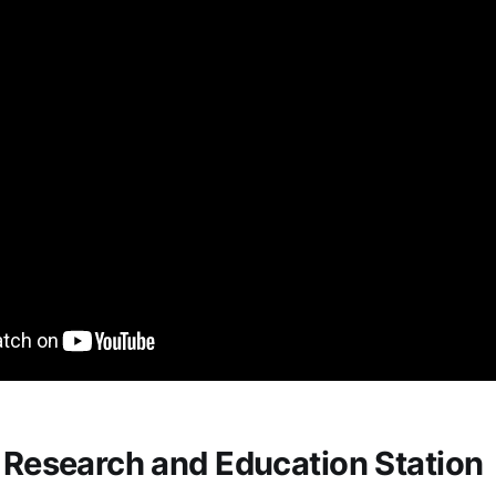
e Research and Education Station