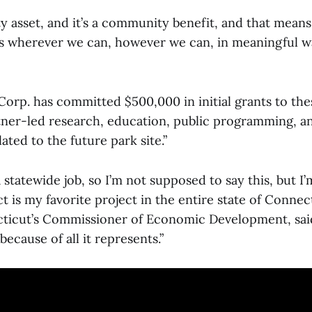
y asset, and it’s a community benefit, and that means
rs wherever we can, however we can, in meaningful w
Corp. has committed $500,000 in initial grants to the
tner-led research, education, public programming, 
ted to the future park site.”
 statewide job, so I’m not supposed to say this, but I’
 is my favorite project in the entire state of Connec
ticut’s Commissioner of Economic Development, said.
because of all it represents.”