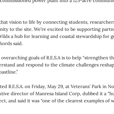
ecommissioned power plant into a 125-acre communit
 that vision to life by connecting students, researcher
ty to the site. We’re excited to be supporting partne
lds a hub for learning and coastal stewardship for g
hords said.
overarching goals of R.E.S.A is to help “strengthen th
erstand and respond to the climate challenges resha
astline.”
ated R.E.S.A. on Friday, May 29, at Veterans’ Park in No
tive director of Manresa Island Corp, dubbed it a “h
ect, and said it was “one of the clearest examples of