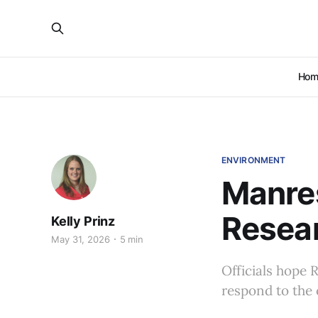
Hom
ENVIRONMENT
Manre
Resear
Kelly Prinz
May 31, 2026
5 min
Officials hope 
respond to the 