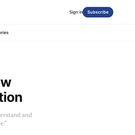
Sign in
Subscribe
eries
ew
tion
nderstand and
e.”