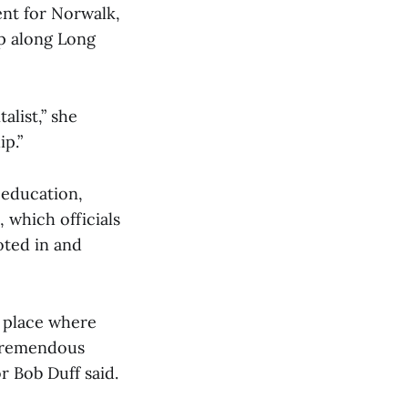
nt for Norwalk,
ip along Long
alist,” she
ip.”
 education,
 which officials
oted in and
a place where
 tremendous
or Bob Duff said.