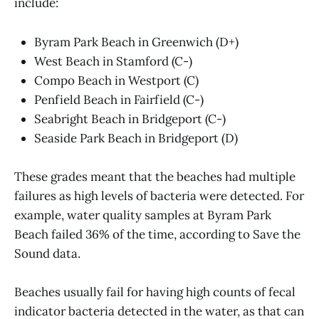
include:
Byram Park Beach in Greenwich (D+)
West Beach in Stamford (C-)
Compo Beach in Westport (C)
Penfield Beach in Fairfield (C-)
Seabright Beach in Bridgeport (C-)
Seaside Park Beach in Bridgeport (D)
These grades meant that the beaches had multiple
failures as high levels of bacteria were detected. For
example, water quality samples at Byram Park
Beach failed 36% of the time, according to Save the
Sound data.
Beaches usually fail for having high counts of fecal
indicator bacteria detected in the water, as that can