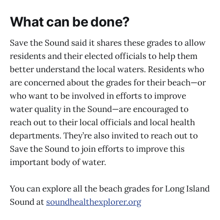
What can be done?
Save the Sound said it shares these grades to allow
residents and their elected officials to help them
better understand the local waters. Residents who
are concerned about the grades for their beach—or
who want to be involved in efforts to improve
water quality in the Sound—are encouraged to
reach out to their local officials and local health
departments. They’re also invited to reach out to
Save the Sound to join efforts to improve this
important body of water.
You can explore all the beach grades for Long Island
Sound at
soundhealthexplorer.org