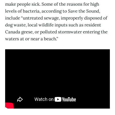
make people sick. Some of the reasons for high
levels of bacteria, according to Save the Sound,
include “untreated sewage, improperly disposed of
dog waste, local wildlife inputs such as resident
Canada geese, or polluted stormwater entering the
waters at or near a beach.”