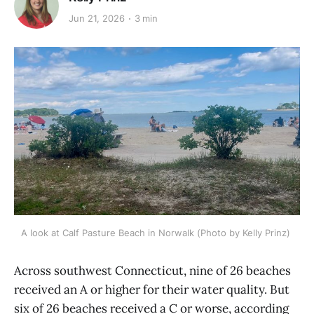
Jun 21, 2026
3 min
A look at Calf Pasture Beach in Norwalk (Photo by Kelly Prinz) 
Across southwest Connecticut, nine of 26 beaches
received an A or higher for their water quality. But
six of 26 beaches received a C or worse, according