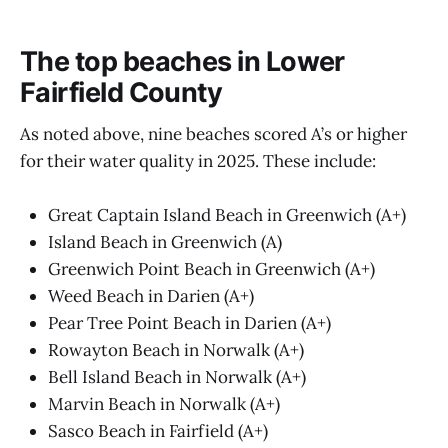
The top beaches in Lower
Fairfield County
As noted above, nine beaches scored A’s or higher
for their water quality in 2025. These include:
Great Captain Island Beach in Greenwich (A+)
Island Beach in Greenwich (A)
Greenwich Point Beach in Greenwich (A+)
Weed Beach in Darien (A+)
Pear Tree Point Beach in Darien (A+)
Rowayton Beach in Norwalk (A+)
Bell Island Beach in Norwalk (A+)
Marvin Beach in Norwalk (A+)
Sasco Beach in Fairfield (A+)