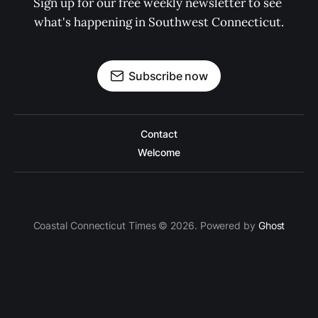
Sign up for our free weekly newsletter to see 
what's happening in Southwest Connecticut.
Subscribe now
Contact
Welcome
Coastal Connecticut Times © 2026. Powered by
Ghost