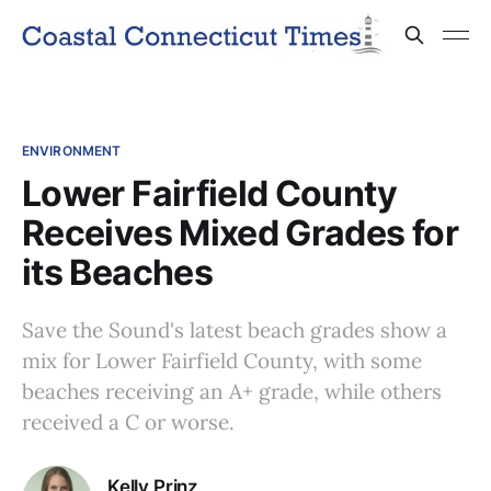
ENVIRONMENT
Lower Fairfield County
Receives Mixed Grades for
its Beaches
Save the Sound's latest beach grades show a
mix for Lower Fairfield County, with some
beaches receiving an A+ grade, while others
received a C or worse.
Kelly Prinz