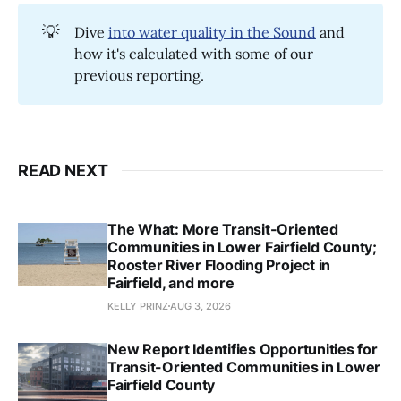
💡
Dive
into water quality in the Sound
and
how it's calculated with some of our
previous reporting.
READ NEXT
The What: More Transit-Oriented
Communities in Lower Fairfield County;
Rooster River Flooding Project in
Fairfield, and more
KELLY PRINZ
AUG 3, 2026
New Report Identifies Opportunities for
Transit-Oriented Communities in Lower
Fairfield County