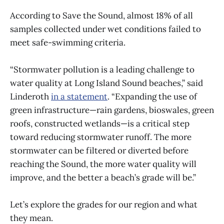
According to Save the Sound, almost 18% of all
samples collected under wet conditions failed to
meet safe-swimming criteria.
“Stormwater pollution is a leading challenge to
water quality at Long Island Sound beaches,” said
Linderoth
in a statement
. “Expanding the use of
green infrastructure—rain gardens, bioswales, green
roofs, constructed wetlands—is a critical step
toward reducing stormwater runoff. The more
stormwater can be filtered or diverted before
reaching the Sound, the more water quality will
improve, and the better a beach’s grade will be.”
Let’s explore the grades for our region and what
they mean.