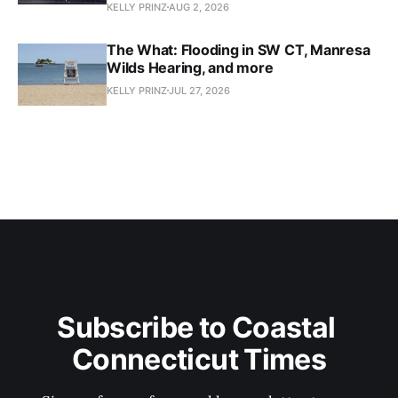
KELLY PRINZ
AUG 2, 2026
The What: Flooding in SW CT, Manresa
Wilds Hearing, and more
KELLY PRINZ
JUL 27, 2026
Subscribe to Coastal 
Connecticut Times