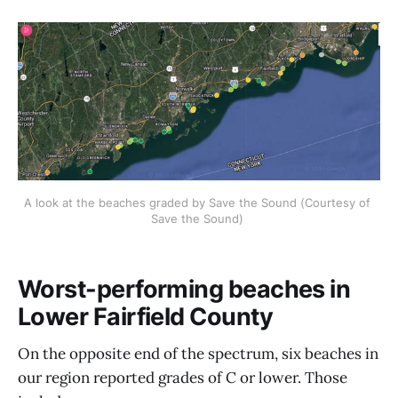
A look at the beaches graded by Save the Sound (Courtesy of 
Save the Sound) 
Worst-performing beaches in
Lower Fairfield County
On the opposite end of the spectrum, six beaches in
our region reported grades of C or lower. Those