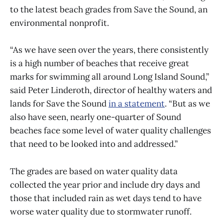
to the latest beach grades from Save the Sound, an
environmental nonprofit.
“As we have seen over the years, there consistently
is a high number of beaches that receive great
marks for swimming all around Long Island Sound,”
said Peter Linderoth, director of healthy waters and
lands for Save the Sound
in a statement
. “But as we
also have seen, nearly one-quarter of Sound
beaches face some level of water quality challenges
that need to be looked into and addressed.”
The grades are based on water quality data
collected the year prior and include dry days and
those that included rain as wet days tend to have
worse water quality due to stormwater runoff.