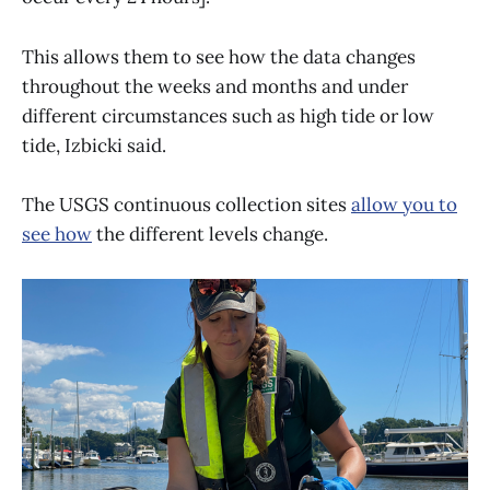
This allows them to see how the data changes
throughout the weeks and months and under
different circumstances such as high tide or low
tide, Izbicki said.
The USGS continuous collection sites
allow you to
see how
the different levels change.