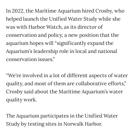
In 2022, the Maritime Aquarium hired Crosby, who
helped launch the Unified Water Study while she
was with Harbor Watch, as its director of
conservation and policy, a new position that the
aquarium hopes will “significantly expand the
Aquarium’s leadership role in local and national
conservation issues.”
“We’re involved in a lot of different aspects of water
quality, and most of them are collaborative efforts,”
Crosby said about the Maritime Aquarium’s water
quality work.
The Aquarium participates in the Unified Water
Study by testing sites in Norwalk Harbor.