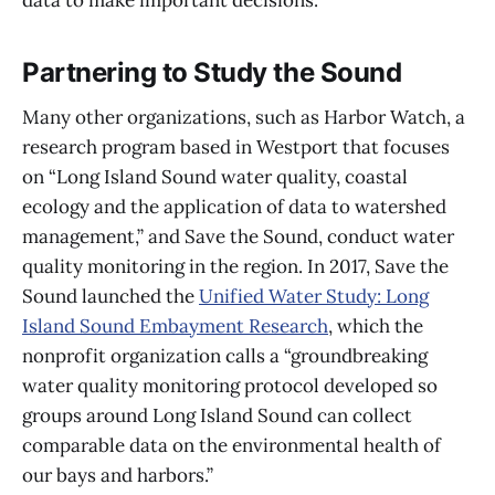
data to make important decisions.”
Partnering to Study the Sound
Many other organizations, such as Harbor Watch, a
research program based in Westport that focuses
on “Long Island Sound water quality, coastal
ecology and the application of data to watershed
management,” and Save the Sound, conduct water
quality monitoring in the region. In 2017, Save the
Sound launched the
Unified Water Study: Long
Island Sound Embayment Research
, which the
nonprofit organization calls a “groundbreaking
water quality monitoring protocol developed so
groups around Long Island Sound can collect
comparable data on the environmental health of
our bays and harbors.”