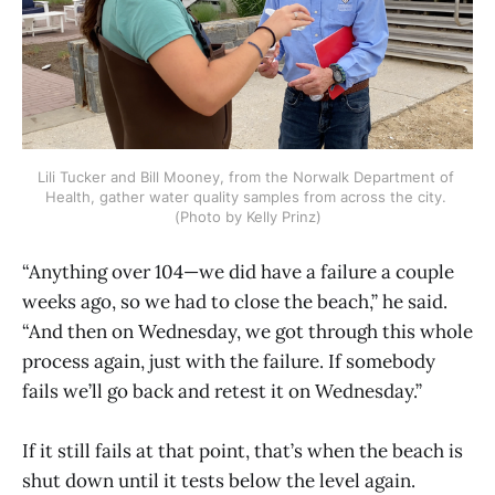
Lili Tucker and Bill Mooney, from the Norwalk Department of 
Health, gather water quality samples from across the city. 
(Photo by Kelly Prinz)
“Anything over 104—we did have a failure a couple
weeks ago, so we had to close the beach,” he said.
“And then on Wednesday, we got through this whole
process again, just with the failure. If somebody
fails we’ll go back and retest it on Wednesday.”
If it still fails at that point, that’s when the beach is
shut down until it tests below the level again.