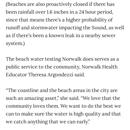
(Beaches are also proactively closed if there has
been rainfall over 1.6 inches in a 24 hour period,
since that means there’s a higher probability of
runoff and stormwater impacting the Sound, as well
as if there’s been a known leak in a nearby sewer
system.)
The beach water testing Norwalk does serves as a
public service to the community, Norwalk Health
Educator Theresa Argondezzi said.
“The coastline and the beach areas in the city are
such an amazing asset,” she said. “We love that the
community loves them. We want to do the best we
can to make sure the water is high quality and that
we catch anything that we can early.”