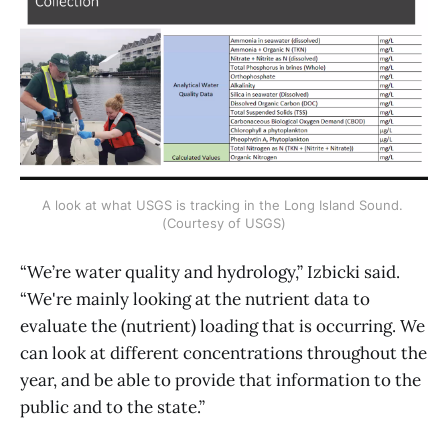
A look at what USGS is tracking in the Long Island Sound. 
(Courtesy of USGS)
“We’re water quality and hydrology,” Izbicki said.
“We're mainly looking at the nutrient data to
evaluate the (nutrient) loading that is occurring. We
can look at different concentrations throughout the
year, and be able to provide that information to the
public and to the state.”