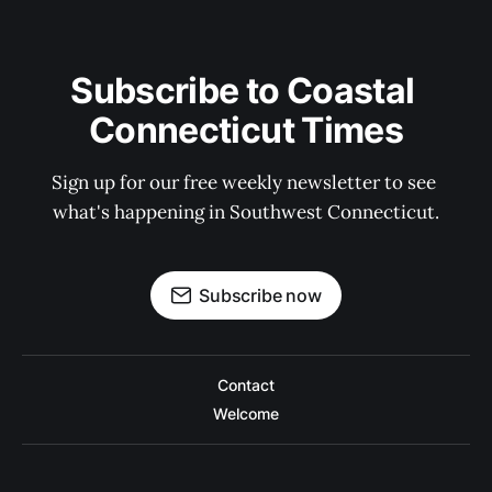
Subscribe to Coastal 
Connecticut Times
Sign up for our free weekly newsletter to see 
what's happening in Southwest Connecticut.
Subscribe now
Contact
Welcome