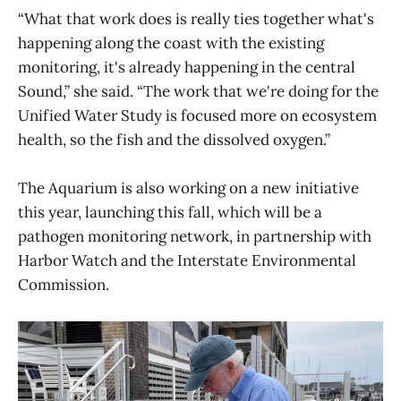
“What that work does is really ties together what's
happening along the coast with the existing
monitoring, it's already happening in the central
Sound,” she said. “The work that we're doing for the
Unified Water Study is focused more on ecosystem
health, so the fish and the dissolved oxygen.”
The Aquarium is also working on a new initiative
this year, launching this fall, which will be a
pathogen monitoring network, in partnership with
Harbor Watch and the Interstate Environmental
Commission.