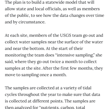
The plan is to build a statewide model that will
allow state and local officials, as well as members
of the public, to see how the data changes over time
and by circumstance.
At each site, members of the USGS team go out and
collect water samples near the surface of the water
and near the bottom. At the start of their
monitoring the team does “intensive sampling,” she
said, where they go out twice a month to collect
samples at the site. After the first few months, they
move to sampling once a month.
The samples are collected at a variety of tidal
cycles throughout the year to make sure that data
is collected at different points. The samples are
then analyzed for “nutrients, carbon, total