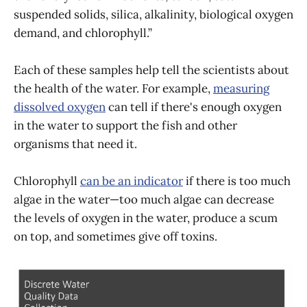
suspended solids, silica, alkalinity, biological oxygen
demand, and chlorophyll.”
Each of these samples help tell the scientists about
the health of the water. For example,
measuring
dissolved oxygen
can tell if there's enough oxygen
in the water to support the fish and other
organisms that need it.
Chlorophyll
can be an indicator
if there is too much
algae in the water—too much algae can decrease
the levels of oxygen in the water, produce a scum
on top, and sometimes give off toxins.