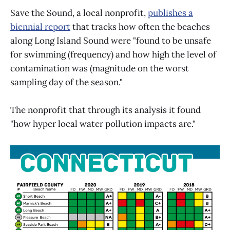
Save the Sound, a local nonprofit,
publishes a
biennial report
that tracks how often the beaches
along Long Island Sound were "found to be unsafe
for swimming (frequency) and how high the level of
contamination was (magnitude on the worst
sampling day of the season."
The nonprofit that through its analysis it found
"how hyper local water pollution impacts are."