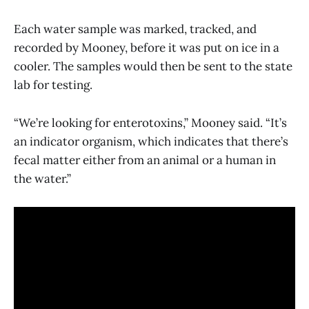
Each water sample was marked, tracked, and
recorded by Mooney, before it was put on ice in a
cooler. The samples would then be sent to the state
lab for testing.
“We’re looking for enterotoxins,” Mooney said. “It’s
an indicator organism, which indicates that there’s
fecal matter either from an animal or a human in
the water.”