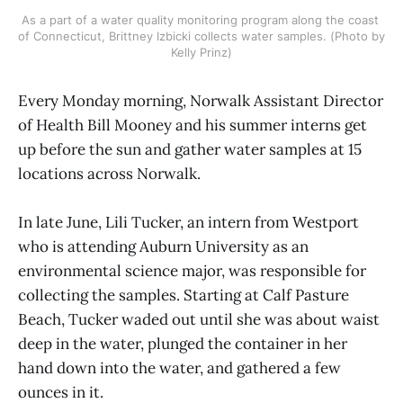
As a part of a water quality monitoring program along the coast 
of Connecticut, Brittney Izbicki collects water samples. (Photo by 
Kelly Prinz)
Every Monday morning, Norwalk Assistant Director
of Health Bill Mooney and his summer interns get
up before the sun and gather water samples at 15
locations across Norwalk.
In late June, Lili Tucker, an intern from Westport
who is attending Auburn University as an
environmental science major, was responsible for
collecting the samples. Starting at Calf Pasture
Beach, Tucker waded out until she was about waist
deep in the water, plunged the container in her
hand down into the water, and gathered a few
ounces in it.