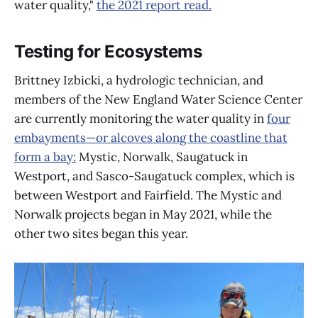
water quality,"
the 2021 report read.
Testing for Ecosystems
Brittney Izbicki, a hydrologic technician, and
members of the New England Water Science Center
are currently monitoring the water quality in
four
embayments—or alcoves along the coastline that
form a bay:
Mystic, Norwalk, Saugatuck in
Westport, and Sasco-Saugatuck complex, which is
between Westport and Fairfield. The Mystic and
Norwalk projects began in May 2021, while the
other two sites began this year.