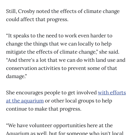
Still, Crosby noted the effects of climate change
could affect that progress.
“It speaks to the need to work even harder to
change the things that we can locally to help
mitigate the effects of climate change,” she said.
“And there's a lot that we can do with land use and
conservation activities to prevent some of that
damage.”
She encourages people to get involved
with efforts
at the aquarium
or other local groups to help
continue to make that progress.
“We have volunteer opportunities here at the
Aquarium as well, but for someone who isn't local