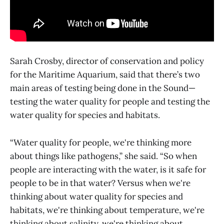
Sarah Crosby, director of conservation and policy
for the Maritime Aquarium, said that there’s two
main areas of testing being done in the Sound—
testing the water quality for people and testing the
water quality for species and habitats.
“Water quality for people, we're thinking more
about things like pathogens,” she said. “So when
people are interacting with the water, is it safe for
people to be in that water? Versus when we're
thinking about water quality for species and
habitats, we're thinking about temperature, we're
thinking about salinity, we're thinking about