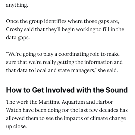
anything.”
Once the group identifies where those gaps are,
Crosby said that they’ll begin working to fill in the
data gaps.
“We're going to play a coordinating role to make
sure that we're really getting the information and
that data to local and state managers,” she said.
How to Get Involved with the Sound
The work the Maritime Aquarium and Harbor
Watch have been doing for the last few decades has
allowed them to see the impacts of climate change
up close.