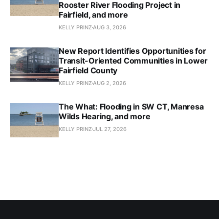
Rooster River Flooding Project in
Fairfield, and more
KELLY PRINZ
AUG 3, 2026
New Report Identifies Opportunities for
Transit-Oriented Communities in Lower
Fairfield County
KELLY PRINZ
AUG 2, 2026
The What: Flooding in SW CT, Manresa
Wilds Hearing, and more
KELLY PRINZ
JUL 27, 2026