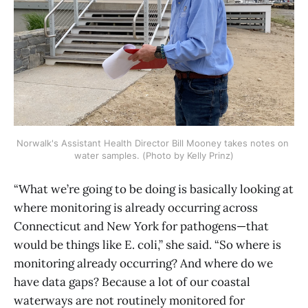
Norwalk's Assistant Health Director Bill Mooney takes notes on 
water samples. (Photo by Kelly Prinz)
“What we’re going to be doing is basically looking at
where monitoring is already occurring across
Connecticut and New York for pathogens—that
would be things like E. coli,” she said. “So where is
monitoring already occurring? And where do we
have data gaps? Because a lot of our coastal
waterways are not routinely monitored for