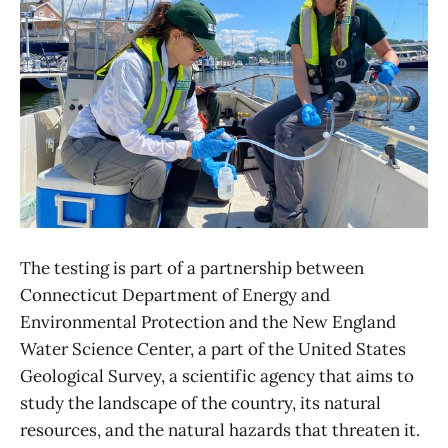
The testing is part of a partnership between
Connecticut Department of Energy and
Environmental Protection and the New England
Water Science Center, a part of the United States
Geological Survey, a scientific agency that aims to
study the landscape of the country, its natural
resources, and the natural hazards that threaten it.