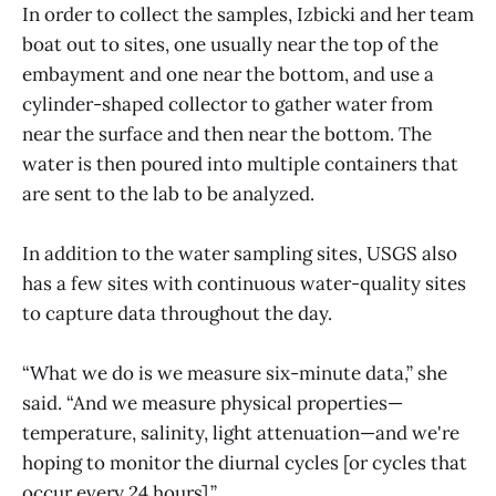
In order to collect the samples, Izbicki and her team
boat out to sites, one usually near the top of the
embayment and one near the bottom, and use a
cylinder-shaped collector to gather water from
near the surface and then near the bottom. The
water is then poured into multiple containers that
are sent to the lab to be analyzed.
In addition to the water sampling sites, USGS also
has a few sites with continuous water-quality sites
to capture data throughout the day.
“What we do is we measure six-minute data,” she
said. “And we measure physical properties—
temperature, salinity, light attenuation—and we're
hoping to monitor the diurnal cycles [or cycles that
occur every 24 hours].”