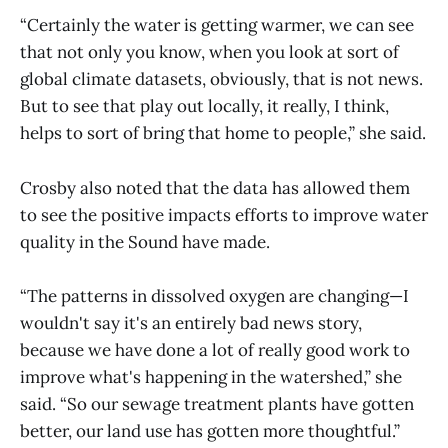
“Certainly the water is getting warmer, we can see
that not only you know, when you look at sort of
global climate datasets, obviously, that is not news.
But to see that play out locally, it really, I think,
helps to sort of bring that home to people,” she said.
Crosby also noted that the data has allowed them
to see the positive impacts efforts to improve water
quality in the Sound have made.
“The patterns in dissolved oxygen are changing—I
wouldn't say it's an entirely bad news story,
because we have done a lot of really good work to
improve what's happening in the watershed,” she
said. “So our sewage treatment plants have gotten
better, our land use has gotten more thoughtful.”