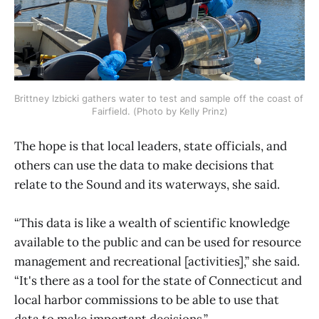
Brittney Izbicki gathers water to test and sample off the coast of 
Fairfield. (Photo by Kelly Prinz)
The hope is that local leaders, state officials, and
others can use the data to make decisions that
relate to the Sound and its waterways, she said.
“This data is like a wealth of scientific knowledge
available to the public and can be used for resource
management and recreational [activities],” she said.
“It's there as a tool for the state of Connecticut and
local harbor commissions to be able to use that