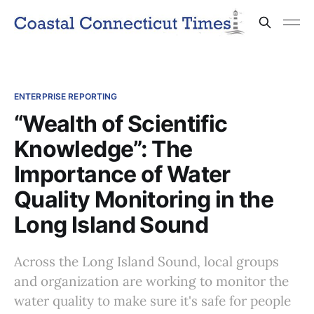
ENTERPRISE REPORTING
“Wealth of Scientific
Knowledge”: The
Importance of Water
Quality Monitoring in the
Long Island Sound
Across the Long Island Sound, local groups
and organization are working to monitor the
water quality to make sure it's safe for people