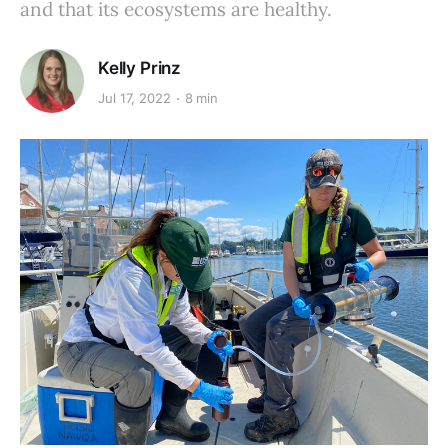
and that its ecosystems are healthy.
Kelly Prinz
Jul 17, 2022
8 min