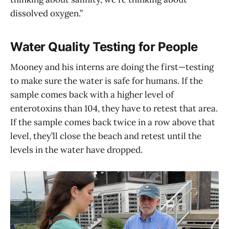
dissolved oxygen.”
Water Quality Testing for People
Mooney and his interns are doing the first—testing
to make sure the water is safe for humans. If the
sample comes back with a higher level of
enterotoxins than 104, they have to retest that area.
If the sample comes back twice in a row above that
level, they’ll close the beach and retest until the
levels in the water have dropped.