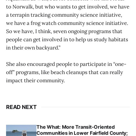
to Norwalk, but who wants to get involved, we have
a terrapin tracking community science initiative,
we have a frog watch community science initiative.
So we have, I think, seven ongoing programs that
people can get involved in to help us study habitats
in their own backyard.”
She also encouraged people to participate in “one-
off” programs, like beach cleanups that can really
impact their community.
READ NEXT
The What: More Transit-Oriented
Communities in Lower Fairfield County;