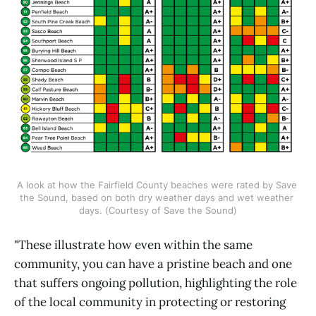
A look at how the Fairfield County beaches were rated by Save 
the Sound, based on both dry weather days and wet weather 
days. (Courtesy of Save the Sound)
"These illustrate how even within the same
community, you can have a pristine beach and one
that suffers ongoing pollution, highlighting the role
of the local community in protecting or restoring