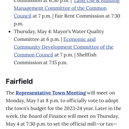
Commission at 6:30 p.m. |
Land Use & Building
Management Committee of the Common
Council
at 7 p.m. | Fair Rent Commission at 7:30
p.m.
Thursday, May 4: Mayor’s Water Quality
Committee at 6 p.m. |
Economic and
Community Development Committee of the
Common Council
at 7 p.m. | Shellfish
Commission at 7:15 p.m.
Fairfield
The
Representative Town Meeting
will meet on
Monday, May 1 at 8 p.m. to officially vote to adopt
the town’s budget for the 2023-24 year. Later in the
week, the Board of Finance will meet on Thursday,
May 4 at 7:30 p.m. to set the official mill—or tax—