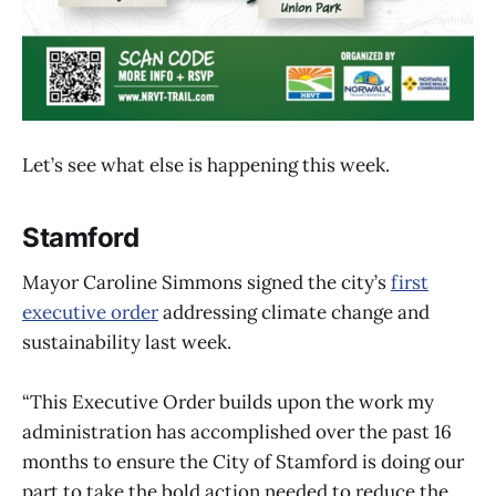
Let’s see what else is happening this week.
Stamford
Mayor Caroline Simmons signed the city’s
first
executive order
addressing climate change and
sustainability last week.
“This Executive Order builds upon the work my
administration has accomplished over the past 16
months to ensure the City of Stamford is doing our
part to take the bold action needed to reduce the