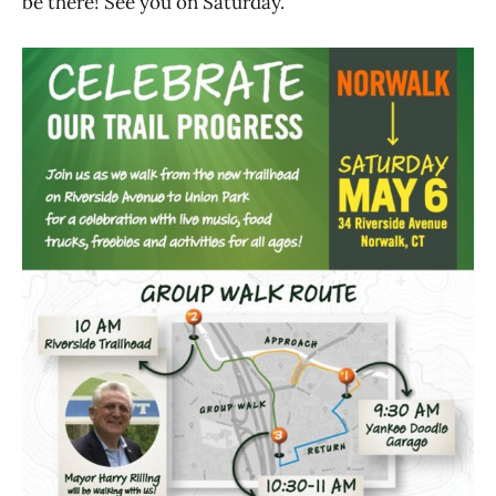
be there! See you on Saturday.