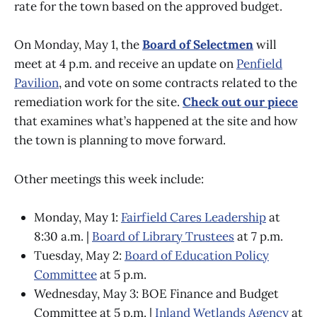
rate for the town based on the approved budget.
On Monday, May 1, the
Board of Selectmen
will
meet at 4 p.m. and receive an update on
Penfield
Pavilion
, and vote on some contracts related to the
remediation work for the site.
Check out our piece
that examines what’s happened at the site and how
the town is planning to move forward.
Other meetings this week include:
Monday, May 1:
Fairfield Cares Leadership
at
8:30 a.m. |
Board of Library Trustees
at 7 p.m.
Tuesday, May 2:
Board of Education Policy
Committee
at 5 p.m.
Wednesday, May 3: BOE Finance and Budget
Committee at 5 p.m. |
Inland Wetlands Agency
at