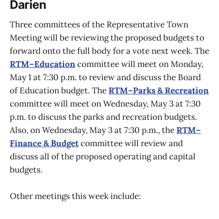
Darien
Three committees of the Representative Town
Meeting will be reviewing the proposed budgets to
forward onto the full body for a vote next week. The
RTM–Education
committee will meet on Monday,
May 1 at 7:30 p.m. to review and discuss the Board
of Education budget. The
RTM–Parks & Recreation
committee will meet on Wednesday, May 3 at 7:30
p.m. to discuss the parks and recreation budgets.
Also, on Wednesday, May 3 at 7:30 p.m., the
RTM–
Finance & Budget
committee will review and
discuss all of the proposed operating and capital
budgets.
Other meetings this week include: