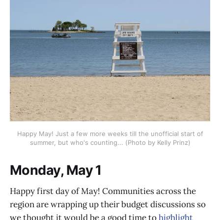
Happy May! Just a few more weeks till the unofficial start of
summer, but who's counting... (Photo by Kelly Prinz)
Monday, May 1
Happy first day of May! Communities across the
region are wrapping up their budget discussions so
we thought it would be a good time to
highlight