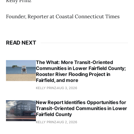
Kelly Prinz
Founder, Reporter at Coastal Connecticut Times
READ NEXT
The What: More Transit-Oriented
Communities in Lower Fairfield County;
Rooster River Flooding Project in
Fairfield, and more
KELLY PRINZ
AUG 3, 2026
New Report Identifies Opportunities for
Transit-Oriented Communities in Lower
Fairfield County
KELLY PRINZ
AUG 2, 2026