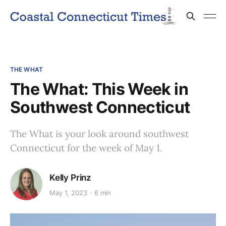
THE WHAT
The What: This Week in
Southwest Connecticut
The What is your look around southwest
Connecticut for the week of May 1.
Kelly Prinz
May 1, 2023
6 min