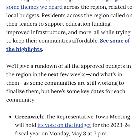
some themes we heard
across the region, related to
local budgets. Residents across the region called on
their leaders to support education funding,
improved infrastructure, and more, all while trying
to keep their communities affordable.
See some of
the highlights
.
We’ll give a rundown of all the approved budgets in
the region in the next few weeks—and what’s in
them—as some communities are still working to
finalize them, but here’s some key dates for each
community:
Greenwich:
The Representative Town Meeting
will hold
its vote on the budget
for the 2023-24
fiscal year on Monday, May 8 at 7 p.m.