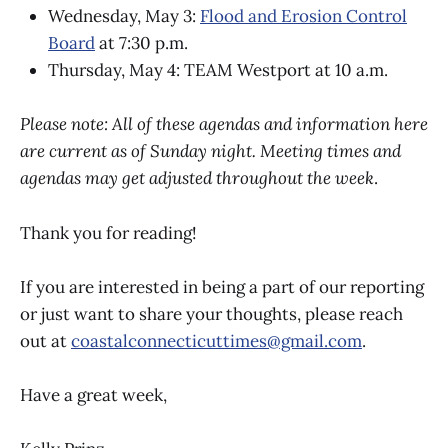
Wednesday, May 3:
Flood and Erosion Control
Board
at 7:30 p.m.
Thursday, May 4: TEAM Westport at 10 a.m.
Please note: All of these agendas and information here
are current as of Sunday night. Meeting times and
agendas may get adjusted throughout the week
.
Thank you for reading!
If you are interested in being a part of our reporting
or just want to share your thoughts, please reach
out at
coastalconnecticuttimes@gmail.com
.
Have a great week,