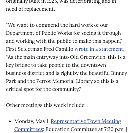
originally built in 1925, was deteriorating and in
need of replacement.
“We want to commend the hard work of our
Department of Public Works for seeing it through
and working with the public to make this happen,”
First Selectman Fred Camillo
wrote in a statement
.
“As the main entryway into Old Greenwich, this is a
key bridge to take people to the downtown
business district and is right by the beautiful Binney
Park and the Perrot Memorial Library so this is a
critical spot for the community.”
Other meetings this week include:
Monday, May 1:
Representative Town Meeting
Committees
: Education Committee at 7:30 p.m. |