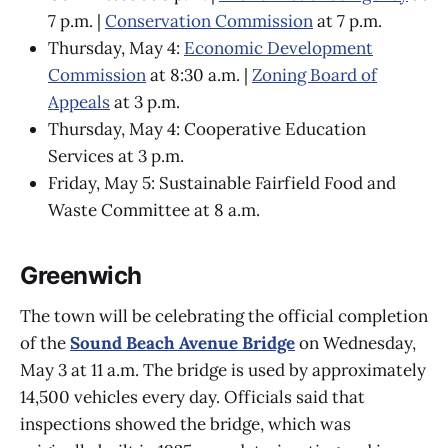
7 p.m. |
Conservation Commission
at 7 p.m.
Thursday, May 4:
Economic Development
Commission
at 8:30 a.m. |
Zoning Board of
Appeals
at 3 p.m.
Thursday, May 4: Cooperative Education
Services at 3 p.m.
Friday, May 5: Sustainable Fairfield Food and
Waste Committee at 8 a.m.
Greenwich
The town will be celebrating the official completion
of the
Sound Beach Avenue Bridge
on Wednesday,
May 3 at 11 a.m. The bridge is used by approximately
14,500 vehicles every day. Officials said that
inspections showed the bridge, which was