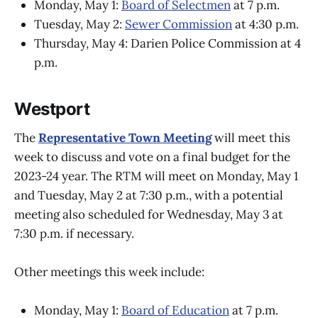
Monday, May 1:
Board of Selectmen
at 7 p.m.
Tuesday, May 2:
Sewer Commission
at 4:30 p.m.
Thursday, May 4: Darien Police Commission at 4
p.m.
Westport
The
Representative Town Meeting
will meet this
week to discuss and vote on a final budget for the
2023-24 year. The RTM will meet on Monday, May 1
and Tuesday, May 2 at 7:30 p.m., with a potential
meeting also scheduled for Wednesday, May 3 at
7:30 p.m. if necessary.
Other meetings this week include:
Monday, May 1:
Board of Education
at 7 p.m.