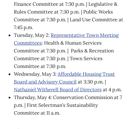
Finance Committee at 7:30 p.m. | Legislative &
Rules Committee at 7:30 p.m. | Public Works
Committee at 7:30 p.m. | Land Use Committee at
7:45 p.m.
Tuesday, May 2:
Representative Town Meeting
Committees
: Health & Human Services
Committee at 7:30 p.m. | Parks & Recreation
Committee at 7:30 p.m. | Town Services
Committee at 7:30 p.m.
Wednesday, May 3:
Affordable Housing Trust
Board and Advisory Council
at 3:30 p.m. |
Nathaniel Witherell Board of Directors
at 4 p.m.
Thursday, May 4: Conservation Commission at 7
p.m. | First Selectman’s Sustainability
Committee at 11 a.m.