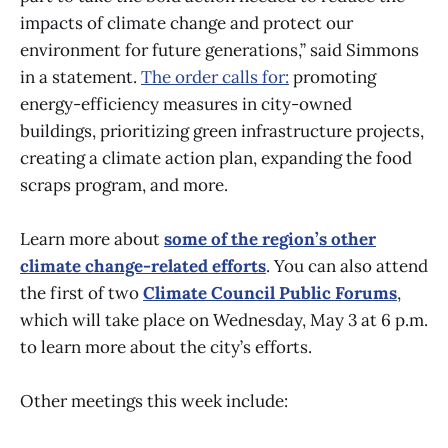
impacts of climate change and protect our
environment for future generations,” said Simmons
in a statement.
The order calls for:
promoting
energy-efficiency measures in city-owned
buildings, prioritizing green infrastructure projects,
creating a climate action plan, expanding the food
scraps program, and more.
Learn more about
some of the region’s other
climate change-related efforts
. You can also attend
the first of two
Climate Council Public Forums
,
which will take place on Wednesday, May 3 at 6 p.m.
to learn more about the city’s efforts.
Other meetings this week include: