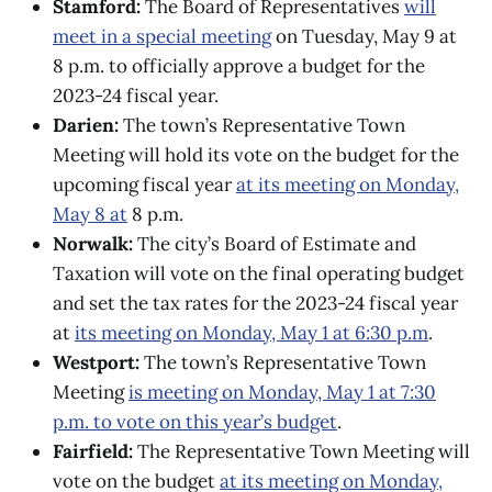
Stamford:
The Board of Representatives
will
meet in a special meeting
on Tuesday, May 9 at
8 p.m. ​​to officially approve a budget for the
2023-24 fiscal year.
Darien:
The town’s Representative Town
Meeting will hold its vote on the budget for the
upcoming fiscal year
at its meeting on Monday,
May 8 at
8 p.m.
Norwalk:
The city’s Board of Estimate and
Taxation will vote on the final operating budget
and set the tax rates for the 2023-24 fiscal year
at
its meeting on Monday, May 1 at 6:30 p.m
.
Westport:
The town’s Representative Town
Meeting
is meeting on Monday, May 1 at 7:30
p.m. to vote on this year’s budget
.
Fairfield:
The Representative Town Meeting will
vote on the budget
at its meeting on Monday,