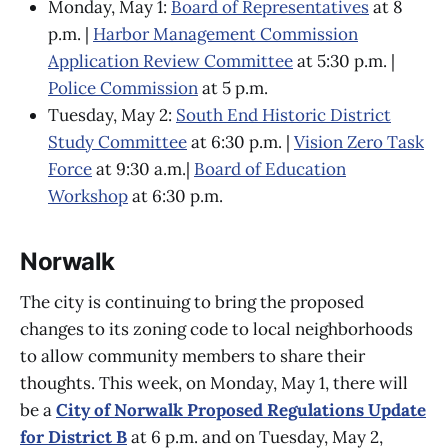
Monday, May 1:
Board of Representatives
at 8
p.m. |
Harbor Management Commission
Application Review Committee
at 5:30 p.m. |
Police Commission
at 5 p.m.
Tuesday, May 2:
South End Historic District
Study Committee
at 6:30 p.m. |
Vision Zero Task
Force
at 9:30 a.m.|
Board of Education
Workshop
at 6:30 p.m.
Norwalk
The city is continuing to bring the proposed
changes to its zoning code to local neighborhoods
to allow community members to share their
thoughts. This week, on Monday, May 1, there will
be a
City of Norwalk Proposed Regulations Update
for District B
at 6 p.m. and on Tuesday, May 2,