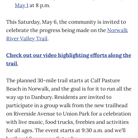
May 1
at 8 p.m.
This Saturday, May 6, the community is invited to
celebrate the progress being made on the
Norwalk
River Valley Trail
.
Check out our video highlighting efforts along the
trail
.
The planned 30-mile trail starts at Calf Pasture
Beach in Norwalk, and the goal is for it to run all the
way up to Danbury. Residents are invited to
participate in a group walk from the new trailhead
on Riverside Avenue to Union Park for a celebration
with live music, food trucks, freebies and activities
for all ages. The event starts at 9:30 a.m. and we’ll