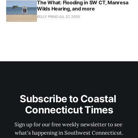
The What: Flooding in SW CT, Manresa
Wilds Hearing, and more
KELLY PRINZ
JUL 27, 2026
Subscribe to Coastal 
Connecticut Times
Sign up for our free weekly newsletter to see 
what's happening in Southwest Connecticut.