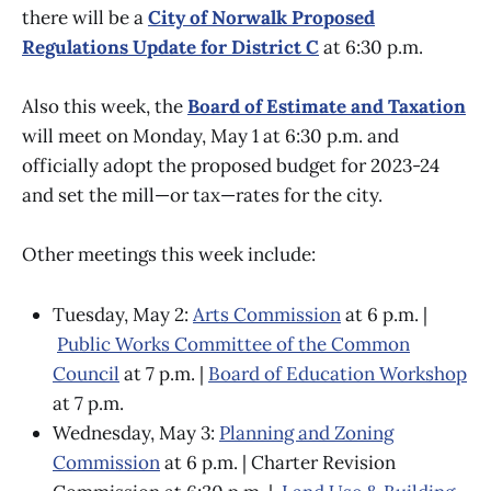
there will be a
City of Norwalk Proposed
Regulations Update for District C
at 6:30 p.m.
Also this week, the
Board of Estimate and Taxation
will meet on Monday, May 1 at 6:30 p.m. and
officially adopt the proposed budget for 2023-24
and set the mill—or tax—rates for the city.
Other meetings this week include:
Tuesday, May 2:
Arts Commission
at 6 p.m. |
Public Works Committee of the Common
Council
at 7 p.m. |
Board of Education Workshop
at 7 p.m.
Wednesday, May 3:
Planning and Zoning
Commission
at 6 p.m. | Charter Revision