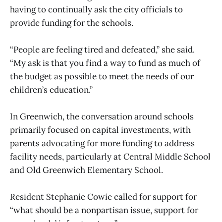
having to continually ask the city officials to
provide funding for the schools.
“People are feeling tired and defeated,” she said.
“My ask is that you find a way to fund as much of
the budget as possible to meet the needs of our
children’s education.”
In Greenwich, the conversation around schools
primarily focused on capital investments, with
parents advocating for more funding to address
facility needs, particularly at Central Middle School
and Old Greenwich Elementary School.
Resident Stephanie Cowie called for support for
“what should be a nonpartisan issue, support for