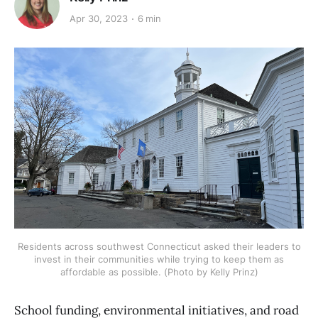
Apr 30, 2023
6 min
Residents across southwest Connecticut asked their leaders to
invest in their communities while trying to keep them as
affordable as possible. (Photo by Kelly Prinz)
School funding, environmental initiatives, and road