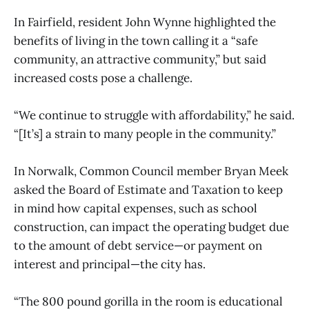
In Fairfield, resident John Wynne highlighted the
benefits of living in the town calling it a “safe
community, an attractive community,” but said
increased costs pose a challenge.
“We continue to struggle with affordability,” he said.
“[It’s] a strain to many people in the community.”
In Norwalk, Common Council member Bryan Meek
asked the Board of Estimate and Taxation to keep
in mind how capital expenses, such as school
construction, can impact the operating budget due
to the amount of debt service—or payment on
interest and principal—the city has.
“The 800 pound gorilla in the room is educational