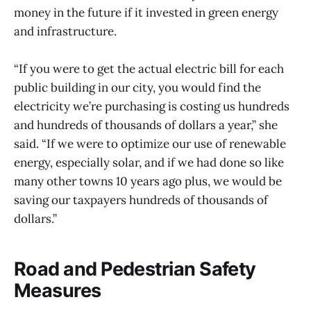
money in the future if it invested in green energy
and infrastructure.
“If you were to get the actual electric bill for each
public building in our city, you would find the
electricity we’re purchasing is costing us hundreds
and hundreds of thousands of dollars a year,” she
said. “If we were to optimize our use of renewable
energy, especially solar, and if we had done so like
many other towns 10 years ago plus, we would be
saving our taxpayers hundreds of thousands of
dollars.”
Road and Pedestrian Safety
Measures