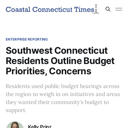
ENTERPRISE REPORTING
Southwest Connecticut
Residents Outline Budget
Priorities, Concerns
Residents used public budget hearings across
the region to weigh in on initiatives and areas
they wanted their community's budget to
support.
Kelly Prinz