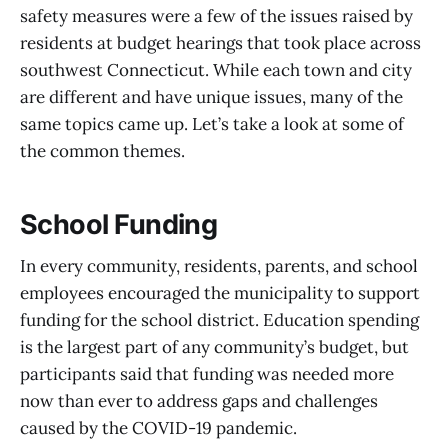
safety measures were a few of the issues raised by
residents at budget hearings that took place across
southwest Connecticut. While each town and city
are different and have unique issues, many of the
same topics came up. Let’s take a look at some of
the common themes.
School Funding
In every community, residents, parents, and school
employees encouraged the municipality to support
funding for the school district. Education spending
is the largest part of any community’s budget, but
participants said that funding was needed more
now than ever to address gaps and challenges
caused by the COVID-19 pandemic.