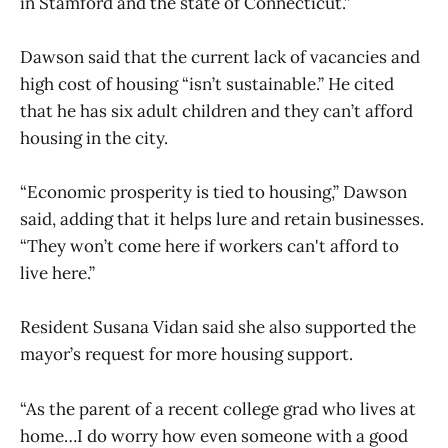
in Stamford and the state of Connecticut.”
Dawson said that the current lack of vacancies and
high cost of housing “isn’t sustainable.” He cited
that he has six adult children and they can’t afford
housing in the city.
“Economic prosperity is tied to housing,” Dawson
said, adding that it helps lure and retain businesses.
“They won’t come here if workers can't afford to
live here.”
Resident Susana Vidan said she also supported the
mayor’s request for more housing support.
“As the parent of a recent college grad who lives at
home…I do worry how even someone with a good