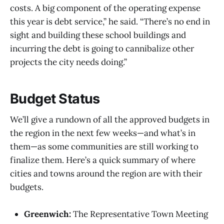
costs. A big component of the operating expense
this year is debt service,” he said. “There’s no end in
sight and building these school buildings and
incurring the debt is going to cannibalize other
projects the city needs doing.”
Budget Status
We’ll give a rundown of all the approved budgets in
the region in the next few weeks—and what’s in
them—as some communities are still working to
finalize them. Here’s a quick summary of where
cities and towns around the region are with their
budgets.
Greenwich:
The Representative Town Meeting