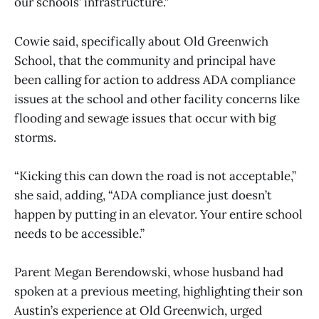
our schools’ infrastructure.”
Cowie said, specifically about Old Greenwich
School, that the community and principal have
been calling for action to address ADA compliance
issues at the school and other facility concerns like
flooding and sewage issues that occur with big
storms.
“Kicking this can down the road is not acceptable,”
she said, adding, “ADA compliance just doesn’t
happen by putting in an elevator. Your entire school
needs to be accessible.”
Parent Megan Berendowski, whose husband had
spoken at a previous meeting, highlighting their son
Austin’s experience at Old Greenwich, urged