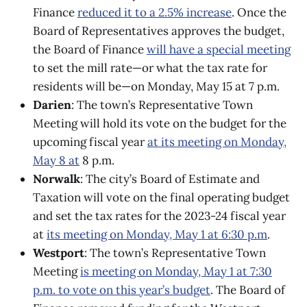
Finance
reduced it to a 2.5% increase
. Once the
Board of Representatives approves the budget,
the Board of Finance
will have a special meeting
to set the mill rate—or what the tax rate for
residents will be—on Monday, May 15 at 7 p.m.
Darien
: The town’s Representative Town
Meeting will hold its vote on the budget for the
upcoming fiscal year
at its meeting on Monday,
May 8 at
8 p.m.
Norwalk
: The city’s Board of Estimate and
Taxation will vote on the final operating budget
and set the tax rates for the 2023-24 fiscal year
at
its meeting on Monday, May 1 at 6:30 p.m
.
Westport
: The town’s Representative Town
Meeting
is meeting on Monday, May 1 at 7:30
p.m. to vote on this year’s budget
. The Board of