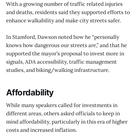
With a growing number of traffic related injuries
and deaths, residents said they supported efforts to
enhance walkability and make city streets safer.
In Stamford, Dawson noted how he “personally
knows how dangerous our streets are,” and that he
supported the mayor’s proposal to invest more in
signals, ADA accessibility, traffic management
studies, and biking/walking infrastructure.
Affordability
While many speakers called for investments in
different areas, others asked officials to keep in
mind affordability, particularly in this era of higher
costs and increased inflation.