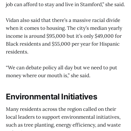
job can afford to stay and live in Stamford,” she said.
Vidan also said that there’s a massive racial divide
when it comes to housing. The city’s median yearly
income is around $95,000 but it’s only $49,000 for
Black residents and $55,000 per year for Hispanic
residents.
“We can debate policy all day but we need to put
money where our mouth is,” she said.
Environmental Initiatives
Many residents across the region called on their
local leaders to support environmental initiatives,
such as tree planting, energy efficiency, and waste