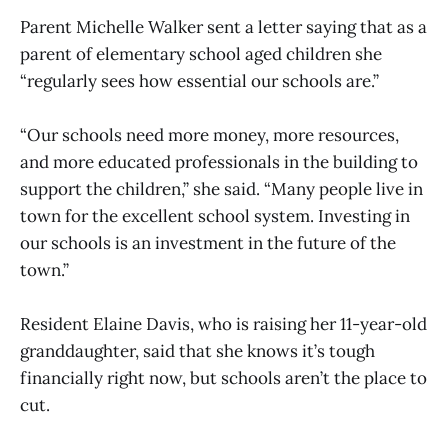
Parent Michelle Walker sent a letter saying that as a
parent of elementary school aged children she
“regularly sees how essential our schools are.”
“Our schools need more money, more resources,
and more educated professionals in the building to
support the children,” she said. “Many people live in
town for the excellent school system. Investing in
our schools is an investment in the future of the
town.”
Resident Elaine Davis, who is raising her 11-year-old
granddaughter, said that she knows it’s tough
financially right now, but schools aren’t the place to
cut.