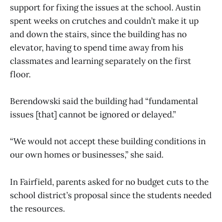
support for fixing the issues at the school. Austin
spent weeks on crutches and couldn’t make it up
and down the stairs, since the building has no
elevator, having to spend time away from his
classmates and learning separately on the first
floor.
Berendowski said the building had “fundamental
issues [that] cannot be ignored or delayed.”
“We would not accept these building conditions in
our own homes or businesses,” she said.
In Fairfield, parents asked for no budget cuts to the
school district’s proposal since the students needed
the resources.