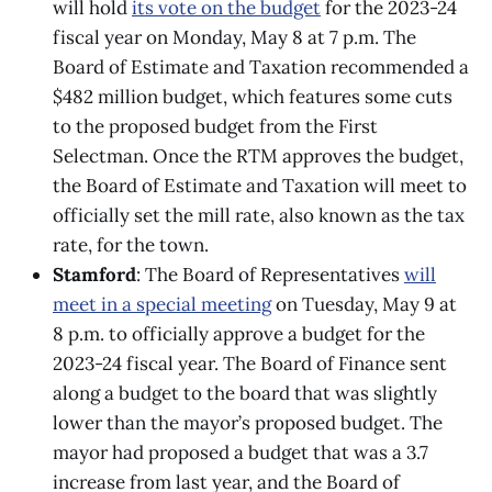
will hold
its vote on the budget
for the 2023-24
fiscal year on Monday, May 8 at 7 p.m. The
Board of Estimate and Taxation recommended a
$482 million budget, which features some cuts
to the proposed budget from the First
Selectman. Once the RTM approves the budget,
the Board of Estimate and Taxation will meet to
officially set the mill rate, also known as the tax
rate, for the town.
Stamford
: The Board of Representatives
will
meet in a special meeting
on Tuesday, May 9 at
8 p.m. ​​to officially approve a budget for the
2023-24 fiscal year. The Board of Finance sent
along a budget to the board that was slightly
lower than the mayor’s proposed budget. The
mayor had proposed a budget that was a 3.7
increase from last year, and the Board of