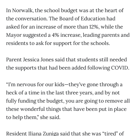
In Norwalk, the school budget was at the heart of
the conversation. The Board of Education had
asked for an increase of more than 12%, while the
Mayor suggested a 4% increase, leading parents and
residents to ask for support for the schools.
Parent Jessica Jones said that students still needed
the supports that had been added following COVID.
“I’m nervous for our kids—they’ve gone through a
heck of a time in the last three years, and by not
fully funding the budget, you are going to remove all
these wonderful things that have been put in place
to help them,” she said.
Resident Iliana Zuniga said that she was “tired” of