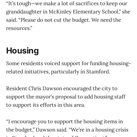
“It’s tough—we make a lot of sacrifices to keep our
granddaughter in McKinley Elementary School,” she
said. “Please do not cut the budget. We need the
resources.”
Housing
Some residents voiced support for funding housing-
related initiatives, particularly in Stamford.
Resident Chris Dawson encouraged the city to
support the mayor’s proposal to add housing staff
to support its efforts in this area.
“I encourage you to support the housing items in
the budget,” Dawson said. “We’re in a housing crisis