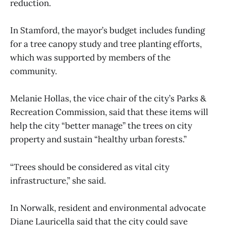
reduction.
In Stamford, the mayor’s budget includes funding
for a tree canopy study and tree planting efforts,
which was supported by members of the
community.
Melanie Hollas, the vice chair of the city’s Parks &
Recreation Commission, said that these items will
help the city “better manage” the trees on city
property and sustain “healthy urban forests.”
“Trees should be considered as vital city
infrastructure,” she said.
In Norwalk, resident and environmental advocate
Diane Lauricella said that the city could save