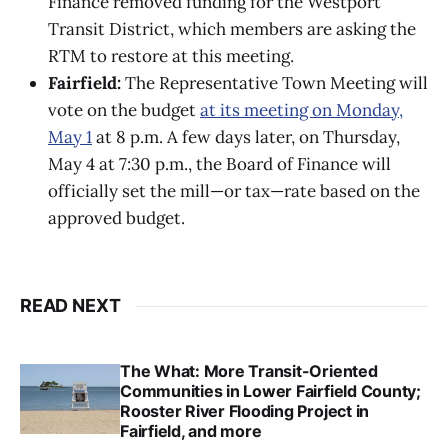
Finance removed funding for the Westport
Transit District, which members are asking the
RTM to restore at this meeting.
Fairfield:
The Representative Town Meeting will
vote on the budget
at its meeting on Monday,
May 1
at 8 p.m. A few days later, on Thursday,
May 4 at 7:30 p.m., the Board of Finance will
officially set the mill—or tax—rate based on the
approved budget.
READ NEXT
The What: More Transit-Oriented
Communities in Lower Fairfield County;
Rooster River Flooding Project in
Fairfield, and more