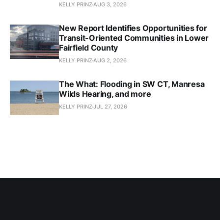
KELLY PRINZ
AUG 3, 2026
New Report Identifies Opportunities for
Transit-Oriented Communities in Lower
Fairfield County
KELLY PRINZ
AUG 2, 2026
The What: Flooding in SW CT, Manresa
Wilds Hearing, and more
KELLY PRINZ
JUL 27, 2026