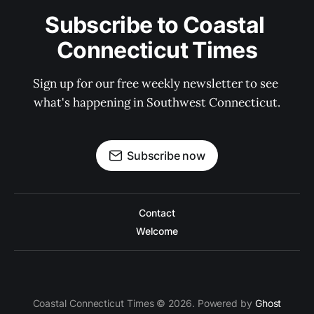
Subscribe to Coastal 
Connecticut Times
Sign up for our free weekly newsletter to see 
what's happening in Southwest Connecticut.
Subscribe now
Contact
Welcome
Coastal Connecticut Times © 2026. Powered by
Ghost