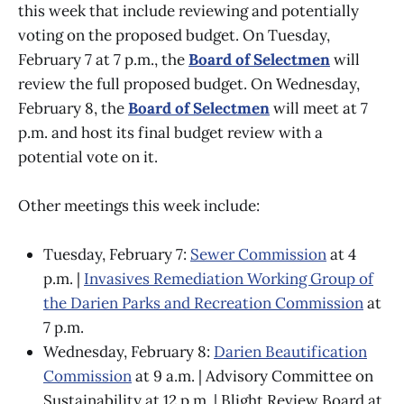
this week that include reviewing and potentially
voting on the proposed budget. On Tuesday,
February 7 at 7 p.m., the
Board of Selectmen
will
review the full proposed budget. On Wednesday,
February 8, the
Board of Selectmen
will meet at 7
p.m. and host its final budget review with a
potential vote on it.
Other meetings this week include:
Tuesday, February 7:
Sewer Commission
at 4
p.m. |
Invasives Remediation Working Group of
the Darien Parks and Recreation Commission
at
7 p.m.
Wednesday, February 8:
Darien Beautification
Commission
at 9 a.m. | Advisory Committee on
Sustainability at 12 p.m. | Blight Review Board at