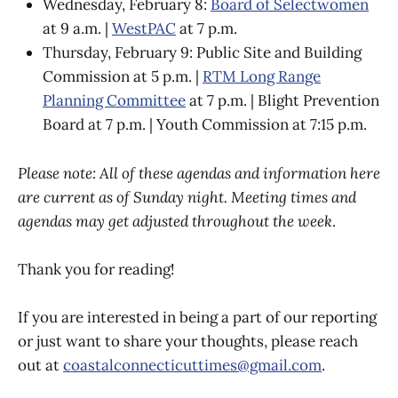
Wednesday, February 8:
Board of Selectwomen
at 9 a.m. |
WestPAC
at 7 p.m.
Thursday, February 9: Public Site and Building
Commission at 5 p.m. |
RTM Long Range
Planning Committee
at 7 p.m. | Blight Prevention
Board at 7 p.m. | Youth Commission at 7:15 p.m.
Please note: All of these agendas and information here
are current as of Sunday night. Meeting times and
agendas may get adjusted throughout the week
.
Thank you for reading!
If you are interested in being a part of our reporting
or just want to share your thoughts, please reach
out at
coastalconnecticuttimes@gmail.com
.