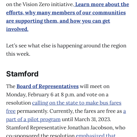
on the Vision Zero initiative.
Learn more about the
efforts, why many members of our communities
are supporting them, and how you can get
involved.
Let’s see what else is happening around the region
this week.
Stamford
The
Board of Representatives
will meet on
Monday, February 6 at 8 p.m. and vote on a
resolution
calling on the state to make bus fares
free
permanently. Currently, the fares are free as
a
part of a pilot program
until March 31, 2023.
Stamford Representative Jonathan Jacobson, who
co-sponsored the resolution
emphasized that