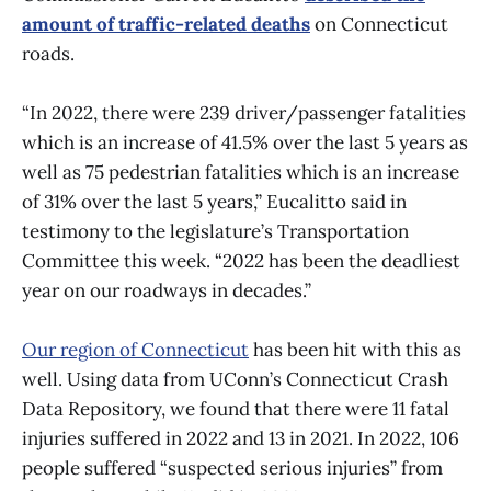
amount of traffic-related deaths
on Connecticut
roads.
“In 2022, there were 239 driver/passenger fatalities
which is an increase of 41.5% over the last 5 years as
well as 75 pedestrian fatalities which is an increase
of 31% over the last 5 years,” Eucalitto said in
testimony to the legislature’s Transportation
Committee this week. “2022 has been the deadliest
year on our roadways in decades.”
Our region of Connecticut
has been hit with this as
well. Using data from UConn’s Connecticut Crash
Data Repository, we found that there were 11 fatal
injuries suffered in 2022 and 13 in 2021. In 2022, 106
people suffered “suspected serious injuries” from