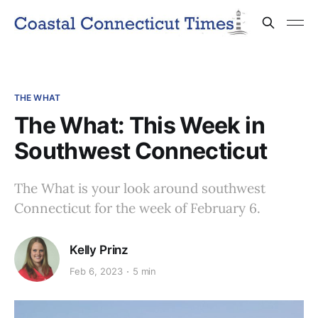
THE WHAT
The What: This Week in
Southwest Connecticut
The What is your look around southwest
Connecticut for the week of February 6.
Kelly Prinz
Feb 6, 2023
5 min