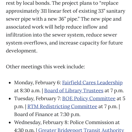
rest by local bonds. The project plans to “replace
approximately 311 linear feet of existing 33” sanitary
sewer pipe with a new 36” pipe.” The new pipe and
associated work will help reduce inflow and
infiltration into the sewer system, reduce sewer
system overflows, and increase capacity for future
development.
Other meetings this week include:
Monday, February 6:
Fairfield Cares Leadership
at 8:30 a.m. |
Board of Library Trustees
at 7 p.m.
Tuesday, February 7:
BOE Policy Committee
at 5
p.m. |
RTM Redistricting Committee
at 7 p.m. |
Board of Finance at 7:30 p.m.
Wednesday, February 8: Police Commission at
4:30 p.m. |
Greater Bridgeport Transit Authority