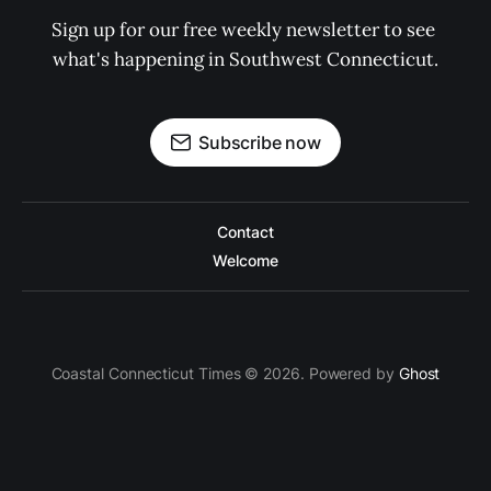
Sign up for our free weekly newsletter to see 
what's happening in Southwest Connecticut.
Subscribe now
Contact
Welcome
Coastal Connecticut Times © 2026. Powered by
Ghost