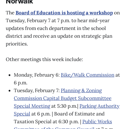
Norwalk
The
Board of Education is hosting a workshop
on
Tuesday, February 7 at 7 p.m. to hear mid-year
updates from each department in the school
district and receive an update on strategic plan
priorities.
Other meetings this week include:
Monday, February 6:
Bike/Walk Commission
at
6 p.m.
Tuesday, February 7:
Planning & Zoning
Commission Capital Budget Subcommittee
Special Meeting
at 5:30 p.m.|
Parking Authority
Special
at 6 p.m. | Board of Estimate and
Taxation Special at 6:30 p.m. |
Public Works