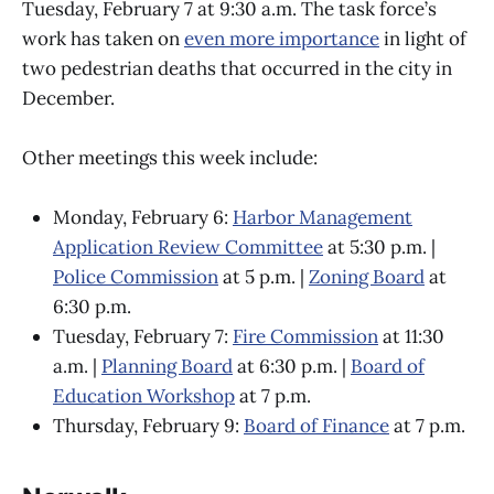
Tuesday, February 7 at 9:30 a.m. The task force’s
work has taken on
even more importance
in light of
two pedestrian deaths that occurred in the city in
December.
Other meetings this week include:
Monday, February 6:
Harbor Management
Application Review Committee
at 5:30 p.m. |
Police Commission
at 5 p.m. |
Zoning Board
at
6:30 p.m.
Tuesday, February 7:
Fire Commission
at 11:30
a.m. |
Planning Board
at 6:30 p.m. |
Board of
Education Workshop
at 7 p.m.
Thursday, February 9:
Board of Finance
at 7 p.m.