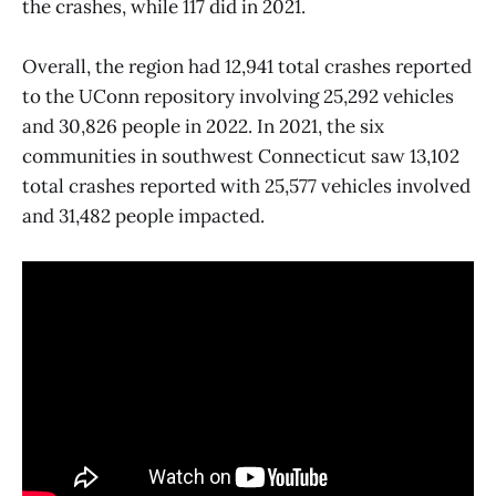
the crashes, while 117 did in 2021.
Overall, the region had 12,941 total crashes reported
to the UConn repository involving 25,292 vehicles
and 30,826 people in 2022. In 2021, the six
communities in southwest Connecticut saw 13,102
total crashes reported with 25,577 vehicles involved
and 31,482 people impacted.