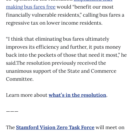
making bus fares free
would “benefit our most
financially vulnerable residents,” calling bus fares a
regressive tax on lower income residents.
“I think that eliminating bus fares ultimately
improves its efficiency and further, it puts money
back into the pockets of those that need it most,” he
said.The resolution previously received the
unanimous support of the State and Commerce
Committee.
Learn more about
what’s in the resolution
.
———
The
Stamford Vision Zero Task Force
will meet on