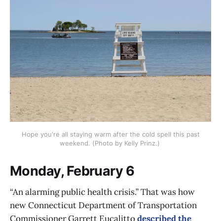
Hope you're all staying warm after the cold spell this past
weekend. (Photo by Kelly Prinz.)
Monday, February 6
“An alarming public health crisis.” That was how
new Connecticut Department of Transportation
Commissioner Garrett Eucalitto
described the