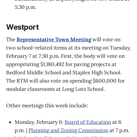
5:30 p.m.
Westport
The
Representative Town Meeting
will vote on
two school-related items at its meeting on Tuesday,
February 7 at 7:30 p.m. First, the body will vote on
appropriating $1,180,492 for paving projects at
Bedford Middle School and Staples High School.
The RTM will also vote on spending $600,000 for
modular classrooms at Long Lots School.
Other meetings this week include:
Monday, February 6:
Board of Education
at 6
p.m. |
Planning and Zoning Commission
at 7 p.m.