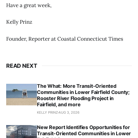
Have a great week,
Kelly Prinz
Founder, Reporter at Coastal Connecticut Times
READ NEXT
The What: More Transit-Oriented
Communities in Lower Fairfield County;
Rooster River Flooding Project in
Fairfield, and more
KELLY PRINZ
AUG 3, 2026
New Report Identifies Opportunities for
Transit-Oriented Communities in Lower