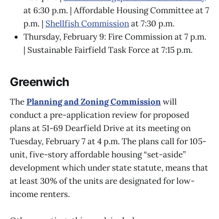
at 6:30 p.m. | Affordable Housing Committee at 7
p.m. |
Shellfish Commission
at 7:30 p.m.
Thursday, February 9: Fire Commission at 7 p.m.
| Sustainable Fairfield Task Force at 7:15 p.m.
Greenwich
The
Planning and Zoning Commission
will
conduct a pre-application review for proposed
plans at 51-69 Dearfield Drive at its meeting on
Tuesday, February 7 at 4 p.m. The plans call for 105-
unit, five-story affordable housing “set-aside”
development which under state statute, means that
at least 30% of the units are designated for low-
income renters.