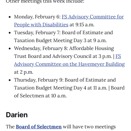
Other meetings this week include:
Monday, February 6:
FS Advisory Committee for
People with Disabilities
at 9:15 a.m.
Tuesday, February 7: Board of Estimate and
Taxation Budget Meeting Day 3 at 9 a.m.
Wednesday, February 8: Affordable Housing
Trust Board and Advisory Council at 3 p.m. |
FS
Advisory Committee on the Havemeyer Building
at 2 p.m.
Thursday, February 9: Board of Estimate and
Taxation Budget Meeting Day 4 at 11 a.m. | Board
of Selectmen at 10 a.m.
Darien
The
Board of Selectmen
will have two meetings