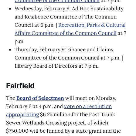
Committee of the Common Council
at 7 p.m.
Wednesday, February 8: Ad Hoc Sustainability
and Resilience Committee of The Common
Council at 6 p.m. |
Recreation, Parks & Cultural
Affairs Committee of the Common Council
at 7
p.m.
Thursday, February 9: Finance and Claims
Committee of the Common Council at 7 p.m. |
Library Board of Directors at 7 p.m.
Fairfield
The
Board of Selectmen
will meet on Monday,
February 6 at 4 p.m. ​​and
vote on a resolution
appropriating
$6.25 million for the East Trunk
Sewer Wetlands Crossing project, of which
$750,000 will be funded by a state grant and the