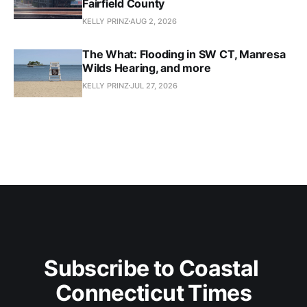
Fairfield County
KELLY PRINZ
AUG 2, 2026
The What: Flooding in SW CT, Manresa
Wilds Hearing, and more
KELLY PRINZ
JUL 27, 2026
Subscribe to Coastal 
Connecticut Times