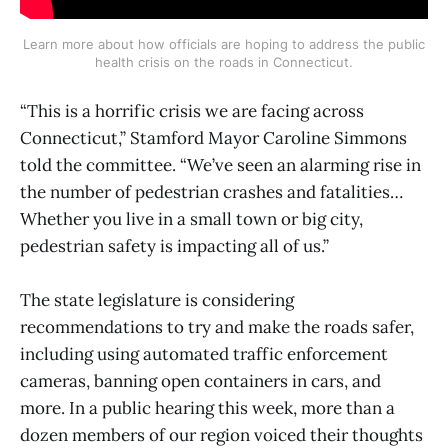
Learn more about how officials are hoping to address the public
health crisis on the roads in Connecticut.
“This is a horrific crisis we are facing across
Connecticut,” Stamford Mayor Caroline Simmons
told the committee. “We’ve seen an alarming rise in
the number of pedestrian crashes and fatalities…
Whether you live in a small town or big city,
pedestrian safety is impacting all of us.”
The state legislature is considering
recommendations to try and make the roads safer,
including using automated traffic enforcement
cameras, banning open containers in cars, and
more. In a public hearing this week, more than a
dozen members of our region voiced their thoughts