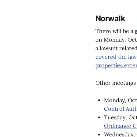
Norwalk
There will be a
on Monday, Oct. 
a lawsuit relat
covered the law
properties exte
Other meetings 
Monday, Oct.
Control Auth
Tuesday, Oct
Ordinance 
Wednesday, O