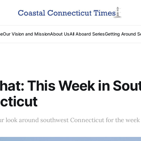
e
Our Vision and Mission
About Us
All Aboard Series
Getting Around S
at: This Week in Sou
cticut
r look around southwest Connecticut for the week 