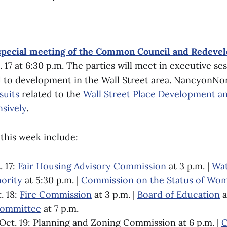
special meeting of the Common Council and Redeve
17 at 6:30 p.m. The parties will meet in executive ses
ed to development in the Wall Street area. NancyonN
suits
related to the
Wall Street Place Development a
nsively
.
this week include:
 17:
Fair Housing Advisory Commission
at 3 p.m. |
Wat
ority
at 5:30 p.m. |
Commission on the Status of Wo
. 18:
Fire Commission
at 3 p.m. |
Board of Education
a
Committee
at 7 p.m.
ct. 19: Planning and Zoning Commission at 6 p.m. |