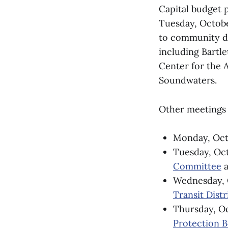
Capital budget p
Tuesday, October
to community de
including Bartl
Center for the 
Soundwaters.
Other meetings 
Monday, Oct.
Tuesday, Oct
Committee
a
Wednesday, 
Transit Distr
Thursday, Oc
Protection 