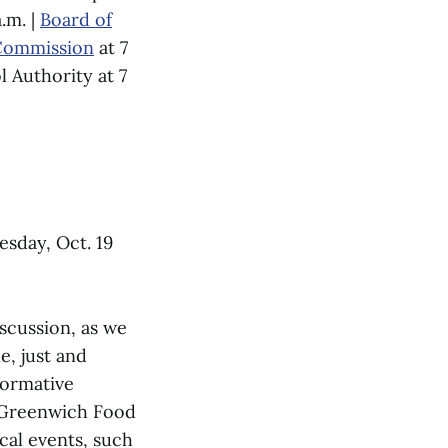
.m. |
Board of
 Commission
at 7
l Authority at 7
esday, Oct. 19
iscussion, as we
e, just and
formative
e Greenwich Food
cal events, such