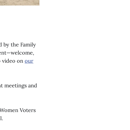
 by the Family
event—welcome,
p video on
our
nt meetings and
f Women Voters
l.