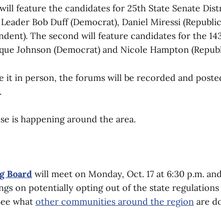
will feature the candidates for 25th State Senate Distr
Leader Bob Duff (Democrat), Daniel Miressi (Republic
dent). The second will feature candidates for the 143
ique Johnson (Democrat) and Nicole Hampton (Republ
ke it in person, the forums will be recorded and post
.
lse is happening around the area.
g Board
will meet on Monday, Oct. 17 at 6:30 p.m. and
gs on potentially opting out of the state regulation
 See what
other communities around the region
are do