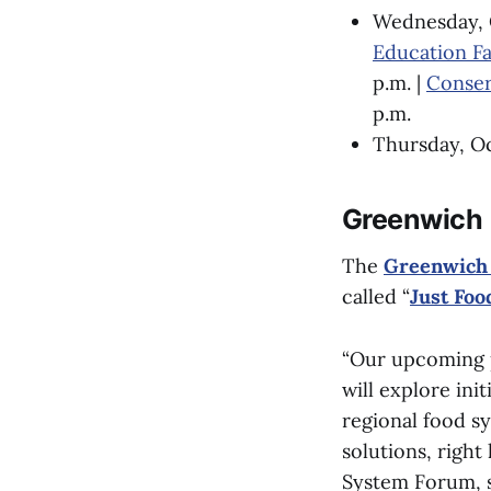
Wednesday, 
Education Fa
p.m. |
Conser
p.m.
Thursday, Oc
Greenwich
The
Greenwich
called “
Just Foo
“Our upcoming pa
will explore ini
regional food sy
solutions, righ
System Forum, 