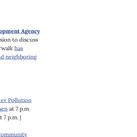
lopment Agency
sion to discuss
orwalk
has
nd neighboring
er Pollution
men
at 7 p.m.
t 7 p.m. |
Community