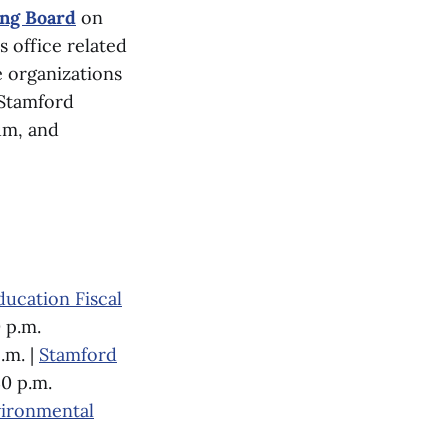
ing Board
on
s office related
 organizations
 Stamford
um, and
ducation Fiscal
 p.m.
.m. |
Stamford
30 p.m.
ironmental