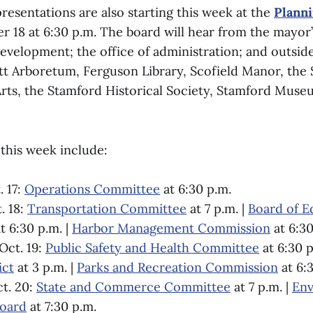
resentations are also starting this week at the
Plann
 18 at 6:30 p.m. The board will hear from the mayor’
velopment; the office of administration; and outside
ett Arboretum, Ferguson Library, Scofield Manor, the
Arts, the Stamford Historical Society, Stamford Muse
this week include:
 17:
Operations Committee
at 6:30 p.m.
. 18:
Transportation Committee
at 7 p.m. |
Board of E
t 6:30 p.m. |
Harbor Management Commission
at 6:30
Oct. 19:
Public Safety and Health Committee
at 6:30 p
ict
at 3 p.m. |
Parks and Recreation Commission
at 6:
t. 20:
State and Commerce Committee
at 7 p.m. |
Env
Board
at 7:30 p.m.