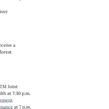
iver
eceive a
forest
RTM Joint
th at 7:30 p.m.
gement
inance
at 7 p.m.