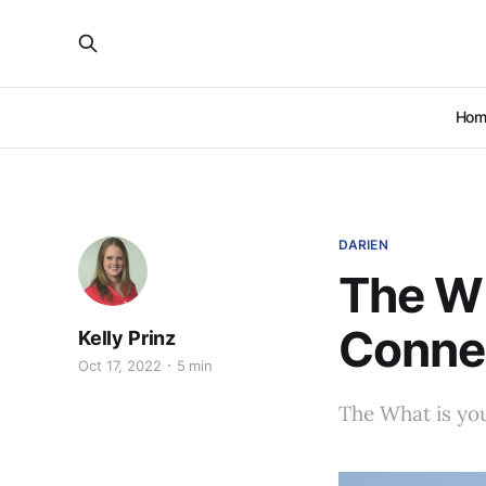
Hom
DARIEN
The Wh
Conne
Kelly Prinz
Oct 17, 2022
5 min
The What is you