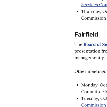
Services Co
Thursday, Oct
Commission a
Fairfield
The
Board of S
presentation fr
management plan 
Other meetings 
Monday, Oct.
Committee Me
Tuesday, Oct
Commission