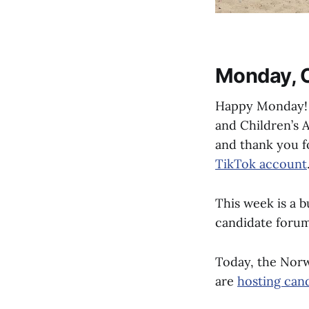
Monday, O
Happy Monday! 
and Children’s 
and thank you f
TikTok account
This week is a 
candidate forum
Today, the Norw
are
hosting can