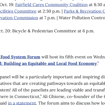
Oct. 19:
Fairfield Cares Community Coalition
at 8:30 a
cilities Committee
at 2:30 p.m. |
Parks & Recreation
vation Commission
at 7 p.m. | Water Pollution Contro
t. 20: Bicycle & Pedestrian Committee at 6 p.m.
 Food System Forum
will host its fifth event on Wedn
d: Building an Equitable and Local Food Economy
.”
nel will be a particularly important and inspiring d
tiatives that are creating pathways towards an equitabl
stem! All of the panelists are leading viable and trans
t here in Connecticut,” Ali Ghiorse, co-founder of th
said
in a statement
. The forum aims to discuss how lo