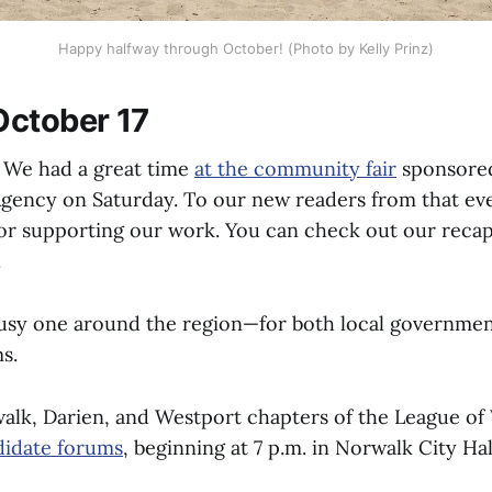
Happy halfway through October! (Photo by Kelly Prinz)
ctober 17
We had a great time
at the community fair
sponsored
Agency on Saturday. To our new readers from that 
or supporting our work. You can check out our reca
.
busy one around the region—for both local governme
s.
alk, Darien, and Westport chapters of the League o
didate forums
, beginning at 7 p.m. in Norwalk City Hal