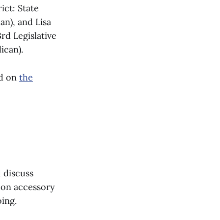
ict: State
an), and Lisa
rd Legislative
ican).
ed on
the
 discuss
s on accessory
ing.