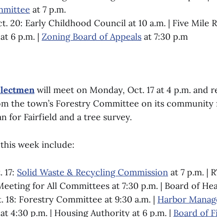
mmittee
at 7 p.m.
. 20: Early Childhood Council at 10 a.m. | Five Mile R
t 6 p.m. |
Zoning Board of Appeals
at 7:30 p.m
electmen
will meet on Monday, Oct. 17 at 4 p.m. and r
om the town’s Forestry Committee on its community 
for Fairfield and a tree survey.
this week include:
 17:
Solid Waste & Recycling Commission
at 7 p.m. | 
eting for All Committees at 7:30 p.m. | Board of Heal
. 18: Forestry Committee at 9:30 a.m. |
Harbor Mana
at 4:30 p.m. | Housing Authority at 6 p.m. |
Board of F