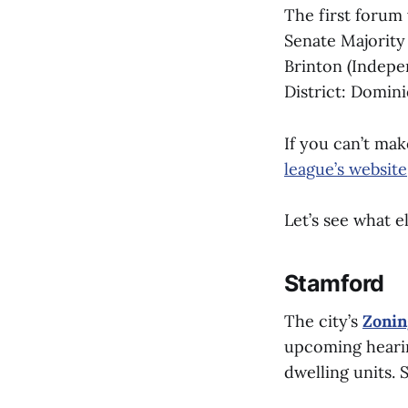
The first forum 
Senate Majority 
Brinton (Indepen
District: Domin
If you can’t ma
league’s website
Let’s see what e
Stamford
The city’s
Zonin
upcoming hearin
dwelling units.