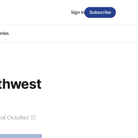
Sign in
Subscribe
eries
thwest
of October 17.