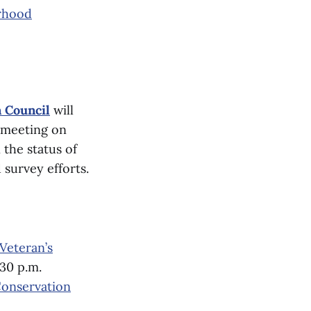
rhood
 Council
will
s meeting on
 the status of
 survey efforts.
 Veteran’s
:30 p.m.
onservation