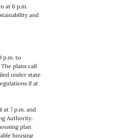
n at 6 p.m.
stainability and
0 p.m. to
The plans call
iled under state
gulations if at
 at 7 p.m. and
ng Authority.
housing plan
dable housing