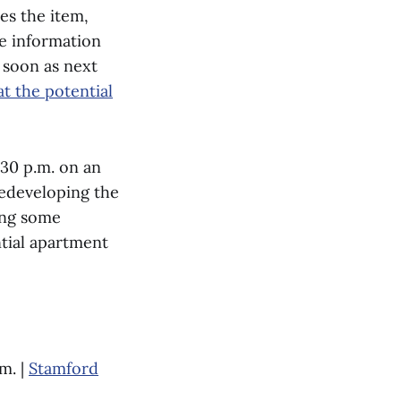
es the item,
e information
 soon as next
t the potential
:30 p.m. on an
redeveloping the
ing some
ntial apartment
m. |
Stamford