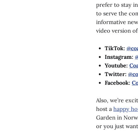
prefer to stay i
to serve the co
informative new
video version o
TikTok:
@coa
Instagram:
@
Youtube:
Coa
Twitter:
@co
Facebook:
Co
Also, we’re exc
host a
happy ho
Garden in Norwal
or you just wan