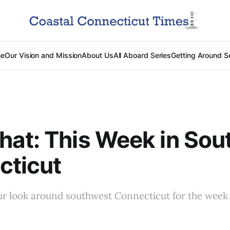
e
Our Vision and Mission
About Us
All Aboard Series
Getting Around S
at: This Week in Sou
cticut
ur look around southwest Connecticut for the week