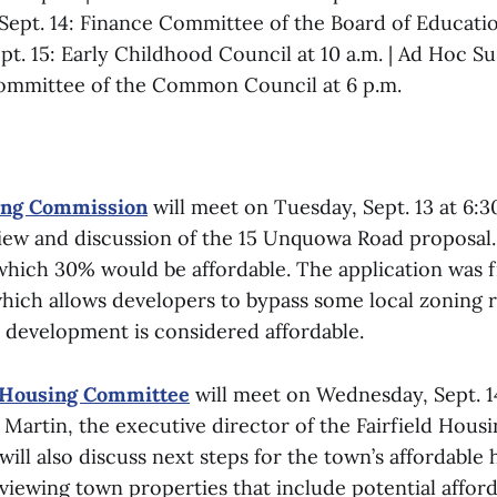
ept. 14: Finance Committee of the Board of Educatio
pt. 15: Early Childhood Council at 10 a.m. | Ad Hoc Su
Committee of the Common Council at 6 p.m.
ing Commission
will meet on Tuesday, Sept. 13 at 6:3
view and discussion of the 15 Unquowa Road proposal. 
 which 30% would be affordable. The application was f
hich allows developers to bypass some local zoning re
e development is considered affordable.
 Housing Committee
will meet on Wednesday, Sept. 14
Martin, the executive director of the Fairfield Housi
ll also discuss next steps for the town’s affordable 
viewing town properties that include potential affor