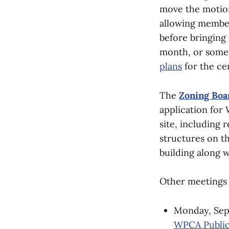
move the motion 
allowing member
before bringing 
month, or somet
plans
for the ce
The
Zoning Boa
application for 
site, including
structures on th
building along 
Other meetings 
Monday, Sept
WPCA Public