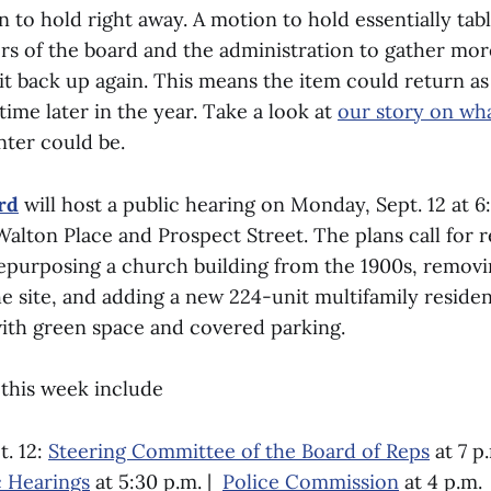
to hold right away. A motion to hold essentially tabl
s of the board and the administration to gather mor
it back up again. This means the item could return as
ime later in the year. Take a look at
our story on wha
nter could be.
rd
will host a public hearing on Monday, Sept. 12 at 6
Walton Place and Prospect Street. The plans call for 
 repurposing a church building from the 1900s, remov
e site, and adding a new 224-unit multifamily reside
with green space and covered parking.
this week include
. 12:
Steering Committee of the Board of Reps
at 7 p.
 Hearings
at 5:30 p.m. |
Police Commission
at 4 p.m.