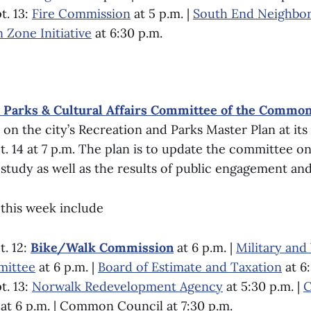
t. 13:
Fire Commission
at 5 p.m. |
South End Neighbo
n Zone Initiative
at 6:30 p.m.
, Parks & Cultural Affairs Committee of the Common
 on the city’s Recreation and Parks Master Plan at it
 14 at 7 p.m. The plan is to update the committee on
study as well as the results of public engagement and
this week include
. 12:
Bike/Walk Commission
at 6 p.m. |
Military and
mittee
at 6 p.m. |
Board of Estimate and Taxation
at 6
t. 13:
Norwalk Redevelopment Agency
at 5:30 p.m. |
C
at 6 p.m. | Common Council at 7:30 p.m.