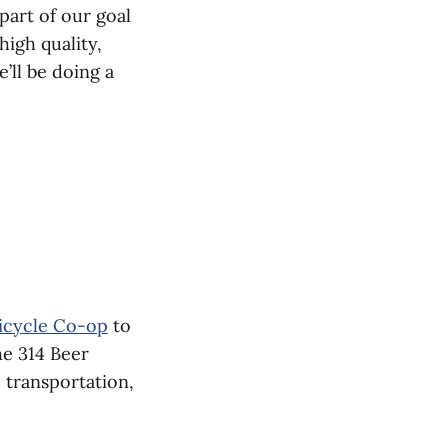
part of our goal
igh quality,
’ll be doing a
icycle Co-op
to
he 314 Beer
e transportation,