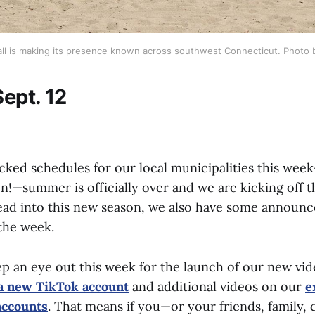
all is making its presence known across southwest Connecticut. Photo by
ept. 12
cked schedules for our local municipalities this wee
on!—summer is officially over and we are kicking off th
ead into this new season, we also have some announ
 the week.
ep an eye out this week for the launch of our new vi
a new TikTok account
and additional videos on our
e
accounts
. That means if you—or your friends, family, 