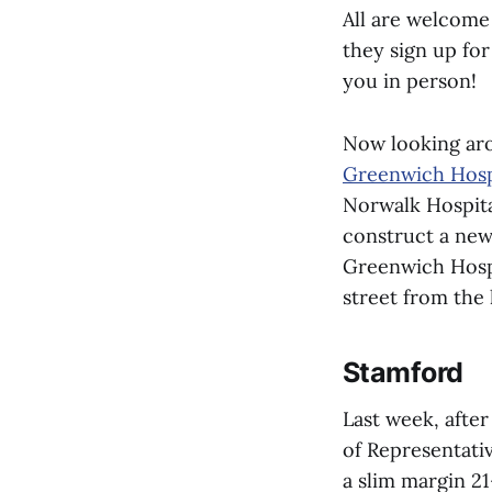
All are welcome 
they sign up for
you in person!
Now looking aro
Greenwich Hosp
Norwalk Hospita
construct a new
Greenwich Hospi
street from the 
Stamford
Last week, after
of Representati
a slim margin 21