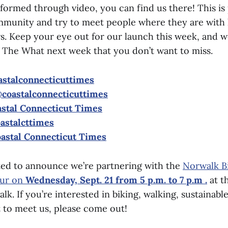
nformed through video, you can find us there! This is 
mmunity and try to meet people where they are with h
s. Keep your eye out for our launch this week, and we
f The What next week that you don’t want to miss.
stalconnecticuttimes
coastalconnecticuttimes
stal Connecticut Times
astalcttimes
astal Connecticut Times
ited to announce we’re partnering with the
Norwalk B
ur on
Wednesday, Sept. 21 from 5 p.m. to 7 p.m .
at t
k. If you’re interested in biking, walking, sustainabl
t to meet us, please come out!