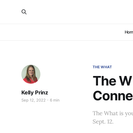
Hom
THE WHAT
The Wh
Conne
Kelly Prinz
Sep 12, 2022
6 min
The What is yo
Sept. 12.