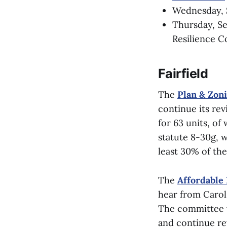
Wednesday, S
Thursday, Se
Resilience 
Fairfield
The
Plan & Zon
continue its re
for 63 units, of
statute 8-30g, w
least 30% of th
The
Affordable
hear from Carol 
The committee wi
and continue re