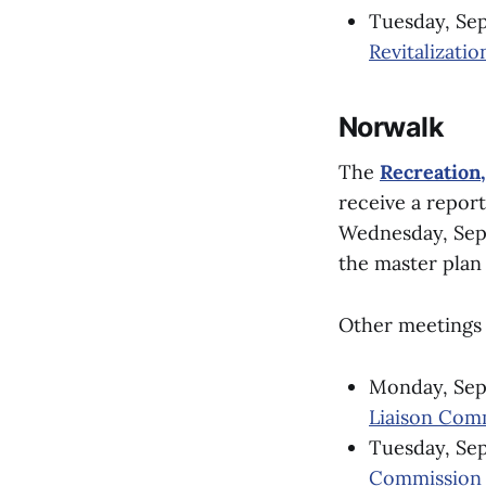
Tuesday, Sep
Revitalizatio
Norwalk
The
Recreation
receive a report
Wednesday, Sept.
the master plan 
Other meetings 
Monday, Sept
Liaison Com
Tuesday, Sep
Commission