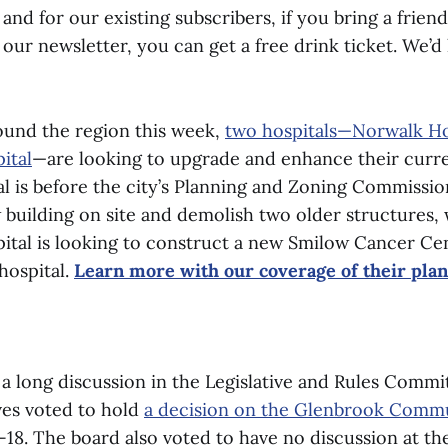
and for our existing subscribers, if you bring a frien
 our newsletter, you can get a free drink ticket. We’d
und the region this week,
two hospitals—Norwalk Ho
ital
—are looking to upgrade and enhance their curre
l is before the city’s Planning and Zoning Commissio
 building on site and demolish two older structures, 
tal is looking to construct a new Smilow Cancer Cen
hospital.
Learn more with our coverage of their pla
 a long discussion in the Legislative and Rules Commi
ves voted to hold
a decision on the Glenbrook Comm
-18. The board also voted to have no discussion at th