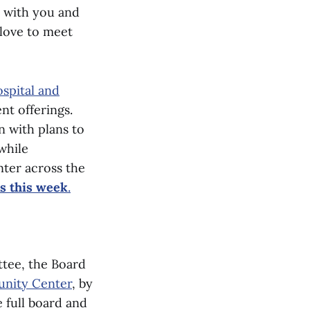
d with you and
 love to meet
spital and
nt offerings.
n with plans to
while
ter across the
ns this week
.
ttee, the Board
unity Center
, by
e full board and