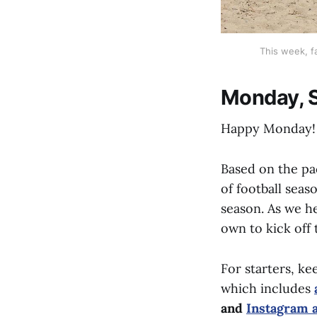
This week, f
Monday, S
Happy Monday!
Based on the pa
of football seas
season. As we h
own to kick off
For starters, ke
which includes
and
Instagram 