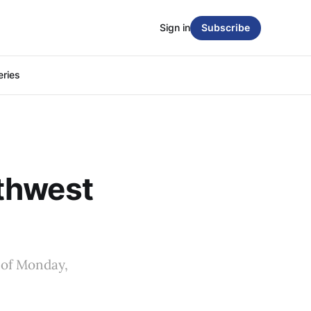
Sign in
Subscribe
eries
thwest
 of Monday,