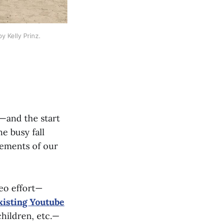
 Kelly Prinz.
k—and the start
e busy fall
cements of our
deo effort—
xisting Youtube
children, etc.—