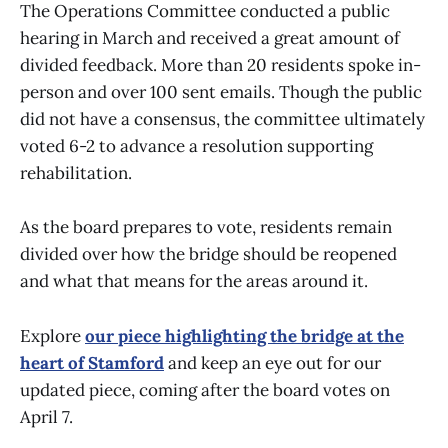
The Operations Committee conducted a public
hearing in March and received a great amount of
divided feedback. More than 20 residents spoke in-
person and over 100 sent emails. Though the public
did not have a consensus, the committee ultimately
voted 6-2 to advance a resolution supporting
rehabilitation.
As the board prepares to vote, residents remain
divided over how the bridge should be reopened
and what that means for the areas around it.
Explore
our piece highlighting the bridge at the
heart of Stamford
and keep an eye out for our
updated piece, coming after the board votes on
April 7.