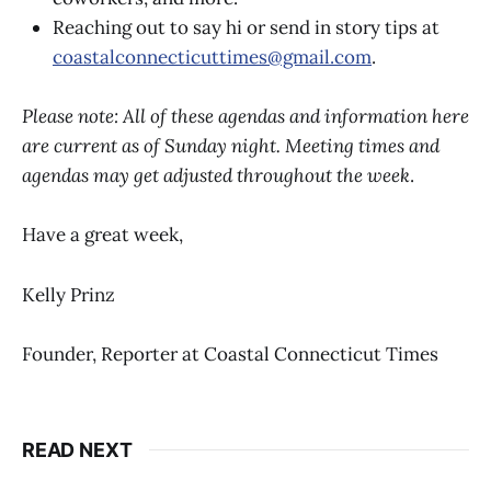
Reaching out to say hi or send in story tips at
coastalconnecticuttimes@gmail.com
.
Please note: All of these agendas and information here
are current as of Sunday night. Meeting times and
agendas may get adjusted throughout the week
.
Have a great week,
Kelly Prinz
Founder, Reporter at Coastal Connecticut Times
READ NEXT