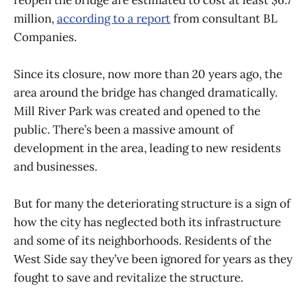
million,
according to a report
from consultant BL
Companies.
Since its closure, now more than 20 years ago, the
area around the bridge has changed dramatically.
Mill River Park was created and opened to the
public. There’s been a massive amount of
development in the area, leading to new residents
and businesses.
But for many the deteriorating structure is a sign of
how the city has neglected both its infrastructure
and some of its neighborhoods. Residents of the
West Side say they’ve been ignored for years as they
fought to save and revitalize the structure.