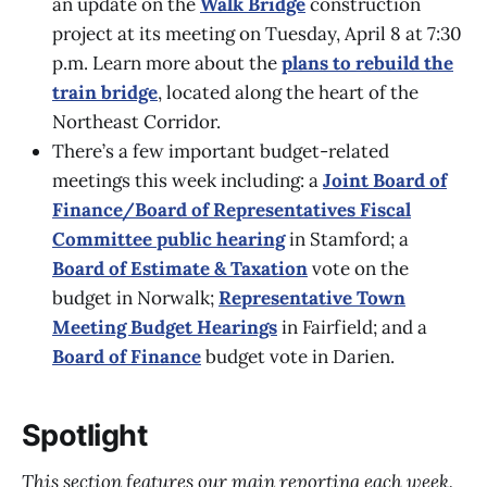
an update on the
Walk Bridge
construction
project at its meeting on Tuesday, April 8 at 7:30
p.m. Learn more about the
plans to rebuild the
train bridge
, located along the heart of the
Northeast Corridor.
There’s a few important budget-related
meetings this week including: a
Joint Board of
Finance/Board of Representatives Fiscal
Committee public hearing
in Stamford; a
Board of Estimate & Taxation
vote on the
budget in Norwalk;
Representative Town
Meeting Budget Hearings
in Fairfield; and a
Board of Finance
budget vote in Darien.
Spotlight
This section features our main reporting each week.