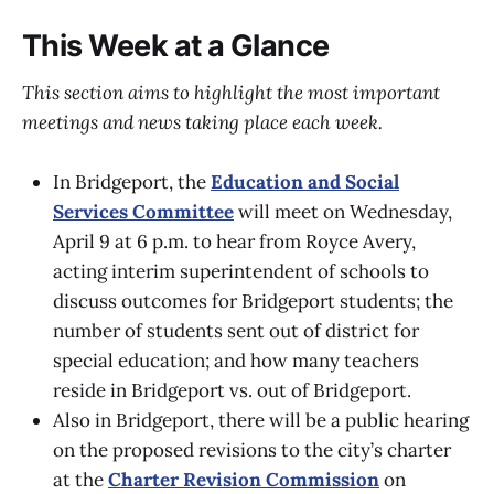
This Week at a Glance
This section aims to highlight the most important
meetings and news taking place each week.
In Bridgeport, the
Education and Social
Services Committee
will meet on Wednesday,
April 9 at 6 p.m. to hear from Royce Avery,
acting interim superintendent of schools to
discuss outcomes for Bridgeport students; the
number of students sent out of district for
special education; and how many teachers
reside in Bridgeport vs. out of Bridgeport.
Also in Bridgeport, there will be a public hearing
on the proposed revisions to the city’s charter
at the
Charter Revision Commission
on