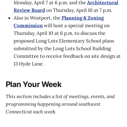
Monday, April 7 at 6 p.m. and the
Architectural
Review Board
on Thursday, April 10 at 7 p.m.
Also in Westport, the
Planning & Zoning
Commission
will host a special meeting on
Thursday, April 10 at 6 p.m. to discuss the
proposed Long Lots Elementary School plans
submitted by the Long Lots School Building
Committee to receive feedback on site design at
13 Hyde Lane.
Plan Your Week
This section includes a list of meetings, events, and
programming happening around southwest
Connecticut each week.