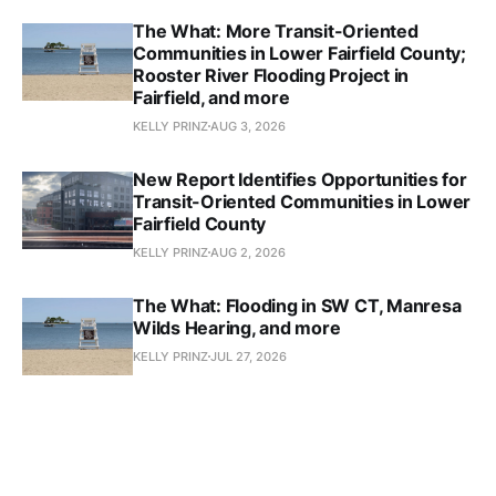
The What: More Transit-Oriented
Communities in Lower Fairfield County;
Rooster River Flooding Project in
Fairfield, and more
KELLY PRINZ
AUG 3, 2026
New Report Identifies Opportunities for
Transit-Oriented Communities in Lower
Fairfield County
KELLY PRINZ
AUG 2, 2026
The What: Flooding in SW CT, Manresa
Wilds Hearing, and more
KELLY PRINZ
JUL 27, 2026