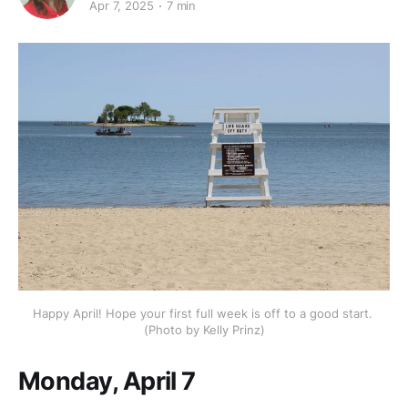
Apr 7, 2025
7 min
Happy April! Hope your first full week is off to a good start. 
(Photo by Kelly Prinz)
Monday, April 7