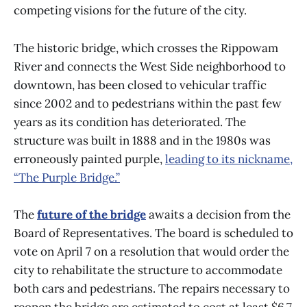
competing visions for the future of the city.
The historic bridge, which crosses the Rippowam
River and connects the West Side neighborhood to
downtown, has been closed to vehicular traffic
since 2002 and to pedestrians within the past few
years as its condition has deteriorated. The
structure was built in 1888 and in the 1980s was
erroneously painted purple,
leading to its nickname,
“The Purple Bridge.”
The
future of the bridge
awaits a decision from the
Board of Representatives. The board is scheduled to
vote on April 7 on a resolution that would order the
city to rehabilitate the structure to accommodate
both cars and pedestrians.
The repairs necessary to
reopen the bridge are estimated to cost at least $6.7