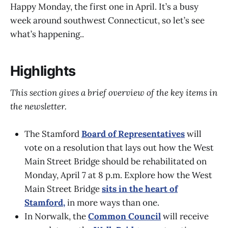
Happy Monday, the first one in April. It’s a busy
week around southwest Connecticut, so let’s see
what’s happening..
Highlights
This section gives a brief overview of the key items in
the newsletter.
The Stamford
Board of Representatives
will
vote on a resolution that lays out how the West
Main Street Bridge should be rehabilitated on
Monday, April 7 at 8 p.m. Explore how the West
Main Street Bridge
sits in the heart of
Stamford,
in more ways than one.
In Norwalk, the
Common Council
will receive