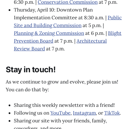
6:30 p.m. |
Conservation Commission
at 7 p.m.
Thursday, April 10: Downtown Plan
Implementation Committee at 8:30 a.m. |
Public
Site and Building Commission
at 5 p.m. |
Planning & Zoning Commission
at 6 p.m. |
Blight
Prevention Board
at 7 p.m. |
Architectural
Review Board
at 7 p.m.
Stay in touch!
As we continue to grow and evolve, please join us!
You can do that by:
Sharing this weekly newsletter with a friend!
Following us on
YouTube
,
Instagram
, or
TikTok
.
Sharing our site with your friends, family,
coworkers, and more.