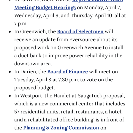
Meeting Budget Hearings
on Monday, April 7,
Wednesday, April 9, and Thursday, April 10, all at
7 p.m.
In Greenwich, the
Board of Selectmen
will
receive an update from Eversource about its
proposed work on Greenwich Avenue to install
a duct bank to improve power reliability in the
downtown area.
In Darien, the
Board of Finance
will meet on
Tuesday, April 8 at 7:30 p.m. to vote on the
proposed budget.
In Westport, the Hamlet at Saugatuck proposal,
which is a new commercial center that includes
57 residential units, retail, restaurants, a hotel,
and a rehabilitated office building, is in front of
the
Planning & Zoning Commission
on