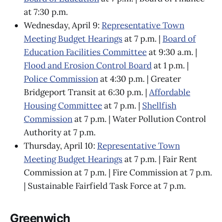
at 7:30 p.m.
Wednesday, April 9:
Representative Town
Meeting Budget Hearings
at 7 p.m. |
Board of
Education Facilities Committee
at 9:30 a.m. |
Flood and Erosion Control Board
at 1 p.m. |
Police Commission
at 4:30 p.m. | Greater
Bridgeport Transit at 6:30 p.m. |
Affordable
Housing Committee
at 7 p.m. |
Shellfish
Commission
at 7 p.m. | Water Pollution Control
Authority at 7 p.m.
Thursday, April 10:
Representative Town
Meeting Budget Hearings
at 7 p.m. | Fair Rent
Commission at 7 p.m. | Fire Commission at 7 p.m.
| Sustainable Fairfield Task Force at 7 p.m.
Greenwich