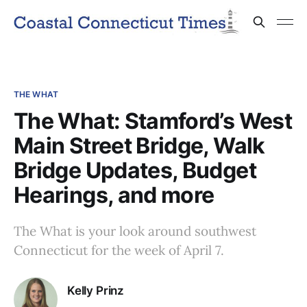
THE WHAT
The What: Stamford’s West
Main Street Bridge, Walk
Bridge Updates, Budget
Hearings, and more
The What is your look around southwest
Connecticut for the week of April 7.
Kelly Prinz