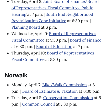
Tuesday, April 8:
Joint Board of Finance/Board
of Representatives Fiscal Committee Public
Hearing
at 7 p.m. |
South End Neighborhood
Revitalization Zone Initiative
at 6:30 p.m. |
Planning Board
at 6 p.m.
Wednesday, April 9:
Board of Representatives
Fiscal Committee
at 5:30 p.m. |
Board of Finance
at 6:30 p.m. |
Board of Education
at 7 p.m.
Thursday, April 10:
Board of Representatives
Fiscal Committee
at 5:30 p.m.
Norwalk
Monday, April 7:
Bike/Walk Commission
at 6
p.m. |
Board of Estimate & Taxation
at 6:30 p.m.
Tuesday, April 8:
Conservation Commission
at 6
p.m. |
Common Council
at 7:30 p.m.