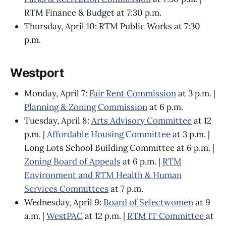
RTM Finance & Budget at 7:30 p.m.
Thursday, April 10: RTM Public Works at 7:30
p.m.
Westport
Monday, April 7:
Fair Rent Commission
at 3 p.m. |
Planning & Zoning Commission
at 6 p.m.
Tuesday, April 8:
Arts Advisory Committee
at 12
p.m. |
Affordable Housing Committee
at 3 p.m. |
Long Lots School Building Committee at 6 p.m. |
Zoning Board of Appeals
at 6 p.m. |
RTM
Environment and RTM Health & Human
Services Committees
at 7 p.m.
Wednesday, April 9:
Board of Selectwomen
at 9
a.m. |
WestPAC
at 12 p.m. |
RTM IT Committee
at