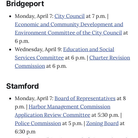
Bridgeport
Monday, April 7:
City Council
at 7 p.m. |
Economic and Community Development and
Environment Committee of the City Council
at
6 p.m.
Wednesday, April 9:
Education and Social
Services Committee
at 6 p.m. |
Charter Revision
Commission
at 6 p.m.
Stamford
Monday, April 7:
Board of Representatives
at 8
p.m. |
Harbor Management Commission
Application Review Committee
at 5:30 p.m. |
Police Commission
at 5 p.m. |
Zoning Board
at
6:30 p.m