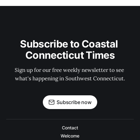
Subscribe to Coastal 
Connecticut Times
Sign up for our free weekly newsletter to see 
what's happening in Southwest Connecticut.
Subscribe now
Contact
Welcome