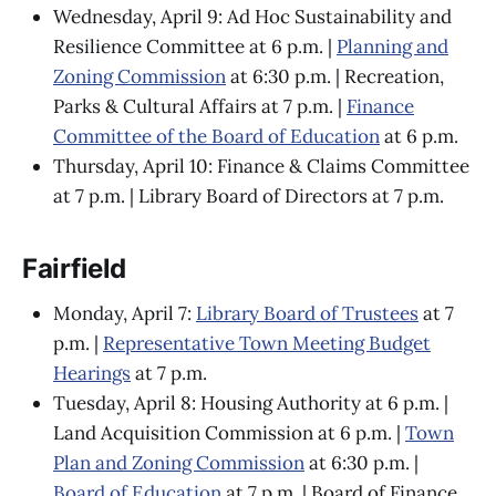
Wednesday, April 9: Ad Hoc Sustainability and
Resilience Committee at 6 p.m. |
Planning and
Zoning Commission
at 6:30 p.m. | Recreation,
Parks & Cultural Affairs at 7 p.m. |
Finance
Committee of the Board of Education
at 6 p.m.
Thursday, April 10: Finance & Claims Committee
at 7 p.m. | Library Board of Directors at 7 p.m.
Fairfield
Monday, April 7:
Library Board of Trustees
at 7
p.m. |
Representative Town Meeting Budget
Hearings
at 7 p.m.
Tuesday, April 8: Housing Authority at 6 p.m. |
Land Acquisition Commission at 6 p.m. |
Town
Plan and Zoning Commission
at 6:30 p.m. |
Board of Education
at 7 p.m. | Board of Finance