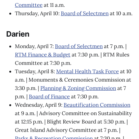
Committee
at 11 a.m.
Thursday, April 10:
Board of Selectmen
at 10 a.m.
Darien
Monday, April 7:
Board of Selectmen
at 7 p.m. |
RTM Finance & Budget
at 7:30 p.m. | RTM Rules
Committee at 7:30 p.m.
Tuesday, April 8:
Mental Health Task Force
at 10
a.m. | Monuments & Ceremonies Commission at
3:30 p.m. |
Planning & Zoning Commission
at 7
p.m. |
Board of Finance
at 7:30 p.m.
Wednesday, April 9:
Beautification Commission
at 9 a.m. | Advisory Committee on Sustainability
at 12:15 p.m. | Blight Review Board at 5:30 p.m. |
Great Island Advisory Committee at 7 p.m. |
Parks & Recreation Commission
at 7:30 p.m. |