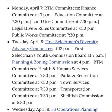
Monday, April 7: RTM Committees: Finance
Committee at 7 p.m. | Education Committee at
7:30 p.m. | Land Use Committee at 7:30 p.m. |
Legislative & Rules Committee at 7:30 p.m. |
Public Works Committee at 7:30 p.m.
Tuesday, April 8:
First Selectman's Diversity
Advisory Committee
at 12 p.m. | First
Selectman’s Youth Commission Board at 7 p.m. |
Planning & Zoning Commission
at 4 p.m. | RTM
Committees: Health & Human Services
Committee at 7:30 p.m. | Parks & Recreation
Committee at 7:30 p.m. | Town Services
Committee at 7:30 p.m. | Transportation
Committee at 7:30 p.m. | Shellfish Commission
at 5:30 p.m.
Wednesday, April 9:
FS Operations Planning