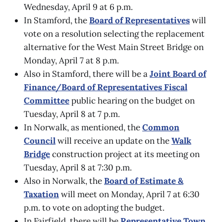
Wednesday, April 9 at 6 p.m.
In Stamford, the
Board of Representatives
will
vote on a resolution selecting the replacement
alternative for the West Main Street Bridge on
Monday, April 7 at 8 p.m.
Also in Stamford, there will be a
Joint Board of
Finance/Board of Representatives Fiscal
Committee
public hearing on the budget on
Tuesday, April 8 at 7 p.m.
In Norwalk, as mentioned, the
Common
Council
will receive an update on the
Walk
Bridge
construction project at its meeting on
Tuesday, April 8 at 7:30 p.m.
Also in Norwalk, the
Board of Estimate &
Taxation
will meet on Monday, April 7 at 6:30
p.m. to vote on adopting the budget.
In Fairfield, there will be
Representative Town