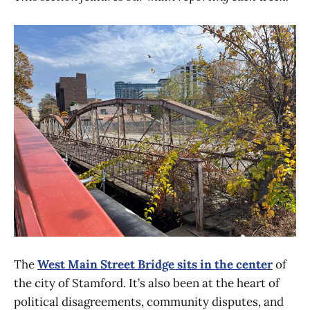
The
West Main Street Bridge sits in the center
of
the city of Stamford. It’s also been at the heart of
political disagreements, community disputes, and