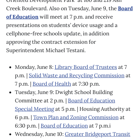
Creek Boulevard. Also on Tuesday, June 9, the
Board
of Education
will meet at 7 p.m. and receive
presentations on students’ device usage and a
cellphone-free schools update, in addition
approving the contract extension for
Superintendent Michael Testani.
Monday, June 8:
Library Board of Trustees
at 7
p.m. |
Solid Waste and Recycling Commission
at
7 p.m. |
Board of Health
at 7:30 p.m.
Tuesday, June 9: Dwight School Building
Committee at 2 p.m. |
Board of Education
Special Meeting
at 5 p.m. | Housing Authority at
6 p.m. |
Town Plan and Zoning Commission
at
6:30 p.m. |
Board of Education
at 7 p.m.i
Wednesday, June 10:
Greater Bridgeport Transit