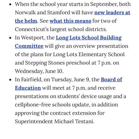
When the school year starts in September, both
Norwalk and Stamford will have
new leaders at
the helm
. See
what this means
for two of
Connecticut’s largest school districts.
In Westport, the
Long Lots School Building
Committee
will give an overview presentation
of the plans for Long Lots Elementary School
and Stepping Stones preschool at 7 p.m. on
Wednesday, June 10.
In Fairfield, on Tuesday, June 9, the
Board of
Education
will meet at 7 p.m. and receive
presentations on students’ device usage and a
cellphone-free schools update, in addition
approving the contract extension for
Superintendent Michael Testani.