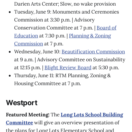
Darien Arts Center; Slow, no wake provision
Tuesday, June 9: Monuments and Ceremonies
Commission at 3:30 p.m. | Advisory
Conservation Committee at 7 p.m. |
Board of
Education
at 7:30 p.m. |
Planning & Zoning
Commission
at 7 p.m.
Wednesday, June 10:
Beautification Commission
at 9 a.m. | Advisory Committee on Sustainability
at 12:15 p.m. |
Blight Review Board
at 5:30 p.m.
Thursday, June 11: RTM Planning, Zoning &
Housing Committee at 7 p.m.
Westport
Featured Meeting:
The
Long Lots School Building
Committee
will give an overview presentation of
the plans for Long Lots Elementary School and