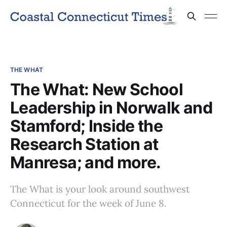
THE WHAT
The What: New School
Leadership in Norwalk and
Stamford; Inside the
Research Station at
Manresa; and more.
The What is your look around southwest
Connecticut for the week of June 8.