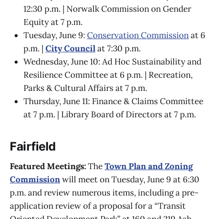
12:30 p.m. | Norwalk Commission on Gender
Equity at 7 p.m.
Tuesday, June 9:
Conservation Commission
at 6
p.m. |
City Council
at 7:30 p.m.
Wednesday, June 10: Ad Hoc Sustainability and
Resilience Committee at 6 p.m. | Recreation,
Parks & Cultural Affairs at 7 p.m.
Thursday, June 11: Finance & Claims Committee
at 7 p.m. | Library Board of Directors at 7 p.m.
Fairfield
Featured Meetings:
The
Town Plan and Zoning
Commission
will meet on Tuesday, June 9 at 6:30
p.m. and review numerous items, including a pre-
application review of a proposal for a “Transit
Oriented Development Park” at 160 and 219 Ash