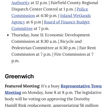
Authority
at 12 p.m. | Fairfield County Regional
Dispatch Center Control at 1 p.m. |
Police
Commission
at 4:30 p.m. |
Inland Wetlands
Agency
at 6 p.m |
Board of Finance Budget
Committee
at 7 p.m.
Thursday, June 11: Economic Development
Commission at 8:30 a.m. | Bicycle and
Pedestrian Committee at 6:30 p.m. | Fair Rent
Commission at 7 p.m. | Fire Commission at 7
p.m.
Greenwich
Featured Meeting:
It’s a busy
Representative Town
Meeting
on Monday, June 8 at 8 p.m. The legislative
body will be voting on approving the Dorothy
Hamill Rink replacement, appropriating $6 million