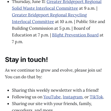
Thursday, June 11:
Greater Bridgeport Regional
Solid Waste Interlocal Committee
at 9 a.m. |
Greater Bridgeport Regional Recycling
Interlocal Committee
at 10 a.m. | Public Site and
Building Commission at 5 p.m. | Board of
Education at 7 p.m. |
Blight Prevention Board
at
7 p.m.
Stay in touch!
As we continue to grow and evolve, please join us!
You can do that by:
Sharing this weekly newsletter with a friend!
Following us on
YouTube
,
Instagram
, or
TikTok
.
Sharing our site with your friends, family,
coworkers, and more.