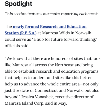
Spotlight
This section features our main reporting each week.
The
newly formed Research and Education
Station (R.E.S.A.)
at Manresa Wilds in Norwalk
could serve as “a hub for future forward thinking,”
officials said.
“We know that there are hundreds of sites that look
like Manresa all across the Northeast and being
able to establish research and education programs
that help us to understand sites like this better,
help us to advance the whole entire area—not only
just the state of Connecticut and Norwalk, but also
beyond,” Jessica Vonashek, executive director of
Manresa Island Corp, said in May.