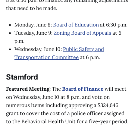
8 at 6:30 p.m. to finalize any remaining adjustments
that need to be made.
Monday, June 8:
Board of Education
at 6:30 p.m.
Tuesday, June 9:
Zoning Board of Appeals
at 6
p.m.
Wednesday, June 10:
Public Safety and
Transportation Committee
at 6 p.m.
Stamford
Featured Meeting:
The
Board of Finance
will meet
on Wednesday, June 10 at 8 p.m. and vote on
numerous items including approving a $324,646
grant to cover the cost of a police officer assigned
to the Behavioral Health Unit for a five-year period.