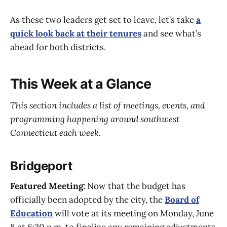
As these two leaders get set to leave, let’s take
a
quick look back at their tenures
and see what’s
ahead for both districts.
This Week at a Glance
This section includes a list of meetings, events, and
programming happening around southwest
Connecticut each week.
Bridgeport
Featured Meeting:
Now that the budget has
officially been adopted by the city, the
Board of
Education
will vote at its meeting on Monday, June