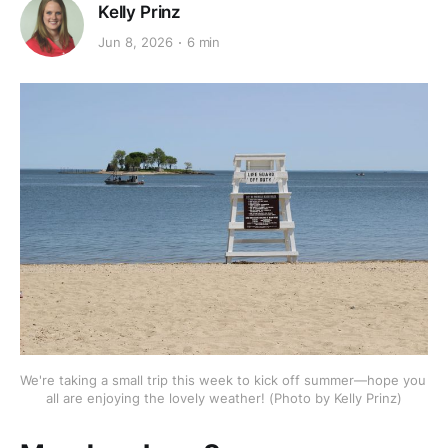
Kelly Prinz
Jun 8, 2026
6 min
We're taking a small trip this week to kick off summer—hope you 
all are enjoying the lovely weather! (Photo by Kelly Prinz)