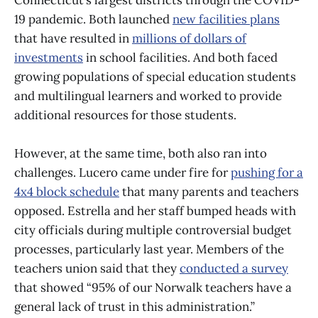
Connecticut’s largest districts through the COVID-
19 pandemic. Both launched
new facilities plans
that have resulted in
millions of dollars of
investments
in school facilities. And both faced
growing populations of special education students
and multilingual learners and worked to provide
additional resources for those students.
However, at the same time, both also ran into
challenges. Lucero came under fire for
pushing for a
4x4 block schedule
that many parents and teachers
opposed. Estrella and her staff bumped heads with
city officials during multiple controversial budget
processes, particularly last year. Members of the
teachers union said that they
conducted a survey
that showed “95% of our Norwalk teachers have a
general lack of trust in this administration.”