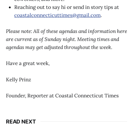
Reaching out to say hi or send in story tips at
coastalconnecticuttimes@gmail.com
.
Please note: All of these agendas and information here
are current as of Sunday night. Meeting times and
agendas may get adjusted throughout the week
.
Have a great week,
Kelly Prinz
Founder, Reporter at Coastal Connecticut Times
READ NEXT