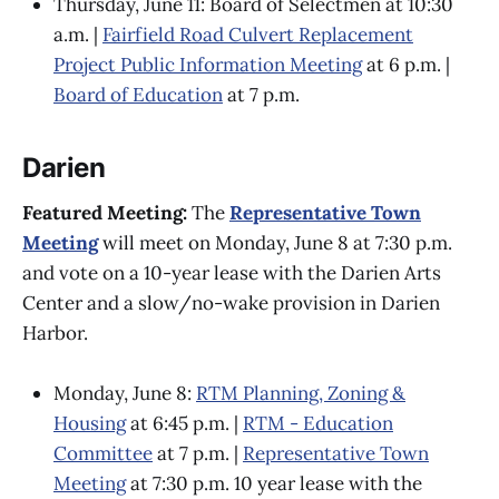
Thursday, June 11: Board of Selectmen at 10:30
a.m. |
Fairfield Road Culvert Replacement
Project Public Information Meeting
at 6 p.m. |
Board of Education
at 7 p.m.
Darien
Featured Meeting:
The
Representative Town
Meeting
will meet on Monday, June 8 at 7:30 p.m.
and vote on a 10-year lease with the Darien Arts
Center and a slow/no-wake provision in Darien
Harbor.
Monday, June 8:
RTM Planning, Zoning &
Housing
at 6:45 p.m. |
RTM - Education
Committee
at 7 p.m. |
Representative Town
Meeting
at 7:30 p.m. 10 year lease with the