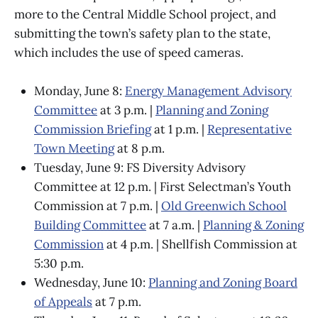
more to the Central Middle School project, and
submitting the town’s safety plan to the state,
which includes the use of speed cameras.
Monday, June 8:
Energy Management Advisory
Committee
at 3 p.m. |
Planning and Zoning
Commission Briefing
at 1 p.m. |
Representative
Town Meeting
at 8 p.m.
Tuesday, June 9: FS Diversity Advisory
Committee at 12 p.m. | First Selectman’s Youth
Commission at 7 p.m. |
Old Greenwich School
Building Committee
at 7 a.m. |
Planning & Zoning
Commission
at 4 p.m. | Shellfish Commission at
5:30 p.m.
Wednesday, June 10:
Planning and Zoning Board
of Appeals
at 7 p.m.