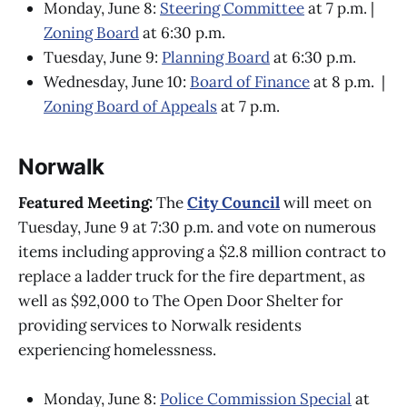
Monday, June 8:
Steering Committee
at 7 p.m. |
Zoning Board
at 6:30 p.m.
Tuesday, June 9:
Planning Board
at 6:30 p.m.
Wednesday, June 10:
Board of Finance
at 8 p.m. |
Zoning Board of Appeals
at 7 p.m.
Norwalk
Featured Meeting:
The
City Council
will meet on
Tuesday, June 9 at 7:30 p.m. and vote on numerous
items including approving a $2.8 million contract to
replace a ladder truck for the fire department, as
well as $92,000 to The Open Door Shelter for
providing services to Norwalk residents
experiencing homelessness.
Monday, June 8:
Police Commission Special
at