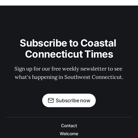
Subscribe to Coastal 
Connecticut Times
Sign up for our free weekly newsletter to see 
what's happening in Southwest Connecticut.
Subscribe now
Contact
Welcome