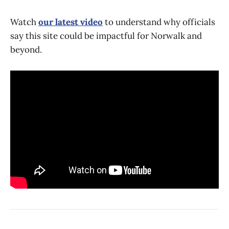
Watch
our latest video
to understand why officials
say this site could be impactful for Norwalk and
beyond.