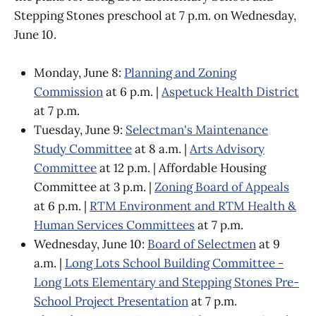
Stepping Stones preschool at 7 p.m. on Wednesday,
June 10.
Monday, June 8:
Planning and Zoning
Commission
at 6 p.m. |
Aspetuck Health District
at 7 p.m.
Tuesday, June 9:
Selectman's Maintenance
Study Committee
at 8 a.m. |
Arts Advisory
Committee
at 12 p.m. | Affordable Housing
Committee at 3 p.m. |
Zoning Board of Appeals
at 6 p.m. |
RTM Environment and RTM Health &
Human Services Committees
at 7 p.m.
Wednesday, June 10:
Board of Selectmen
at 9
a.m. |
Long Lots School Building Committee -
Long Lots Elementary and Stepping Stones Pre-
School Project Presentation
at 7 p.m.