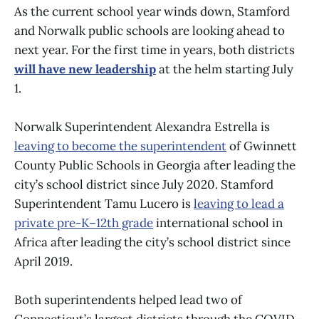
As the current school year winds down, Stamford
and Norwalk public schools are looking ahead to
next year. For the first time in years, both districts
will have new leadership
at the helm starting July
1.
Norwalk Superintendent Alexandra Estrella is
leaving to become the superintendent
of Gwinnett
County Public Schools in Georgia after leading the
city’s school district since July 2020. Stamford
Superintendent Tamu Lucero is
leaving to lead a
private pre-K–12th grade
international school in
Africa after leading the city’s school district since
April 2019.
Both superintendents helped lead two of