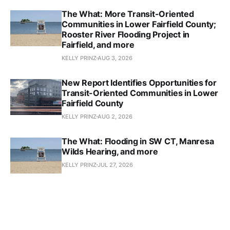
The What: More Transit-Oriented
Communities in Lower Fairfield County;
Rooster River Flooding Project in
Fairfield, and more
KELLY PRINZ
AUG 3, 2026
New Report Identifies Opportunities for
Transit-Oriented Communities in Lower
Fairfield County
KELLY PRINZ
AUG 2, 2026
The What: Flooding in SW CT, Manresa
Wilds Hearing, and more
KELLY PRINZ
JUL 27, 2026