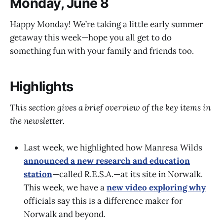
Monday, June 8
Happy Monday! We’re taking a little early summer
getaway this week—hope you all get to do
something fun with your family and friends too.
Highlights
This section gives a brief overview of the key items in
the newsletter.
Last week, we highlighted how Manresa Wilds
announced a new research and education
station
—called R.E.S.A.—at its site in Norwalk.
This week, we have a
new video exploring why
officials say this is a difference maker for
Norwalk and beyond.