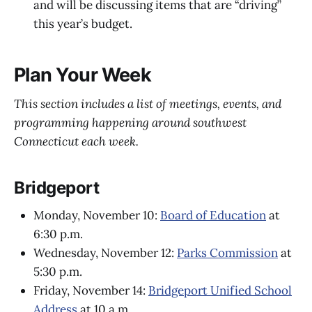
and will be discussing items that are “driving”
this year’s budget.
Plan Your Week
This section includes a list of meetings, events, and
programming happening around southwest
Connecticut each week.
Bridgeport
Monday, November 10:
Board of Education
at
6:30 p.m.
Wednesday, November 12:
Parks Commission
at
5:30 p.m.
Friday, November 14:
Bridgeport Unified School
Address
at 10 a.m.