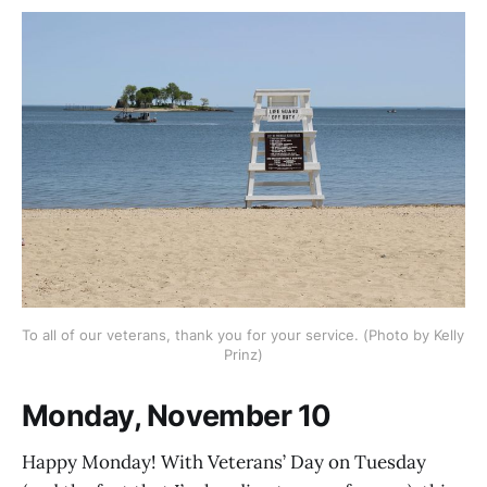
To all of our veterans, thank you for your service. (Photo by Kelly 
Prinz)
Monday, November 10
Happy Monday! With Veterans’ Day on Tuesday