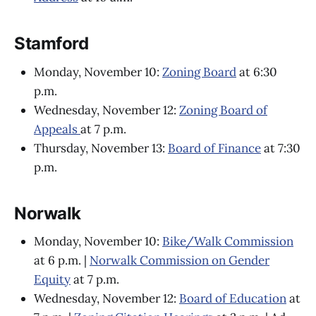
Stamford
Monday, November 10:
Zoning Board
at 6:30
p.m.
Wednesday, November 12:
Zoning Board of
Appeals
at 7 p.m.
Thursday, November 13:
Board of Finance
at 7:30
p.m.
Norwalk
Monday, November 10:
Bike/Walk Commission
at 6 p.m. |
Norwalk Commission on Gender
Equity
at 7 p.m.
Wednesday, November 12:
Board of Education
at