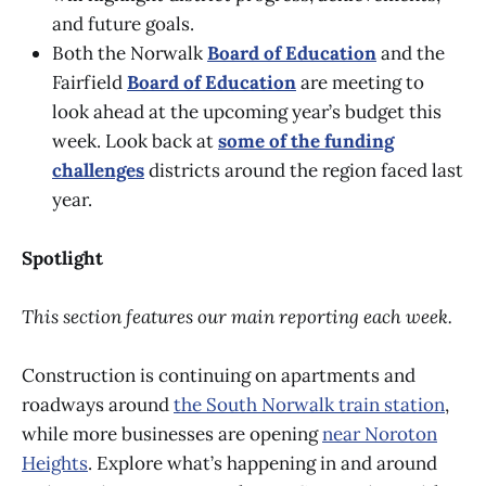
and future goals.
Both the Norwalk
Board of Education
and the
Fairfield
Board of Education
are meeting to
look ahead at the upcoming year’s budget this
week. Look back at
some of the funding
challenges
districts around the region faced last
year.
Spotlight
This section features our main reporting each week.
Construction is continuing on apartments and
roadways around
the South Norwalk train station
,
while more businesses are opening
near Noroton
Heights
. Explore what’s happening in and around