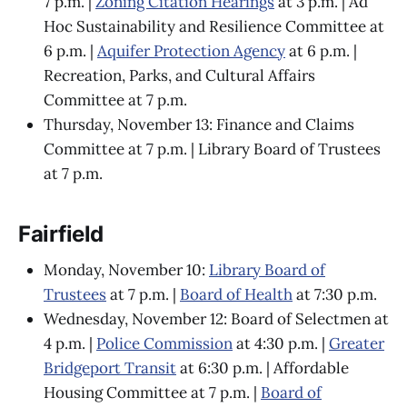
7 p.m. |
Zoning Citation Hearings
at 3 p.m. | Ad
Hoc Sustainability and Resilience Committee at
6 p.m. |
Aquifer Protection Agency
at 6 p.m. |
Recreation, Parks, and Cultural Affairs
Committee at 7 p.m.
Thursday, November 13: Finance and Claims
Committee at 7 p.m. | Library Board of Trustees
at 7 p.m.
Fairfield
Monday, November 10:
Library Board of
Trustees
at 7 p.m. |
Board of Health
at 7:30 p.m.
Wednesday, November 12: Board of Selectmen at
4 p.m. |
Police Commission
at 4:30 p.m. |
Greater
Bridgeport Transit
at 6:30 p.m. | Affordable
Housing Committee at 7 p.m. |
Board of