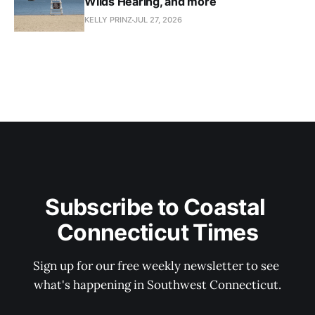
Wilds Hearing, and more
KELLY PRINZ
JUL 27, 2026
Subscribe to Coastal 
Connecticut Times
Sign up for our free weekly newsletter to see 
what's happening in Southwest Connecticut.