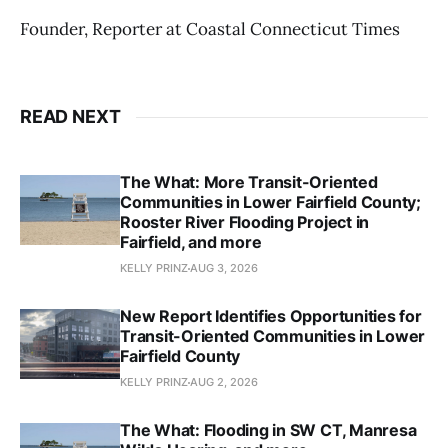
Founder, Reporter at Coastal Connecticut Times
READ NEXT
The What: More Transit-Oriented
Communities in Lower Fairfield County;
Rooster River Flooding Project in
Fairfield, and more
KELLY PRINZ
AUG 3, 2026
New Report Identifies Opportunities for
Transit-Oriented Communities in Lower
Fairfield County
KELLY PRINZ
AUG 2, 2026
The What: Flooding in SW CT, Manresa