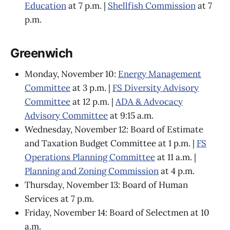
Education
at 7 p.m. |
Shellfish Commission
at 7
p.m.
Greenwich
Monday, November 10:
Energy Management
Committee
at 3 p.m. |
FS Diversity Advisory
Committee
at 12 p.m. |
ADA & Advocacy
Advisory Committee
at 9:15 a.m.
Wednesday, November 12: Board of Estimate
and Taxation Budget Committee at 1 p.m. |
FS
Operations Planning Committee
at 11 a.m. |
Planning and Zoning Commission
at 4 p.m.
Thursday, November 13: Board of Human
Services at 7 p.m.
Friday, November 14: Board of Selectmen at 10
a.m.