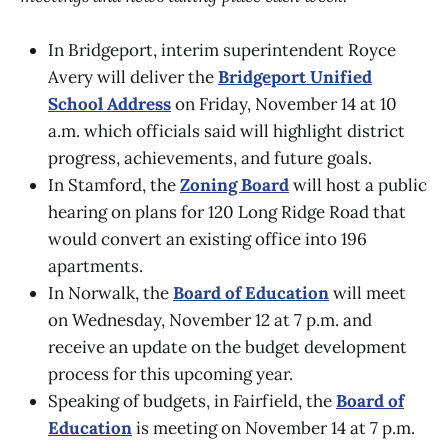
In Bridgeport, interim superintendent Royce
Avery will deliver the
Bridgeport Unified
School Address
on Friday, November 14 at 10
a.m. which officials said will highlight district
progress, achievements, and future goals.
In Stamford, the
Zoning Board
will host a public
hearing on plans for 120 Long Ridge Road that
would convert an existing office into 196
apartments.
In Norwalk, the
Board of Education
will meet
on Wednesday, November 12 at 7 p.m. and
receive an update on the budget development
process for this upcoming year.
Speaking of budgets, in Fairfield, the
Board of
Education
is meeting on November 14 at 7 p.m.