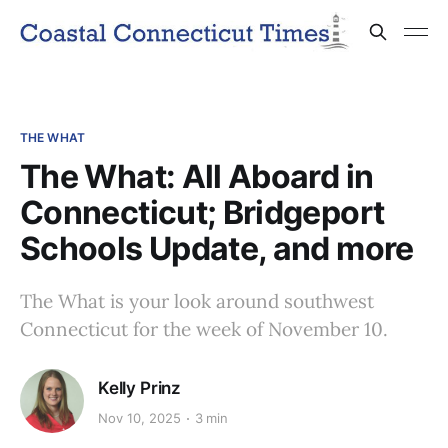
THE WHAT
The What: All Aboard in
Connecticut; Bridgeport
Schools Update, and more
The What is your look around southwest
Connecticut for the week of November 10.
Kelly Prinz
Nov 10, 2025
3 min