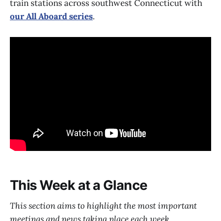
train stations across southwest Connecticut with
our All Aboard series
.
This Week at a Glance
This section aims to highlight the most important
meetings and news taking place each week.