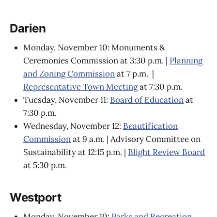
Darien
Monday, November 10: Monuments &
Ceremonies Commission at 3:30 p.m. |
Planning
and Zoning Commission
at 7 p.m. |
Representative Town Meeting
at 7:30 p.m.
Tuesday, November 11:
Board of Education
at
7:30 p.m.
Wednesday, November 12:
Beautification
Commission
at 9 a.m. | Advisory Committee on
Sustainability at 12:15 p.m. |
Blight Review Board
at 5:30 p.m.
Westport
Monday, November 10:
Parks and Recreation