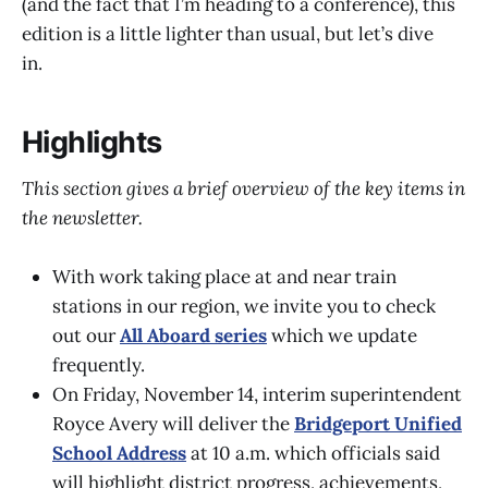
(and the fact that I’m heading to a conference), this
edition is a little lighter than usual, but let’s dive
in.
Highlights
This section gives a brief overview of the key items in
the newsletter.
With work taking place at and near train
stations in our region, we invite you to check
out our
All Aboard series
which we update
frequently.
On Friday, November 14, interim superintendent
Royce Avery will deliver the
Bridgeport Unified
School Address
at 10 a.m. which officials said
will highlight district progress, achievements,