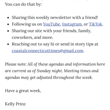
You can do that by:
Sharing this weekly newsletter with a friend!
Following us on
YouTube
,
Instagram
, or
TikTok
.
Sharing our site with your friends, family,
coworkers, and more.
Reaching out to say hi or send in story tips at
coastalconnecticuttimes@gmail.com
.
Please note: All of these agendas and information here
are current as of Sunday night. Meeting times and
agendas may get adjusted throughout the week
.
Have a great week,
Kelly Prinz