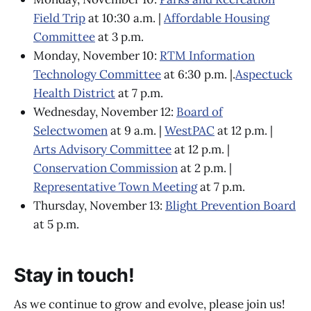
Field Trip
at 10:30 a.m. |
Affordable Housing
Committee
at 3 p.m.
Monday, November 10:
RTM Information
Technology Committee
at 6:30 p.m. |.
Aspectuck
Health District
at 7 p.m.
Wednesday, November 12:
Board of
Selectwomen
at 9 a.m. |
WestPAC
at 12 p.m. |
Arts Advisory Committee
at 12 p.m. |
Conservation Commission
at 2 p.m. |
Representative Town Meeting
at 7 p.m.
Thursday, November 13:
Blight Prevention Board
at 5 p.m.
Stay in touch!
As we continue to grow and evolve, please join us!