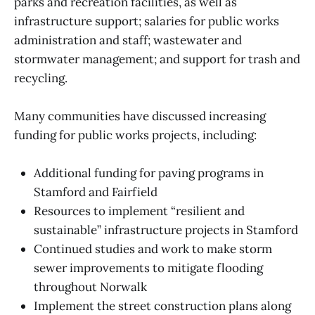
parks and recreation facilities, as well as
infrastructure support; salaries for public works
administration and staff; wastewater and
stormwater management; and support for trash and
recycling.
Many communities have discussed increasing
funding for public works projects, including:
Additional funding for paving programs in
Stamford and Fairfield
Resources to implement “resilient and
sustainable” infrastructure projects in Stamford
Continued studies and work to make storm
sewer improvements to mitigate flooding
throughout Norwalk
Implement the street construction plans along