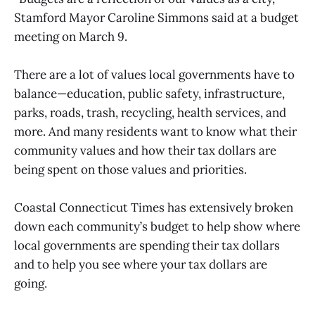
Stamford Mayor Caroline Simmons said at a budget
meeting on March 9.
There are a lot of values local governments have to
balance—education, public safety, infrastructure,
parks, roads, trash, recycling, health services, and
more. And many residents want to know what their
community values and how their tax dollars are
being spent on those values and priorities.
Coastal Connecticut Times has extensively broken
down each community’s budget to help show where
local governments are spending their tax dollars
and to help you see where your tax dollars are
going.