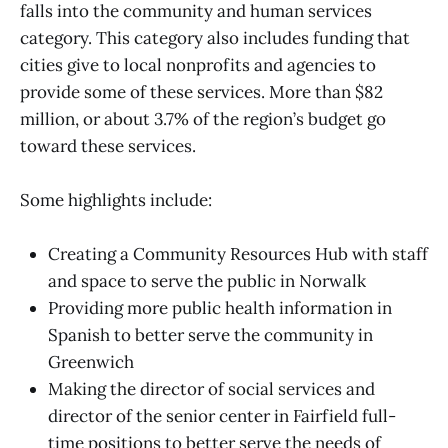
falls into the community and human services
category. This category also includes funding that
cities give to local nonprofits and agencies to
provide some of these services. More than $82
million, or about 3.7% of the region’s budget go
toward these services.
Some highlights include:
Creating a Community Resources Hub with staff
and space to serve the public in Norwalk
Providing more public health information in
Spanish to better serve the community in
Greenwich
Making the director of social services and
director of the senior center in Fairfield full-
time positions to better serve the needs of