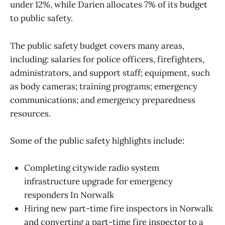
under 12%, while Darien allocates 7% of its budget
to public safety.
The public safety budget covers many areas,
including: salaries for police officers, firefighters,
administrators, and support staff; equipment, such
as body cameras; training programs; emergency
communications; and emergency preparedness
resources.
Some of the public safety highlights include:
Completing citywide radio system
infrastructure upgrade for emergency
responders In Norwalk
Hiring new part-time fire inspectors in Norwalk
and converting a part-time fire inspector to a