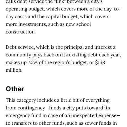
calls debt service the “link” between a city’s
operating budget, which covers more of the day-to-
day costs and the capital budget, which covers
more investments, such as new school
construction.
Debt service, which is the principal and interest a
community pays back on its existing debt each year,
makes up 7.5% of the region’s budget, or $168
million.
Other
This category includes a little bit of everything,
from contingency—funds a city puts toward its
emergency fund in case of an unexpected expense—
to transfers to other funds, such as sewer funds in