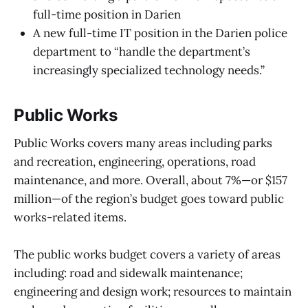
full-time position in Darien
A new full-time IT position in the Darien police
department to “handle the department’s
increasingly specialized technology needs.”
Public Works
Public Works covers many areas including parks
and recreation, engineering, operations, road
maintenance, and more. Overall, about 7%—or $157
million—of the region’s budget goes toward public
works-related items.
The public works budget covers a variety of areas
including: road and sidewalk maintenance;
engineering and design work; resources to maintain