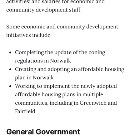
activities; and salaries for economic and
community development staff.
Some economic and community development
initiatives include:
Completing the update of the zoning
regulations in Norwalk
Creating and adopting an affordable housing
plan in Norwalk
Working to implement the newly adopted
affordable housing plans in multiple
communities, including in Greenwich and
Fairfield
General Government