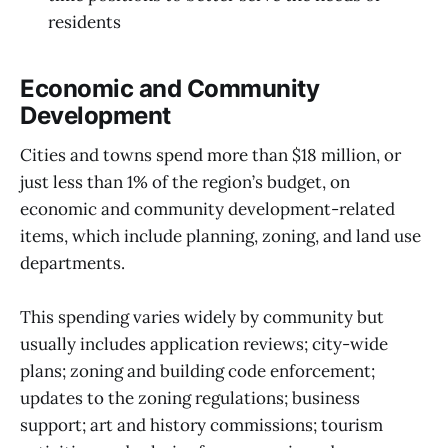
residents
Economic and Community
Development
Cities and towns spend more than $18 million, or
just less than 1% of the region’s budget, on
economic and community development-related
items, which include planning, zoning, and land use
departments.
This spending varies widely by community but
usually includes application reviews; city-wide
plans; zoning and building code enforcement;
updates to the zoning regulations; business
support; art and history commissions; tourism