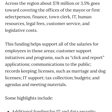
Across the region about $78 million or 3.5% goes
toward covering the offices of the mayor or first
selectperson, finance, town clerk, IT, human
resources, legal fees, customer service, and
legislative costs.
This funding helps support all of the salaries for
employees in those areas; customer support
initiatives and programs, such as “click and report”
applications; communications to the public;
records keeping; licenses, such as marriage and dog
licenses; IT support; tax collection; budgets; and
agendas and meeting materials.
Some highlights include:
Additional funding for IT and data security