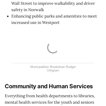
Wall Street to improve walkability and driver
safety in Norwalk
Enhancing public parks and amenities to meet
increased use in Westport
Municipalities Breakdown Budget
Infogram
Community and Human Services
Everything from health departments to libraries,
mental health services for the youth and seniors