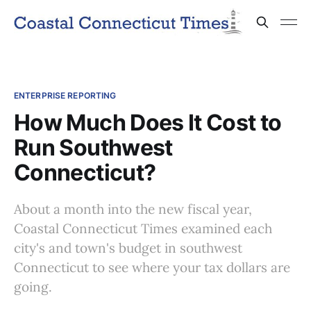
ENTERPRISE REPORTING
How Much Does It Cost to
Run Southwest
Connecticut?
About a month into the new fiscal year,
Coastal Connecticut Times examined each
city's and town's budget in southwest
Connecticut to see where your tax dollars are
going.