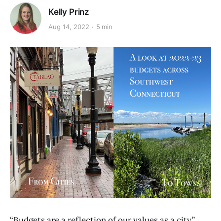
Kelly Prinz
Aug 14, 2022
5 min
“Budgets are a reflection of our values as a city,”