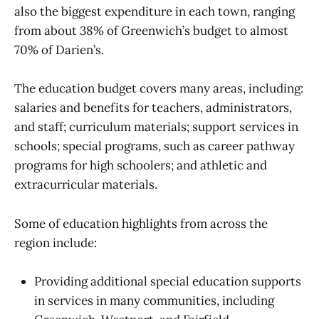
also the biggest expenditure in each town, ranging
from about 38% of Greenwich’s budget to almost
70% of Darien’s.
The education budget covers many areas, including:
salaries and benefits for teachers, administrators,
and staff; curriculum materials; support services in
schools; special programs, such as career pathway
programs for high schoolers; and athletic and
extracurricular materials.
Some of education highlights from across the
region include:
Providing additional special education supports
in services in many communities, including