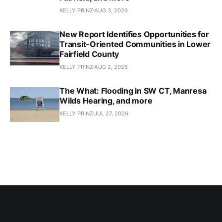
KELLY PRINZ
AUG 3, 2026
New Report Identifies Opportunities for
Transit-Oriented Communities in Lower
Fairfield County
KELLY PRINZ
AUG 2, 2026
The What: Flooding in SW CT, Manresa
Wilds Hearing, and more
KELLY PRINZ
JUL 27, 2026