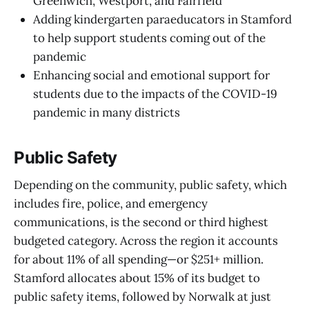
Greenwich, Westport, and Fairfield
Adding kindergarten paraeducators in Stamford
to help support students coming out of the
pandemic
Enhancing social and emotional support for
students due to the impacts of the COVID-19
pandemic in many districts
Public Safety
Depending on the community, public safety, which
includes fire, police, and emergency
communications, is the second or third highest
budgeted category. Across the region it accounts
for about 11% of all spending—or $251+ million.
Stamford allocates about 15% of its budget to
public safety items, followed by Norwalk at just