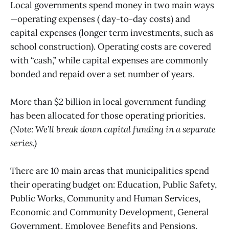
Local governments spend money in two main ways
—operating expenses ( day-to-day costs) and
capital expenses (longer term investments, such as
school construction). Operating costs are covered
with “cash,” while capital expenses are commonly
bonded and repaid over a set number of years.
More than $2 billion in local government funding
has been allocated for those operating priorities.
(Note: We’ll break down capital funding in a separate
series.)
There are 10 main areas that municipalities spend
their operating budget on: Education, Public Safety,
Public Works, Community and Human Services,
Economic and Community Development, General
Government, Employee Benefits and Pensions,