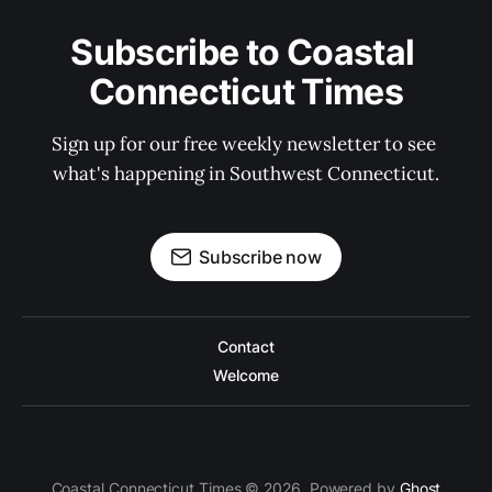
Subscribe to Coastal 
Connecticut Times
Sign up for our free weekly newsletter to see 
what's happening in Southwest Connecticut.
Subscribe now
Contact
Welcome
Coastal Connecticut Times © 2026. Powered by
Ghost