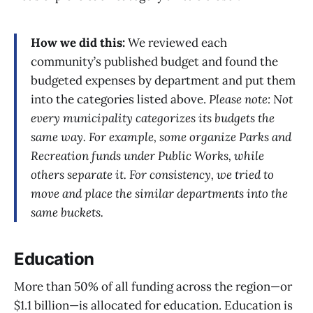
How we did this:
We reviewed each
community’s published budget and found the
budgeted expenses by department and put them
into the categories listed above.
Please note: Not
every municipality categorizes its budgets the
same way. For example, some organize Parks and
Recreation funds under Public Works, while
others separate it. For consistency, we tried to
move and place the similar departments into the
same buckets.
Education
More than 50% of all funding across the region—or
$1.1 billion—is allocated for education. Education is