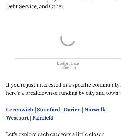
Debt Service, and Other.
Budget Data
Infogram
If you’re just interested in a specific community,
here’s a breakdown of funding by city and town:
Greenwich
|
Stamford
|
Darien
|
Norwalk
|
Westport
|
Fairfield
Let’s explore each category a little closer.