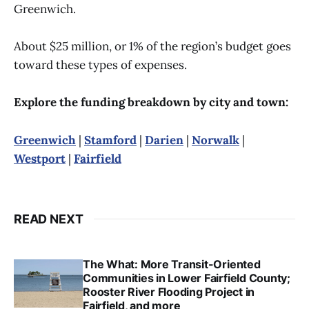
Greenwich.
About $25 million, or 1% of the region’s budget goes
toward these types of expenses.
Explore the funding breakdown by city and town:
Greenwich
|
Stamford
|
Darien
|
Norwalk
|
Westport
|
Fairfield
READ NEXT
The What: More Transit-Oriented
Communities in Lower Fairfield County;
Rooster River Flooding Project in
Fairfield, and more