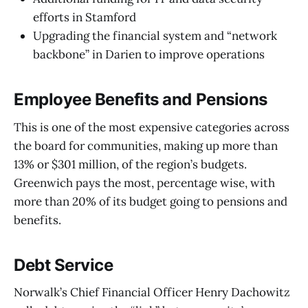
efforts in Stamford
Upgrading the financial system and “network
backbone” in Darien to improve operations
Employee Benefits and Pensions
This is one of the most expensive categories across
the board for communities, making up more than
13% or $301 million, of the region’s budgets.
Greenwich pays the most, percentage wise, with
more than 20% of its budget going to pensions and
benefits.
Debt Service
Norwalk’s Chief Financial Officer Henry Dachowitz