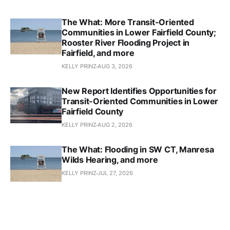
The What: More Transit-Oriented
Communities in Lower Fairfield County;
Rooster River Flooding Project in
Fairfield, and more
KELLY PRINZ
AUG 3, 2026
New Report Identifies Opportunities for
Transit-Oriented Communities in Lower
Fairfield County
KELLY PRINZ
AUG 2, 2026
The What: Flooding in SW CT, Manresa
Wilds Hearing, and more
KELLY PRINZ
JUL 27, 2026