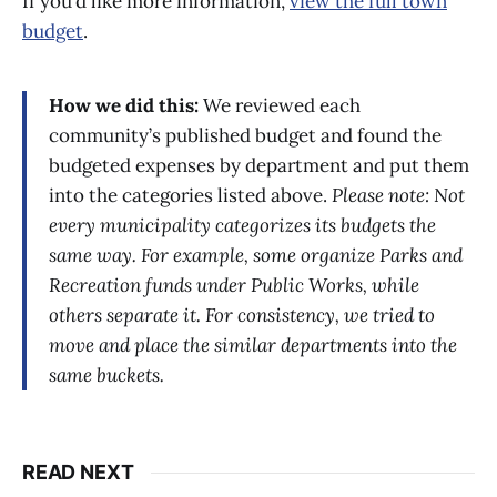
If you’d like more information,
view the full town
budget
.
How we did this:
We reviewed each
community’s published budget and found the
budgeted expenses by department and put them
into the categories listed above.
Please note: Not
every municipality categorizes its budgets the
same way. For example, some organize Parks and
Recreation funds under Public Works, while
others separate it. For consistency, we tried to
move and place the similar departments into the
same buckets.
READ NEXT