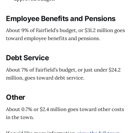
Employee Benefits and Pensions
About 9% of Fairfield’s budget, or $31.2 million goes
toward employee benefits and pensions.
Debt Service
About 7% of Fairfield’s budget, or just under $24.2
million, goes toward debt service.
Other
About 0.7% or $2.4 million goes toward other costs
in the town.