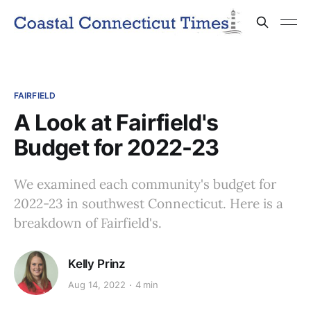
FAIRFIELD
A Look at Fairfield's
Budget for 2022-23
We examined each community's budget for
2022-23 in southwest Connecticut. Here is a
breakdown of Fairfield's.
Kelly Prinz
Aug 14, 2022
4 min