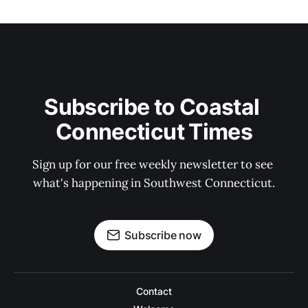
Subscribe to Coastal 
Connecticut Times
Sign up for our free weekly newsletter to see 
what's happening in Southwest Connecticut.
Subscribe now
Contact