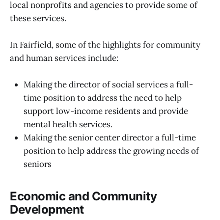
local nonprofits and agencies to provide some of
these services.
In Fairfield, some of the highlights for community
and human services include:
Making the director of social services a full-
time position to address the need to help
support low-income residents and provide
mental health services.
Making the senior center director a full-time
position to help address the growing needs of
seniors
Economic and Community
Development