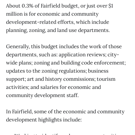
About 0.3% of Fairfield budget, or just over $1
million is for economic and community
development-related efforts, which include
planning, zoning, and land use departments.
Generally, this budget includes the work of those
departments, such as: application reviews; city-
wide plans; zoning and building code enforcement;
updates to the zoning regulations; business
support; art and history commissions; tourism
activities; and salaries for economic and
community development staff.
In Fairfield, some of the economic and community
development highlights include: