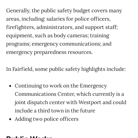
Generally, the public safety budget covers many
areas, including: salaries for police officers,
firefighters, administrators, and support staff;
equipment, such as body cameras; training
programs; emergency communications; and
emergency preparedness resources.
In Fairfield, some public safety highlights include:
Continuing to work on the Emergency
Communications Center, which currently is a
joint dispatch center with Westport and could
include a third town in the future
Adding two police officers