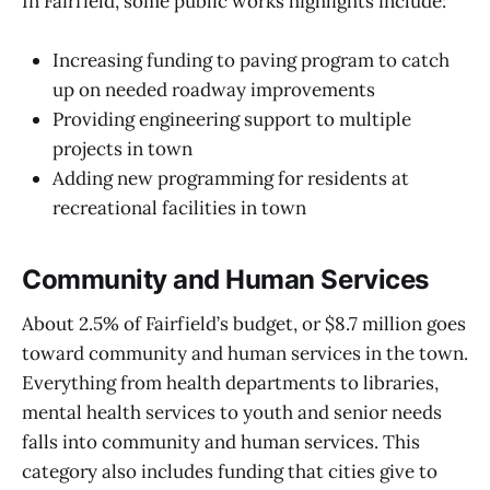
In Fairfield, some public works highlights include:
Increasing funding to paving program to catch
up on needed roadway improvements
Providing engineering support to multiple
projects in town
Adding new programming for residents at
recreational facilities in town
Community and Human Services
About 2.5% of Fairfield’s budget, or $8.7 million goes
toward community and human services in the town.
Everything from health departments to libraries,
mental health services to youth and senior needs
falls into community and human services. This
category also includes funding that cities give to