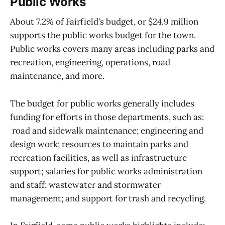
Public Works
About 7.2% of Fairfield’s budget, or $24.9 million
supports the public works budget for the town.
Public works covers many areas including parks and
recreation, engineering, operations, road
maintenance, and more.
The budget for public works generally includes
funding for efforts in those departments, such as:
road and sidewalk maintenance; engineering and
design work; resources to maintain parks and
recreation facilities, as well as infrastructure
support; salaries for public works administration
and staff; wastewater and stormwater
management; and support for trash and recycling.