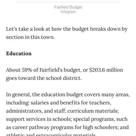
Fairfield Budget
Infogram
Let’s take a look at how the budget breaks down by
section in this town.
Education
About 59% of Fairfield’s budget, or $203.6 million
goes toward the school district.
In general, the education budget covers many areas,
including: salaries and benefits for teachers,
administrators, and staff; curriculum materials;
support services in schools; special programs, such
as career pathway programs for high schoolers; and
athletic and extracurricular materials.