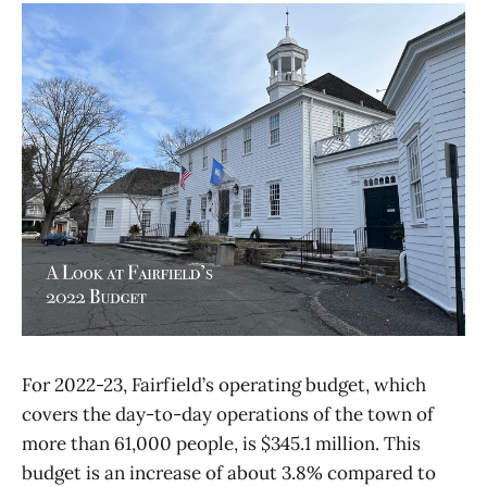
For 2022-23, Fairfield’s operating budget, which
covers the day-to-day operations of the town of
more than 61,000 people, is $345.1 million. This
budget is an increase of about 3.8% compared to