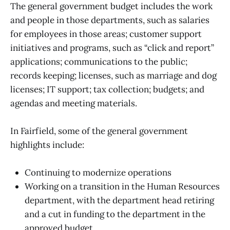
The general government budget includes the work
and people in those departments, such as salaries
for employees in those areas; customer support
initiatives and programs, such as “click and report”
applications; communications to the public;
records keeping; licenses, such as marriage and dog
licenses; IT support; tax collection; budgets; and
agendas and meeting materials.
In Fairfield, some of the general government
highlights include:
Continuing to modernize operations
Working on a transition in the Human Resources
department, with the department head retiring
and a cut in funding to the department in the
approved budget.