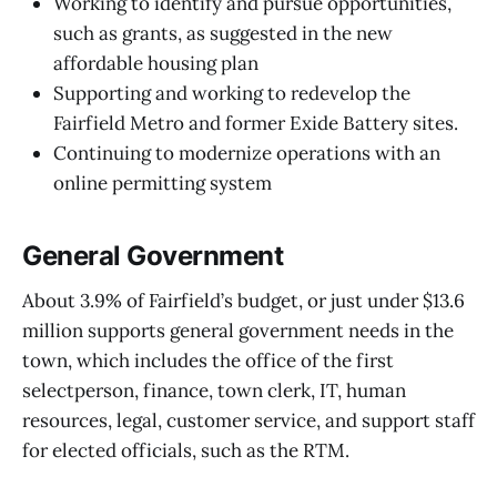
Working to identify and pursue opportunities,
such as grants, as suggested in the new
affordable housing plan
Supporting and working to redevelop the
Fairfield Metro and former Exide Battery sites.
Continuing to modernize operations with an
online permitting system
General Government
About 3.9% of Fairfield’s budget, or just under $13.6
million supports general government needs in the
town, which includes the office of the first
selectperson, finance, town clerk, IT, human
resources, legal, customer service, and support staff
for elected officials, such as the RTM.