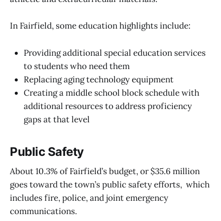
In Fairfield, some education highlights include:
Providing additional special education services
to students who need them
Replacing aging technology equipment
Creating a middle school block schedule with
additional resources to address proficiency
gaps at that level
Public Safety
About 10.3% of Fairfield’s budget, or $35.6 million
goes toward the town’s public safety efforts, which
includes fire, police, and joint emergency
communications.