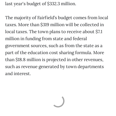
last year's budget of $332.3 million.
The majority of Fairfield’s budget comes from local
taxes. More than $319 million will be collected in
local taxes. The town plans to receive about $7.1
million in funding from state and federal
government sources, such as from the state as a
part of the education cost sharing formula. More
than $18.8 million is projected in other revenues,
such as revenue generated by town departments
and interest.