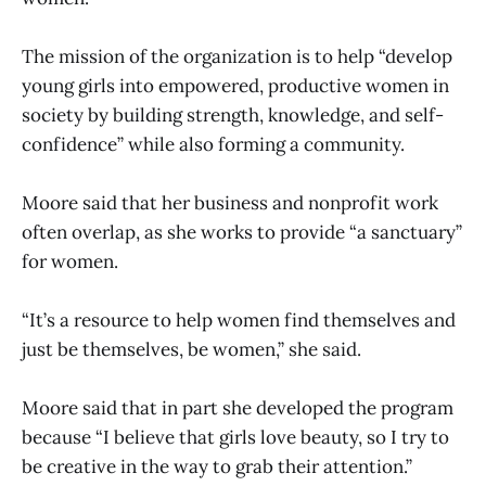
The mission of the organization is to help “develop
young girls into empowered, productive women in
society by building strength, knowledge, and self-
confidence” while also forming a community.
Moore said that her business and nonprofit work
often overlap, as she works to provide “a sanctuary”
for women.
“It’s a resource to help women find themselves and
just be themselves, be women,” she said.
Moore said that in part she developed the program
because “I believe that girls love beauty, so I try to
be creative in the way to grab their attention.”