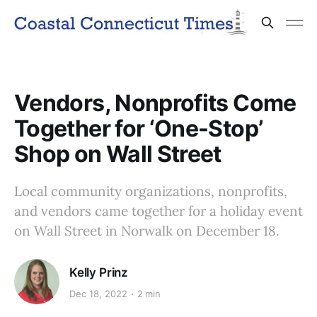
Vendors, Nonprofits Come
Together for ‘One-Stop’
Shop on Wall Street
Local community organizations, nonprofits,
and vendors came together for a holiday event
on Wall Street in Norwalk on December 18.
Kelly Prinz
Dec 18, 2022
2 min