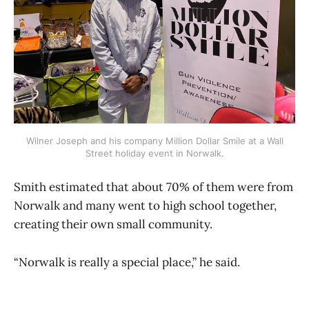
Wilner Joseph and his company Million Dollar Smile at a Wall
Street holiday event in Norwalk.
Smith estimated that about 70% of them were from
Norwalk and many went to high school together,
creating their own small community.
“Norwalk is really a special place,” he said.