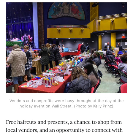
Vendors and nonprofits were busy throughout the day at the
holiday event on Wall Street. (Photo by Kelly Prinz)
Free haircuts and presents, a chance to shop from
local vendors, and an opportunity to connect with