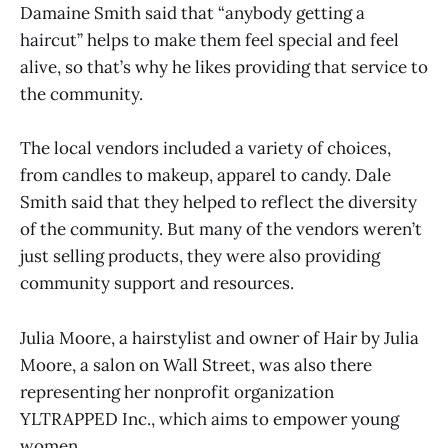
Damaine Smith said that “anybody getting a
haircut” helps to make them feel special and feel
alive, so that’s why he likes providing that service to
the community.
The local vendors included a variety of choices,
from candles to makeup, apparel to candy. Dale
Smith said that they helped to reflect the diversity
of the community. But many of the vendors weren’t
just selling products, they were also providing
community support and resources.
Julia Moore, a hairstylist and owner of Hair by Julia
Moore, a salon on Wall Street, was also there
representing her nonprofit organization
YLTRAPPED Inc., which aims to empower young
women.