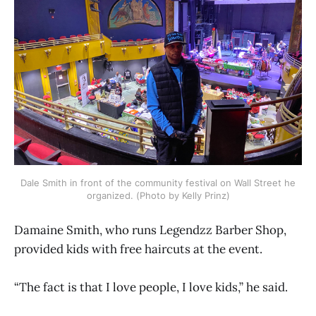
Dale Smith in front of the community festival on Wall Street he
organized. (Photo by Kelly Prinz)
Damaine Smith, who runs Legendzz Barber Shop,
provided kids with free haircuts at the event.
“The fact is that I love people, I love kids,” he said.