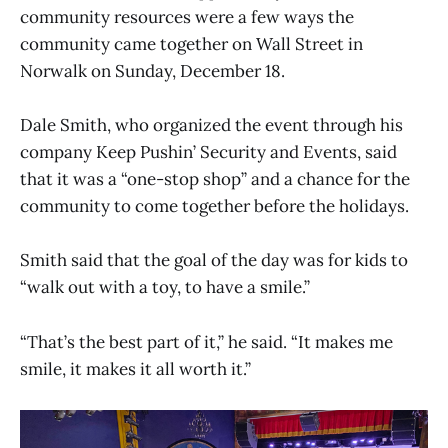
community resources were a few ways the
community came together on Wall Street in
Norwalk on Sunday, December 18.
Dale Smith, who organized the event through his
company Keep Pushin’ Security and Events, said
that it was a “one-stop shop” and a chance for the
community to come together before the holidays.
Smith said that the goal of the day was for kids to
“walk out with a toy, to have a smile.”
“That’s the best part of it,” he said. “It makes me
smile, it makes it all worth it.”