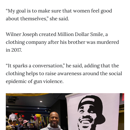
“My goal is to make sure that women feel good
about themselves,” she said.
Wilner Joseph created Million Dollar Smile, a
clothing company after his brother was murdered
in 2017.
“It sparks a conversation,” he said, adding that the
clothing helps to raise awareness around the social
epidemic of gun violence.