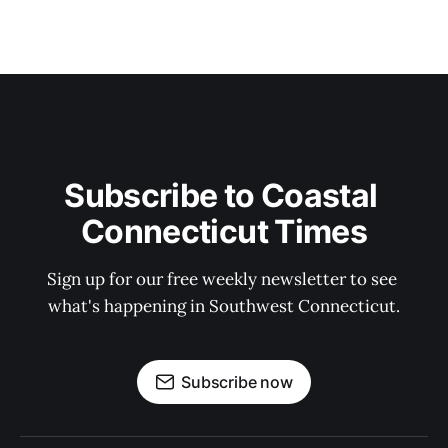
Subscribe to Coastal 
Connecticut Times
Sign up for our free weekly newsletter to see 
what's happening in Southwest Connecticut.
Subscribe now