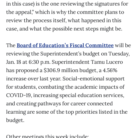
in this case) is the one reviewing the signatures for
the appeal,” which is why the committee plans to
review the process itself, what happened in this
case, and what the possible next steps might be.
The
Board of Education’s Fiscal Committee
will be
reviewing the Superintendent’s budget on Tuesday,
Jan. 18 at 6:30 p.m. Superintendent Tamu Lucero
has proposed a $306.9 million budget, a 4.56%
increase over last year. Social-emotional support
for students, combating the academic impacts of
COVID-19, increasing special education services,
and creating pathways for career connected
learning are some of the top priorities listed in the
budget.
Other meetings this week include: