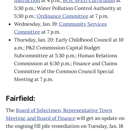
Instruction
at 4 p.m.;
BOE SPED Curriculum
at
5:30 p.m.; Water Pollution Control Authority at
5:30 p.m.;
Ordinance Committee
at 7 p.m.
Wednesday, Jan. 19:
Community Services
Committee
at 7 p.m.
Thursday, Jan. 20: Early Childhood Council at 10
a.m.; P&Z Commission Capital Budget
Subcommittee at 5:30 p.m.; Human Relations
Commission at 6:30 p.m.; Finance and Claims
Committee of the Common Council Special
Meeting at 7 p.m.
Fairfield:
The
Board of Selectmen, Representative Town
Meeting, and Board of Finance
will get an update on
the ongoing fill pile remediation on Tuesday, Jan. 18