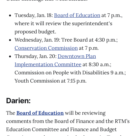
Tuesday, Jan. 18:
Board of Education
at 7 p.m.,
where it will review the superintendent's
proposed budget.
Wednesday, Jan. 19: Tree Board at 4:30 p.m.;
Conservation Commission
at 7 p.m.
Thursday, Jan. 20:
Downtown Plan
Implementation Committee
at 8:30 a.m.;
Commission on People with Disabilities 9 a.m.;
Youth Commission at 7:15 p.m.
Darien:
The
Board of Education
will be reviewing
comments from the Board of Finance and the RTM’s
Education Committee and Finance and Budget