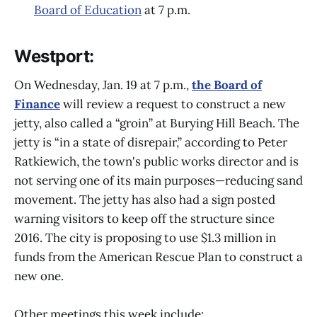
Board of Education
at 7 p.m.
Westport:
On Wednesday, Jan. 19 at 7 p.m.,
the Board of
Finance
will review a request to construct a new
jetty, also called a “groin” at Burying Hill Beach. The
jetty is “in a state of disrepair,” according to Peter
Ratkiewich, the town's public works director and is
not serving one of its main purposes—reducing sand
movement. The jetty has also had a sign posted
warning visitors to keep off the structure since
2016. The city is proposing to use $1.3 million in
funds from the American Rescue Plan to construct a
new one.
Other meetings this week include: