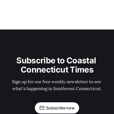
Subscribe to Coastal 
Connecticut Times
Sign up for our free weekly newsletter to see 
what's happening in Southwest Connecticut.
Subscribe now