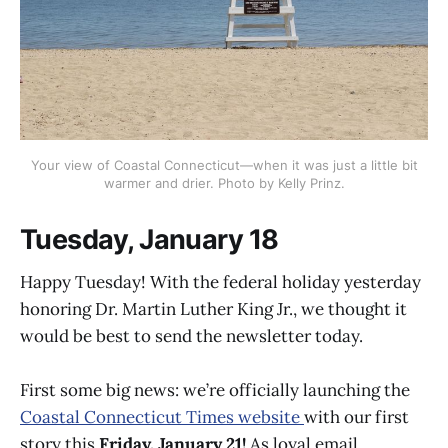
Your view of Coastal Connecticut—when it was just a little bit
warmer and drier. Photo by Kelly Prinz.
Tuesday, January 18
Happy Tuesday! With the federal holiday yesterday
honoring Dr. Martin Luther King Jr., we thought it
would be best to send the newsletter today.
First some big news: we’re officially launching the
Coastal Connecticut Times website
with our first
story this
Friday, January 21!
As loyal email