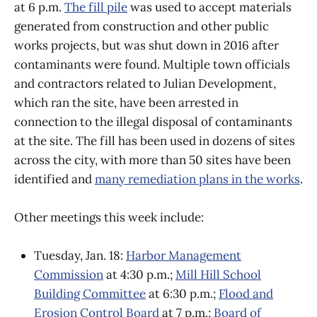
at 6 p.m.
The fill pile
was used to accept materials
generated from construction and other public
works projects, but was shut down in 2016 after
contaminants were found. Multiple town officials
and contractors related to Julian Development,
which ran the site, have been arrested in
connection to the illegal disposal of contaminants
at the site. The fill has been used in dozens of sites
across the city, with more than 50 sites have been
identified and
many remediation plans in the works
.
Other meetings this week include:
Tuesday, Jan. 18:
Harbor Management
Commission
at 4:30 p.m.;
Mill Hill School
Building Committee
at 6:30 p.m.;
Flood and
Erosion Control Board
at 7 p.m.;
Board of