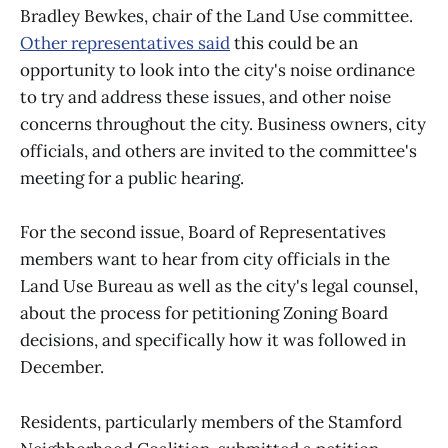
Bradley Bewkes, chair of the Land Use committee.
Other representatives said
this could be an
opportunity to look into the city's noise ordinance
to try and address these issues, and other noise
concerns throughout the city. Business owners, city
officials, and others are invited to the committee's
meeting for a public hearing.
For the second issue, Board of Representatives
members want to hear from city officials in the
Land Use Bureau as well as the city's legal counsel,
about the process for petitioning Zoning Board
decisions, and specifically how it was followed in
December.
Residents, particularly members of the Stamford