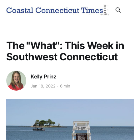
The "What": This Week in
Southwest Connecticut
Kelly Prinz
Jan 18, 2022
6 min