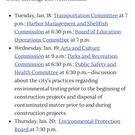
Tuesday, Jan. 18:
Transportation Committee
at 7
p.m.;
Harbor Management and Shellfish
Commission
at 6:30 p.m.;
Board of Education
Operations Committee
at 7 p.m.
Wednesday, Jan. 19:
Arts and Culture
Commission
at 9 a.m.;
Parks and Recreation
Commission
at 6:30 p.m.;
Public Safety and
Health Committee
at 6:30 p.m.—discussion
about the city’s practices regarding
environmental testing prior to the beginning of
construction projects and disposal of
contaminated matter prior to and during
construction projects.
Thursday, Jan. 20:
Environmental Protection
Board
at 7:30 p.m.