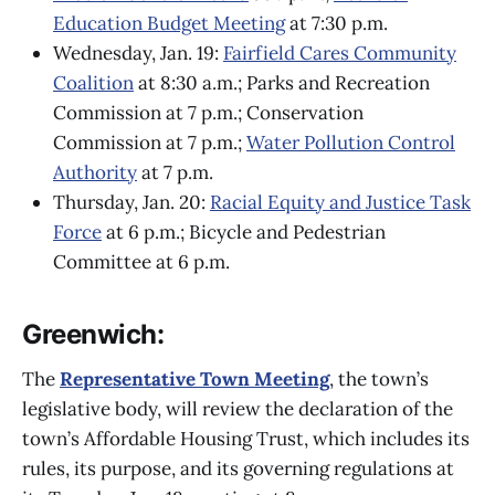
Education Budget Meeting
at 7:30 p.m.
Wednesday, Jan. 19:
Fairfield Cares Community
Coalition
at 8:30 a.m.; Parks and Recreation
Commission at 7 p.m.; Conservation
Commission at 7 p.m.;
Water Pollution Control
Authority
at 7 p.m.
Thursday, Jan. 20:
Racial Equity and Justice Task
Force
at 6 p.m.; Bicycle and Pedestrian
Committee at 6 p.m.
Greenwich:
The
Representative Town Meeting
, the town’s
legislative body, will review the declaration of the
town’s Affordable Housing Trust, which includes its
rules, its purpose, and its governing regulations at