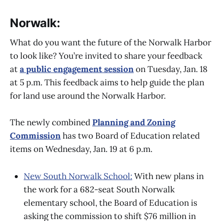
Norwalk:
What do you want the future of the Norwalk Harbor
to look like? You’re invited to share your feedback
at
a public engagement session
on Tuesday, Jan. 18
at 5 p.m. This feedback aims to help guide the plan
for land use around the Norwalk Harbor.
The newly combined
Planning and Zoning
Commission
has two Board of Education related
items on Wednesday, Jan. 19 at 6 p.m.
New South Norwalk School:
With new plans in
the work for a 682-seat South Norwalk
elementary school, the Board of Education is
asking the commission to shift $76 million in