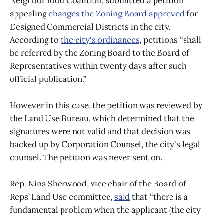
Neighborhood Coalition, submitted a petition
appealing
changes the Zoning Board approved
for
Designed Commercial Districts in the city.
According to
the city's ordinances
, petitions “shall
be referred by the Zoning Board to the Board of
Representatives within twenty days after such
official publication.”
However in this case, the petition was reviewed by
the Land Use Bureau, which determined that the
signatures were not valid and that decision was
backed up by Corporation Counsel, the city's legal
counsel. The petition was never sent on.
Rep. Nina Sherwood, vice chair of the Board of
Reps’ Land Use committee,
said
that “there is a
fundamental problem when the applicant (the city