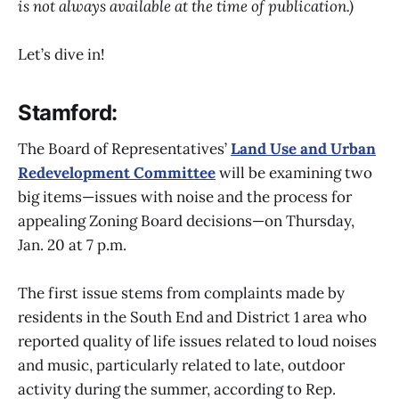
is not always available at the time of publication.)
Let’s dive in!
Stamford:
The Board of Representatives’
Land Use and Urban
Redevelopment Committee
will be examining two
big items—issues with noise and the process for
appealing Zoning Board decisions—on Thursday,
Jan. 20 at 7 p.m.
The first issue stems from complaints made by
residents in the South End and District 1 area who
reported quality of life issues related to loud noises
and music, particularly related to late, outdoor
activity during the summer, according to Rep.