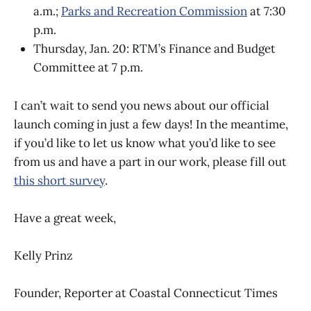
a.m.;
Parks and Recreation Commission
at 7:30
p.m.
Thursday, Jan. 20: RTM’s Finance and Budget
Committee at 7 p.m.
I can’t wait to send you news about our official
launch coming in just a few days! In the meantime,
if you’d like to let us know what you’d like to see
from us and have a part in our work, please fill out
this short survey
.
Have a great week,
Kelly Prinz
Founder, Reporter at Coastal Connecticut Times