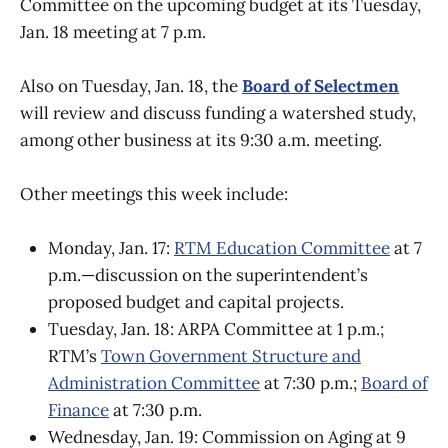
Committee on the upcoming budget at its Tuesday,
Jan. 18 meeting at 7 p.m.
Also on Tuesday, Jan. 18, the
Board of Selectmen
will review and discuss funding a watershed study,
among other business at its 9:30 a.m. meeting.
Other meetings this week include:
Monday, Jan. 17:
RTM Education Committee
at 7
p.m.—discussion on the superintendent’s
proposed budget and capital projects.
Tuesday, Jan. 18: ARPA Committee at 1 p.m.;
RTM’s
Town Government Structure and
Administration Committee
at 7:30 p.m.;
Board of
Finance
at 7:30 p.m.
Wednesday, Jan. 19: Commission on Aging at 9