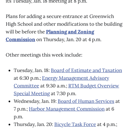
its Tuesday, Jan. 18 meeting at 8 p.m.
Plans for adding a secure entrance at Greenwich
High School and other modifications to the building
will be before the
Planning and Zoning
Commission
on Thursday, Jan. 20 at 4 p.m.
Other meetings this week include:
Tuesday, Jan. 18:
Board of Estimate and Taxation
at 6:30 p.m.;
Energy Management Advisory
Committee
at 9:30 a.m.;
RTM Budget Overview
Special Meeting
at 7:30 p.m.
Wednesday, Jan. 19:
Board of Human Services
at
7 p.m.;
Harbor Management Commission
at 6
p.m.
Thursday, Jan. 20:
Bicycle Task Force
at 4 p.m.;