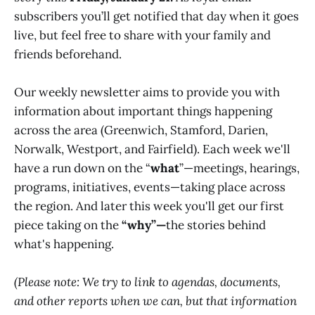
subscribers you’ll get notified that day when it goes
live, but feel free to share with your family and
friends beforehand.
Our weekly newsletter aims to provide you with
information about important things happening
across the area (Greenwich, Stamford, Darien,
Norwalk, Westport, and Fairfield). Each week we'll
have a run down on the “
what
”—meetings, hearings,
programs, initiatives, events—taking place across
the region. And later this week you'll get our first
piece taking on the
“why”—
the stories behind
what's happening.
(Please note: We try to link to agendas, documents,
and other reports when we can, but that information