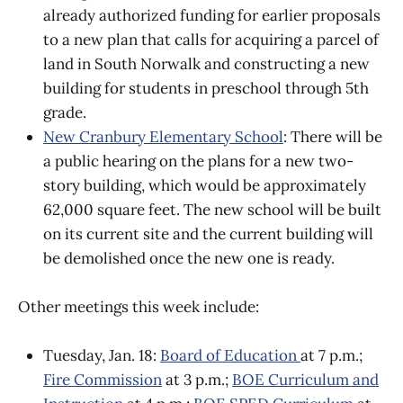
already authorized funding for earlier proposals
to a new plan that calls for acquiring a parcel of
land in South Norwalk and constructing a new
building for students in preschool through 5th
grade.
New Cranbury Elementary School
: There will be
a public hearing on the plans for a new two-
story building, which would be approximately
62,000 square feet. The new school will be built
on its current site and the current building will
be demolished once the new one is ready.
Other meetings this week include:
Tuesday, Jan. 18:
Board of Education
at 7 p.m.;
Fire Commission
at 3 p.m.;
BOE Curriculum and