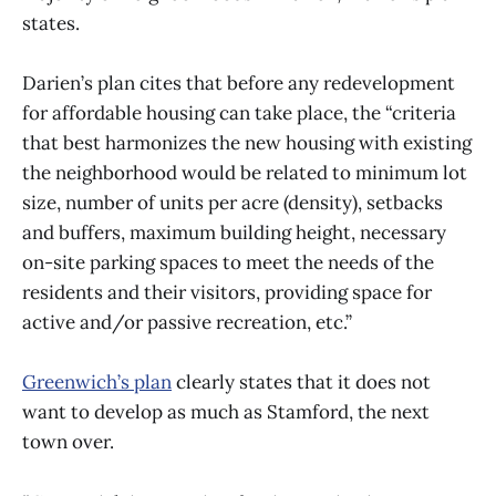
states.
Darien’s plan cites that before any redevelopment
for affordable housing can take place, the “criteria
that best harmonizes the new housing with existing
the neighborhood would be related to minimum lot
size, number of units per acre (density), setbacks
and buffers, maximum building height, necessary
on-site parking spaces to meet the needs of the
residents and their visitors, providing space for
active and/or passive recreation, etc.”
Greenwich’s plan
clearly states that it does not
want to develop as much as Stamford, the next
town over.