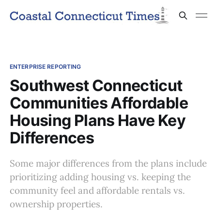
ENTERPRISE REPORTING
Southwest Connecticut
Communities Affordable
Housing Plans Have Key
Differences
Some major differences from the plans include
prioritizing adding housing vs. keeping the
community feel and affordable rentals vs.
ownership properties.