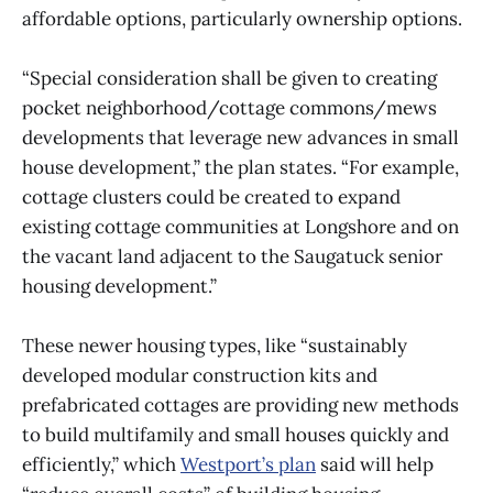
affordable options, particularly ownership options.
“Special consideration shall be given to creating
pocket neighborhood/cottage commons/mews
developments that leverage new advances in small
house development,” the plan states. “For example,
cottage clusters could be created to expand
existing cottage communities at Longshore and on
the vacant land adjacent to the Saugatuck senior
housing development.”
These newer housing types, like “sustainably
developed modular construction kits and
prefabricated cottages are providing new methods
to build multifamily and small houses quickly and
efficiently,” which
Westport’s plan
said will help