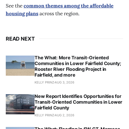
See the
common themes among the affordable
housing plans
across the region.
READ NEXT
The What: More Transit-Oriented
Communities in Lower Fairfield County;
Rooster River Flooding Project in
Fairfield, and more
KELLY PRINZ
AUG 3, 2026
New Report Identifies Opportunities for
Transit-Oriented Communities in Lower
Fairfield County
KELLY PRINZ
AUG 2, 2026
The What: Flooding in SW CT, Manresa