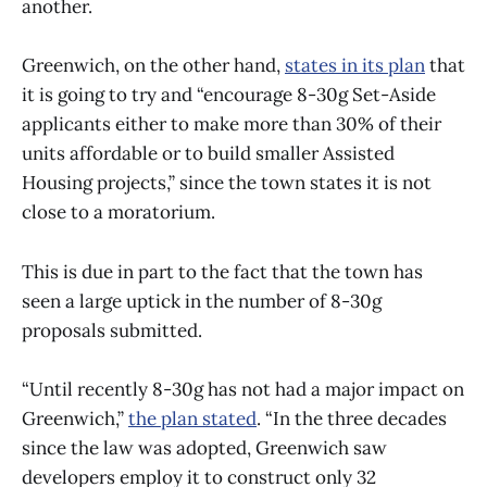
another.
Greenwich, on the other hand,
states in its plan
that
it is going to try and “encourage 8-30g Set-Aside
applicants either to make more than 30% of their
units affordable or to build smaller Assisted
Housing projects,” since the town states it is not
close to a moratorium.
This is due in part to the fact that the town has
seen a large uptick in the number of 8-30g
proposals submitted.
“Until recently 8-30g has not had a major impact on
Greenwich,”
the plan stated
. “In the three decades
since the law was adopted, Greenwich saw
developers employ it to construct only 32