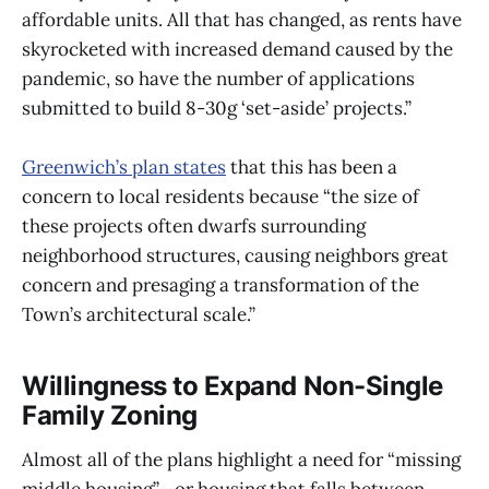
affordable units. All that has changed, as rents have
skyrocketed with increased demand caused by the
pandemic, so have the number of applications
submitted to build 8-30g ‘set-aside’ projects.”
Greenwich’s plan states
that this has been a
concern to local residents because “the size of
these projects often dwarfs surrounding
neighborhood structures, causing neighbors great
concern and presaging a transformation of the
Town’s architectural scale.”
Willingness to Expand Non-Single
Family Zoning
Almost all of the plans highlight a need for “missing
middle housing”—or housing that falls between