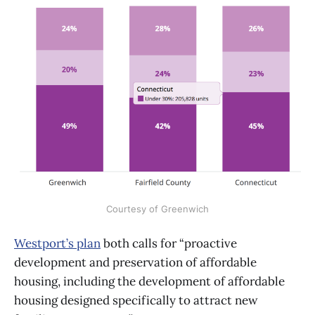
Courtesy of Greenwich
Westport’s plan
both calls for “proactive
development and preservation of affordable
housing, including the development of affordable
housing designed specifically to attract new