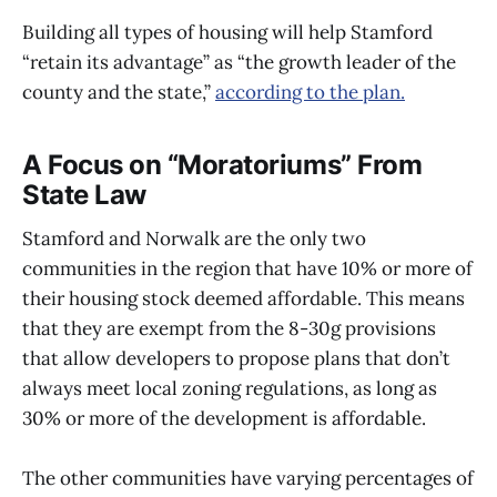
Building all types of housing will help Stamford
“retain its advantage” as “the growth leader of the
county and the state,”
according to the plan.
A Focus on “Moratoriums” From
State Law
Stamford and Norwalk are the only two
communities in the region that have 10% or more of
their housing stock deemed affordable. This means
that they are exempt from the 8-30g provisions
that allow developers to propose plans that don’t
always meet local zoning regulations, as long as
30% or more of the development is affordable.
The other communities have varying percentages of