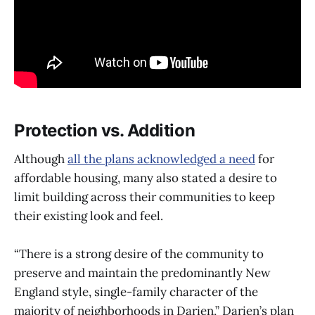
Protection vs. Addition
Although
all the plans acknowledged a need
for
affordable housing, many also stated a desire to
limit building across their communities to keep
their existing look and feel.
“There is a strong desire of the community to
preserve and maintain the predominantly New
England style, single-family character of the
majority of neighborhoods in Darien,” Darien’s plan