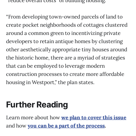
“reduce overall costs” of building housing.
“From developing town-owned parcels of land to
create pocket neighborhoods of cottages clustered
around a common green to incentivizing private
developers to retain antique homes by clustering
other aesthetically appropriate tiny houses around
the historic home, there are a myriad of strategies
that can be employed to leverage modern
construction processes to create more affordable
housing in Westport,” the plan states.
Further Reading
Learn more about how
we plan to cover this issue
and how
you can be a part of the process
.