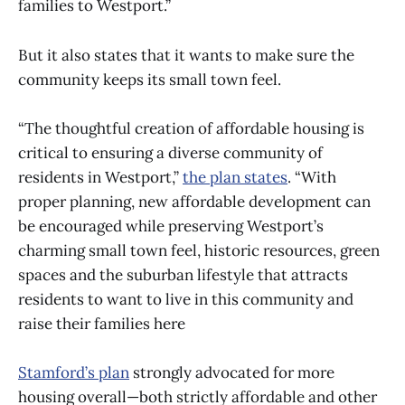
families to Westport.”
But it also states that it wants to make sure the
community keeps its small town feel.
“The thoughtful creation of affordable housing is
critical to ensuring a diverse community of
residents in Westport,”
the plan states
. “With
proper planning, new affordable development can
be encouraged while preserving Westport’s
charming small town feel, historic resources, green
spaces and the suburban lifestyle that attracts
residents to want to live in this community and
raise their families here
Stamford’s plan
strongly advocated for more
housing overall—both strictly affordable and other