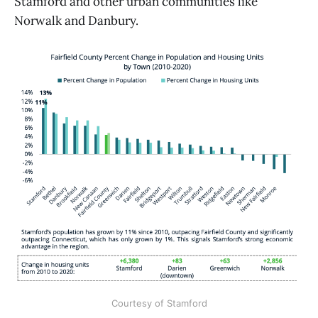
Stamford and other urban communities like
Norwalk and Danbury.
Courtesy of Stamford