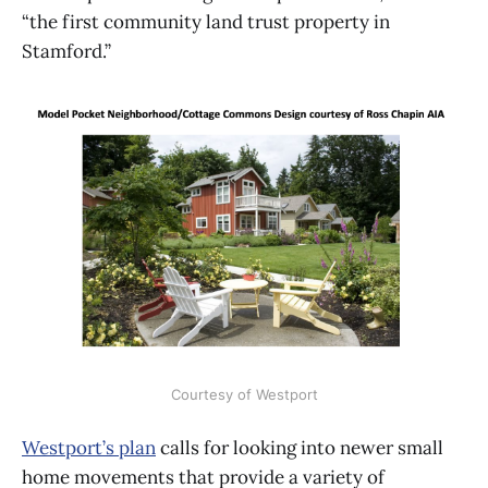
“the first community land trust property in
Stamford.”
Courtesy of Westport
Westport’s plan
calls for looking into newer small
home movements that provide a variety of