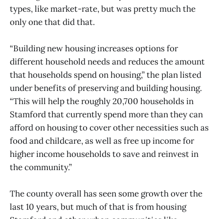
types, like market-rate, but was pretty much the
only one that did that.
“Building new housing increases options for
different household needs and reduces the amount
that households spend on housing,” the plan listed
under benefits of preserving and building housing.
“This will help the roughly 20,700 households in
Stamford that currently spend more than they can
afford on housing to cover other necessities such as
food and childcare, as well as free up income for
higher income households to save and reinvest in
the community.”
The county overall has seen some growth over the
last 10 years, but much of that is from housing