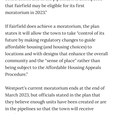
that Fairfield may be eligible for its first
moratorium in 2023.”
If Fairfield does achieve a moratorium, the plan
states it will allow the town to take “control of its
future by making regulatory changes to guide
affordable housing (and housing choices) to
locations and with designs that enhance the overall
community and the “sense of place” rather than
being subject to the Affordable Housing Appeals
Procedure.”
Westport’s current moratorium ends at the end of
March 2023, but officials stated in the plan that
they believe enough units have been created or are
in the pipelines so that the town will receive