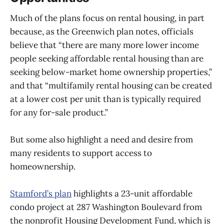
Much of the plans focus on rental housing, in part
because, as the Greenwich plan notes, officials
believe that “there are many more lower income
people seeking affordable rental housing than are
seeking below-market home ownership properties,”
and that “multifamily rental housing can be created
at a lower cost per unit than is typically required
for any for-sale product.”
But some also highlight a need and desire from
many residents to support access to
homeownership.
Stamford’s plan
highlights a 23-unit affordable
condo project at 287 Washington Boulevard from
the nonprofit Housing Development Fund, which is