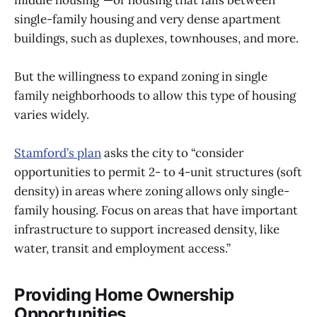
single-family housing and very dense apartment
buildings, such as duplexes, townhouses, and more.
But the willingness to expand zoning in single
family neighborhoods to allow this type of housing
varies widely.
Stamford’s plan
asks the city to “consider
opportunities to permit 2- to 4-unit structures (soft
density) in areas where zoning allows only single-
family housing. Focus on areas that have important
infrastructure to support increased density, like
water, transit and employment access.”
Providing Home Ownership
Opportunities