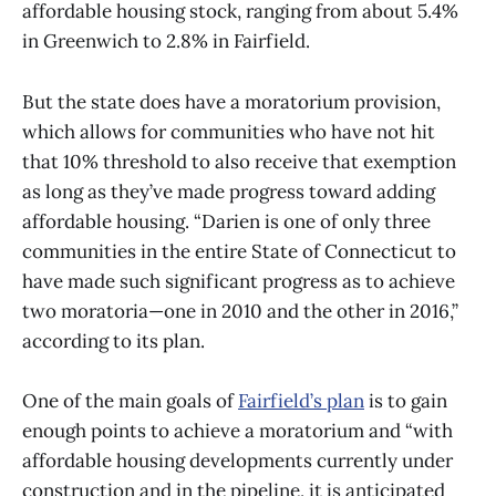
affordable housing stock, ranging from about 5.4%
in Greenwich to 2.8% in Fairfield.
But the state does have a moratorium provision,
which allows for communities who have not hit
that 10% threshold to also receive that exemption
as long as they’ve made progress toward adding
affordable housing. “Darien is one of only three
communities in the entire State of Connecticut to
have made such significant progress as to achieve
two moratoria—one in 2010 and the other in 2016,”
according to its plan.
One of the main goals of
Fairfield’s plan
is to gain
enough points to achieve a moratorium and “with
affordable housing developments currently under
construction and in the pipeline, it is anticipated