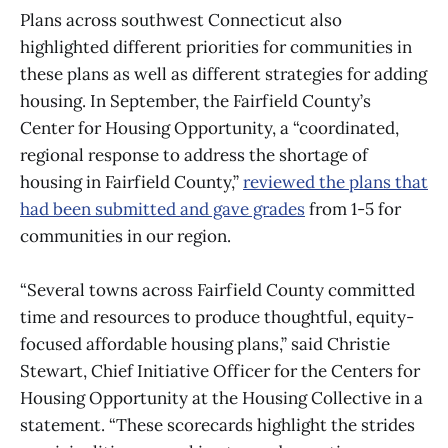
Plans across southwest Connecticut also
highlighted different priorities for communities in
these plans as well as different strategies for adding
housing. In September, the Fairfield County’s
Center for Housing Opportunity, a “coordinated,
regional response to address the shortage of
housing in Fairfield County,”
reviewed the plans that
had been submitted and gave grades
from 1-5 for
communities in our region.
“Several towns across Fairfield County committed
time and resources to produce thoughtful, equity-
focused affordable housing plans,” said Christie
Stewart, Chief Initiative Officer for the Centers for
Housing Opportunity at the Housing Collective in a
statement. “These scorecards highlight the strides