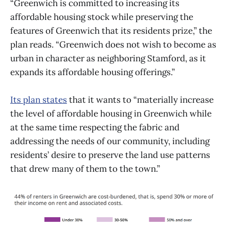
“Greenwich is committed to increasing its
affordable housing stock while preserving the
features of Greenwich that its residents prize,” the
plan reads. “Greenwich does not wish to become as
urban in character as neighboring Stamford, as it
expands its affordable housing offerings.”
Its plan states
that it wants to “materially increase
the level of affordable housing in Greenwich while
at the same time respecting the fabric and
addressing the needs of our community, including
residents’ desire to preserve the land use patterns
that drew many of them to the town.”