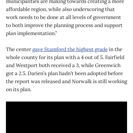
municipalities are making towards creating a more
affordable region, while also underscoring that
work needs to be done at all levels of government
to both improve the planning process and support
plan implementation.”
The center
gave Stamford the highest grade
in the
whole county for its plan with a 4 out of 5. Fairfield
and Westport both received a 3, while Greenwich
got a 2.5. Darien’s plan hadn’t been adopted before
the report was released and Norwalk is still working
on its plan.