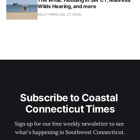
Wilds Hearing, and more
KELLY PRINZ
JUL 27, 2026
Subscribe to Coastal 
Connecticut Times
Sign up for our free weekly newsletter to see 
what's happening in Southwest Connecticut.