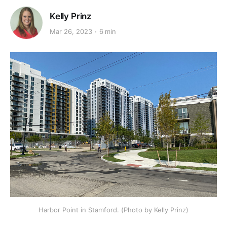
Kelly Prinz
Mar 26, 2023
6 min
Harbor Point in Stamford. (Photo by Kelly Prinz)