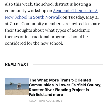
Also this week, the school district is hosting a
community workshop on
Academic Themes for A
New School in South Norwalk
on Tuesday, May 31
at 7 p.m. Community members are invited to share
their thoughts about what types of academic
themes or instructional programs should be
considered for the new school.
READ NEXT
The What: More Transit-Oriented
Communities in Lower Fairfield County;
Rooster River Flooding Project in
Fairfield, and more
KELLY PRINZ
AUG 3, 2026