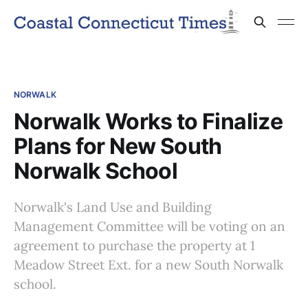
NORWALK
Norwalk Works to Finalize
Plans for New South
Norwalk School
Norwalk's Land Use and Building
Management Committee will be voting on an
agreement to purchase the property at 1
Meadow Street Ext. for a new South Norwalk
school.