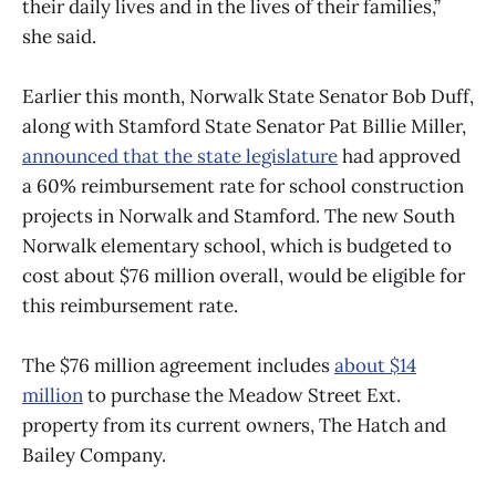
their daily lives and in the lives of their families,”
she said.
Earlier this month, Norwalk State Senator Bob Duff,
along with Stamford State Senator Pat Billie Miller,
announced that the state legislature
had approved
a 60% reimbursement rate for school construction
projects in Norwalk and Stamford. The new South
Norwalk elementary school, which is budgeted to
cost about $76 million overall, would be eligible for
this reimbursement rate.
The $76 million agreement includes
about $14
million
to purchase the Meadow Street Ext.
property from its current owners, The Hatch and
Bailey Company.