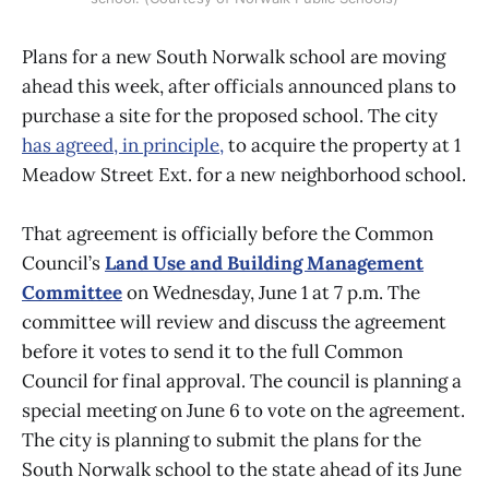
Plans for a new South Norwalk school are moving
ahead this week, after officials announced plans to
purchase a site for the proposed school. The city
has agreed, in principle,
to acquire the property at 1
Meadow Street Ext. for a new neighborhood school.
That agreement is officially before the Common
Council’s
Land Use and Building Management
Committee
on Wednesday, June 1 at 7 p.m. The
committee will review and discuss the agreement
before it votes to send it to the full Common
Council for final approval. The council is planning a
special meeting on June 6 to vote on the agreement.
The city is planning to submit the plans for the
South Norwalk school to the state ahead of its June