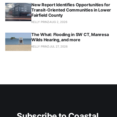
New Report Identifies Opportunities for
Transit-Oriented Communities in Lower
Fairfield County
KELLY PRINZ
AUG 2, 2026
The What: Flooding in SW CT, Manresa
Wilds Hearing, and more
KELLY PRINZ
JUL 27, 2026
Subscribe to Coastal 