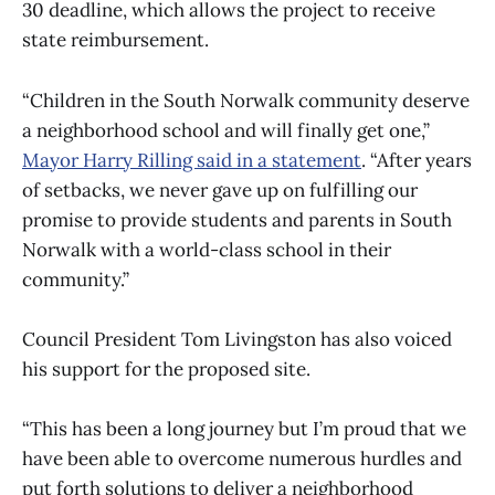
30 deadline, which allows the project to receive
state reimbursement.
“Children in the South Norwalk community deserve
a neighborhood school and will finally get one,”
Mayor Harry Rilling said in a statement
. “After years
of setbacks, we never gave up on fulfilling our
promise to provide students and parents in South
Norwalk with a world-class school in their
community.”
Council President Tom Livingston has also voiced
his support for the proposed site.
“This has been a long journey but I’m proud that we
have been able to overcome numerous hurdles and
put forth solutions to deliver a neighborhood