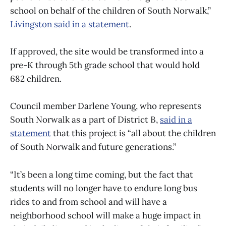
school on behalf of the children of South Norwalk,”
Livingston said in a statement
.
If approved, the site would be transformed into a
pre-K through 5th grade school that would hold
682 children.
Council member Darlene Young, who represents
South Norwalk as a part of District B,
said in a
statement
that this project is “all about the children
of South Norwalk and future generations.”
“It’s been a long time coming, but the fact that
students will no longer have to endure long bus
rides to and from school and will have a
neighborhood school will make a huge impact in