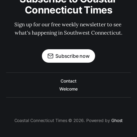
Connecticut Times
Sign up for our free weekly newsletter to see 
what's happening in Southwest Connecticut.
Subscribe now
Contact
Welcome
Coastal Connecticut Times © 2026. Powered by
Ghost