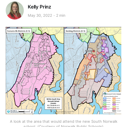
Kelly Prinz
May 30, 2022
2 min
A look at the area that would attend the new South Norwalk
school. (Courtesy of Norwalk Public Schools)