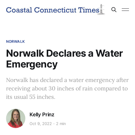
NORWALK
Norwalk Declares a Water
Emergency
Norwalk has declared a water emergency after
receiving about 30 inches of rain compared to
its usual 55 inches.
Kelly Prinz
Oct 9, 2022
2 min