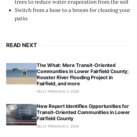
trees to reduce water evaporation from the soil
Switch from a hose to a broom for cleaning your
patio.
READ NEXT
The What: More Transit-Oriented
Communities in Lower Fairfield County;
Rooster River Flooding Project in
Fairfield, and more
KELLY PRINZ
AUG 3, 2026
New Report Identifies Opportunities for
Transit-Oriented Communities in Lower
Fairfield County
KELLY PRINZ
AUG 2, 2026