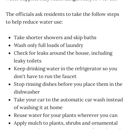
The officials ask residents to take the follow steps
to help reduce water use:
Take shorter showers and skip baths
Wash only full loads of laundry
Check for leaks around the house, including
leaky toilets
Keep drinking water in the refrigerator so you
don't have to run the faucet
Stop rinsing dishes before you place them in the
dishwasher
Take your car to the automatic car wash instead
of washing it at home
Reuse water for your plants wherever you can
Apply mulch to plants, shrubs and ornamental