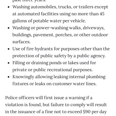
Washing automobiles, trucks, or trailers except
at automated facilities using no more than 45
gallons of potable water per vehicle.
Washing or power-washing walks, driveways,
buildings, pavement, porches, or other outdoor
surfaces.
Use of fire hydrants for purposes other than the
protection of public safety by a public agency.
Filling or draining ponds or lakes used for
private or public recreational purposes.
Knowingly allowing leaking internal plumbing
fixtures or leaks on customer water lines.
Police officers will first issue a warning if a
violation is found, but failure to comply will result
in the issuance of a fine not to exceed $90 per day