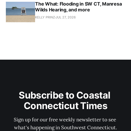
The What: Flooding in SW CT, Manresa
Wilds Hearing, and more
KELLY PRINZ
JUL 27, 2026
Subscribe to Coastal 
Connecticut Times
Sign up for our free weekly newsletter to see 
what's happening in Southwest Connecticut.