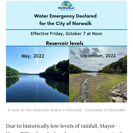
A look at the reservoir levels in Norwalk. (Courtesy of Norwalk)
Due to historically low levels of rainfall, Mayor