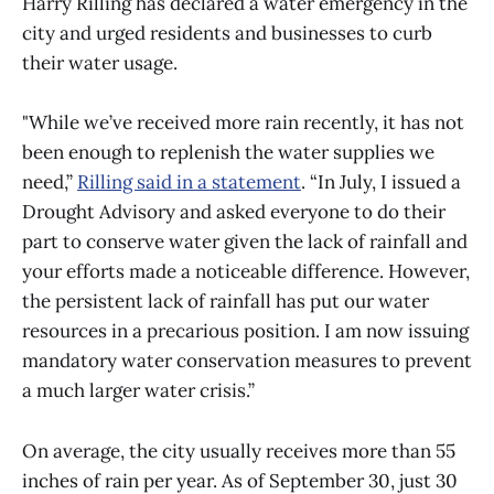
Harry Rilling has declared a water emergency in the
city and urged residents and businesses to curb
their water usage.
"While we’ve received more rain recently, it has not
been enough to replenish the water supplies we
need,”
Rilling said in a statement
. “In July, I issued a
Drought Advisory and asked everyone to do their
part to conserve water given the lack of rainfall and
your efforts made a noticeable difference. However,
the persistent lack of rainfall has put our water
resources in a precarious position. I am now issuing
mandatory water conservation measures to prevent
a much larger water crisis.”
On average, the city usually receives more than 55
inches of rain per year. As of September 30, just 30