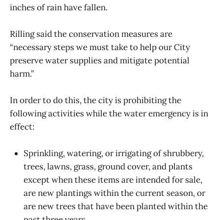
inches of rain have fallen.
Rilling said the conservation measures are
“necessary steps we must take to help our City
preserve water supplies and mitigate potential
harm.”
In order to do this, the city is prohibiting the
following activities while the water emergency is in
effect:
Sprinkling, watering, or irrigating of shrubbery,
trees, lawns, grass, ground cover, and plants
except when these items are intended for sale,
are new plantings within the current season, or
are new trees that have been planted within the
past three years.