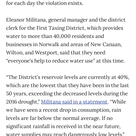
for each day the violation exists.
Eleanor Militana, general manager and the district
clerk for the First Taxing District, which provides
water to more than 40,000 residents and
businesses in Norwalk and areas of New Canaan,
Wilton, and Westport, said that they need
“everyone’s help to reduce water use” at this time.
“The District’s reservoir levels are currently at 40%,
which are the lowest that they have been in the last
50 years, exceeding the decreased levels during the
2016 drought,”
Militana said in a statement
. “While
we have seen a recent drop in consumption, rain
levels are far below the normal average. If no
significant rainfall is received in the near future,
water supplies may reach dangerously low levels.”