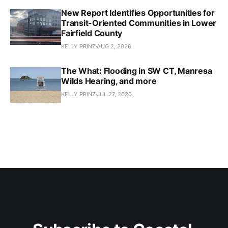
New Report Identifies Opportunities for
Transit-Oriented Communities in Lower
Fairfield County
KELLY PRINZ
AUG 2, 2026
The What: Flooding in SW CT, Manresa
Wilds Hearing, and more
KELLY PRINZ
JUL 27, 2026