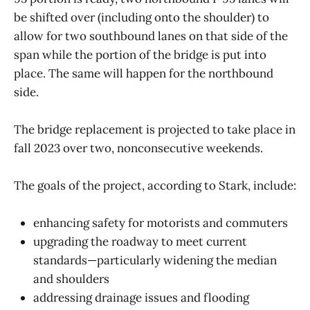
be shifted over (including onto the shoulder) to
allow for two southbound lanes on that side of the
span while the portion of the bridge is put into
place. The same will happen for the northbound
side.
The bridge replacement is projected to take place in
fall 2023 over two, nonconsecutive weekends.
The goals of the project, according to Stark, include:
enhancing safety for motorists and commuters
upgrading the roadway to meet current
standards—particularly widening the median
and shoulders
addressing drainage issues and flooding