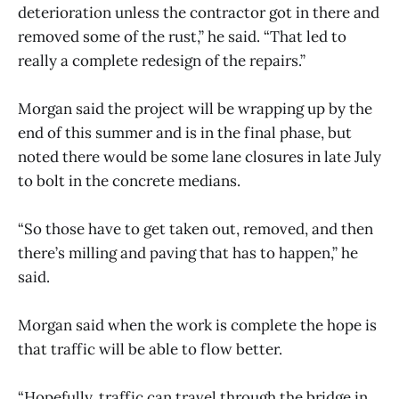
deterioration unless the contractor got in there and
removed some of the rust,” he said. “That led to
really a complete redesign of the repairs.”
Morgan said the project will be wrapping up by the
end of this summer and is in the final phase, but
noted there would be some lane closures in late July
to bolt in the concrete medians.
“So those have to get taken out, removed, and then
there’s milling and paving that has to happen,” he
said.
Morgan said when the work is complete the hope is
that traffic will be able to flow better.
“Hopefully, traffic can travel through the bridge in