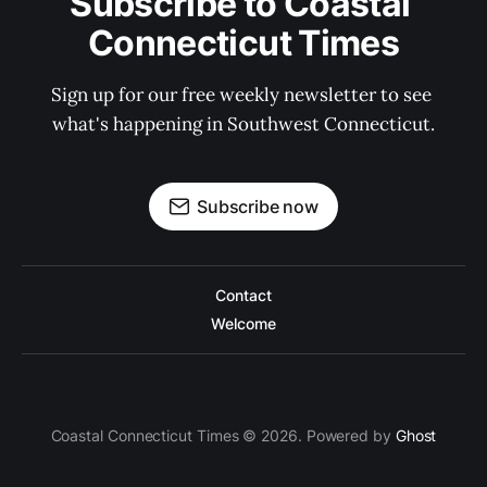
Subscribe to Coastal 
Connecticut Times
Sign up for our free weekly newsletter to see 
what's happening in Southwest Connecticut.
Subscribe now
Contact
Welcome
Coastal Connecticut Times © 2026. Powered by
Ghost