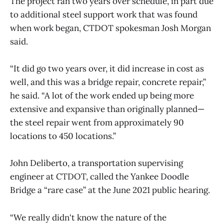
The project ran two years over schedule, in part due
to additional steel support work that was found
when work began, CTDOT spokesman Josh Morgan
said.
“It did go two years over, it did increase in cost as
well, and this was a bridge repair, concrete repair,”
he said. “A lot of the work ended up being more
extensive and expansive than originally planned—
the steel repair went from approximately 90
locations to 450 locations.”
John Deliberto, a transportation supervising
engineer at CTDOT, called the Yankee Doodle
Bridge a “rare case” at the June 2021 public hearing.
“We really didn't know the nature of the