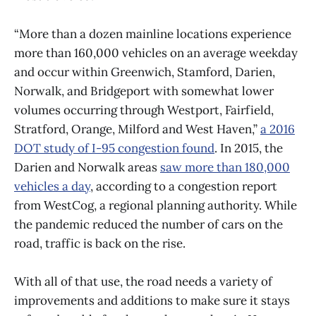
“More than a dozen mainline locations experience
more than 160,000 vehicles on an average weekday
and occur within Greenwich, Stamford, Darien,
Norwalk, and Bridgeport with somewhat lower
volumes occurring through Westport, Fairfield,
Stratford, Orange, Milford and West Haven,”
a 2016
DOT study of I-95 congestion found
. In 2015, the
Darien and Norwalk areas
saw more than 180,000
vehicles a day
, according to a congestion report
from WestCog, a regional planning authority. While
the pandemic reduced the number of cars on the
road, traffic is back on the rise.
With all of that use, the road needs a variety of
improvements and additions to make sure it stays