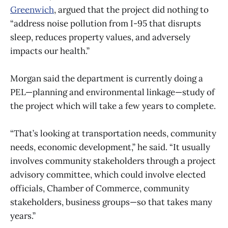
Greenwich
, argued that the project did nothing to
“address noise pollution from I-95 that disrupts
sleep, reduces property values, and adversely
impacts our health.”
Morgan said the department is currently doing a
PEL—planning and environmental linkage—study of
the project which will take a few years to complete.
“That’s looking at transportation needs, community
needs, economic development,” he said. “It usually
involves community stakeholders through a project
advisory committee, which could involve elected
officials, Chamber of Commerce, community
stakeholders, business groups—so that takes many
years.”