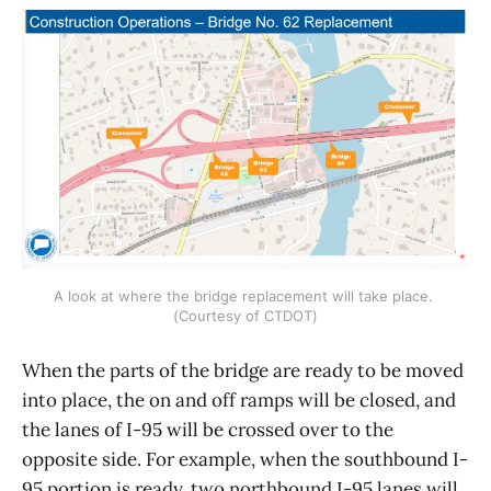
A look at where the bridge replacement will take place. 
(Courtesy of CTDOT)
When the parts of the bridge are ready to be moved
into place, the on and off ramps will be closed, and
the lanes of I-95 will be crossed over to the
opposite side. For example, when the southbound I-
95 portion is ready, two northbound I-95 lanes will