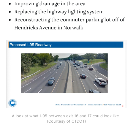
Improving drainage in the area
Replacing the highway lighting system
Reconstructing the commuter parking lot off of
Hendricks Avenue in Norwalk
A look at what I-95 between exit 16 and 17 could look like. 
(Courtesy of CTDOT)