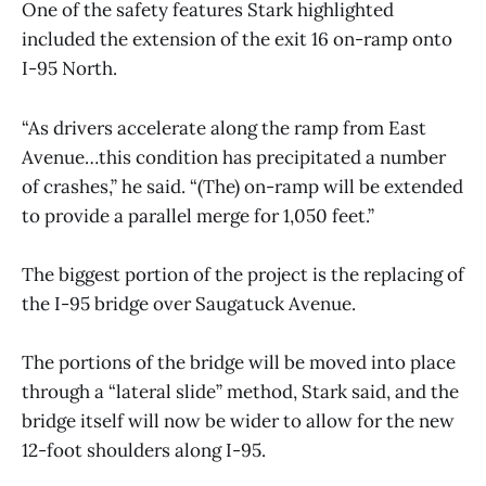
One of the safety features Stark highlighted
included the extension of the exit 16 on-ramp onto
I-95 North.
“As drivers accelerate along the ramp from East
Avenue…this condition has precipitated a number
of crashes,” he said. “(The) on-ramp will be extended
to provide a parallel merge for 1,050 feet.”
The biggest portion of the project is the replacing of
the I-95 bridge over Saugatuck Avenue.
The portions of the bridge will be moved into place
through a “lateral slide” method, Stark said, and the
bridge itself will now be wider to allow for the new
12-foot shoulders along I-95.