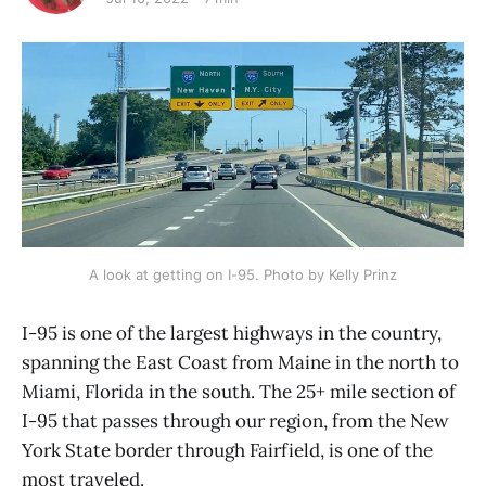
A look at getting on I-95. Photo by Kelly Prinz
I-95 is one of the largest highways in the country,
spanning the East Coast from Maine in the north to
Miami, Florida in the south. The 25+ mile section of
I-95 that passes through our region, from the New
York State border through Fairfield, is one of the
most traveled.