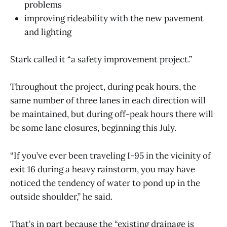
problems
improving rideability with the new pavement
and lighting
Stark called it “a safety improvement project.”
Throughout the project, during peak hours, the
same number of three lanes in each direction will
be maintained, but during off-peak hours there will
be some lane closures, beginning this July.
“If you’ve ever been traveling I-95 in the vicinity of
exit 16 during a heavy rainstorm, you may have
noticed the tendency of water to pond up in the
outside shoulder,” he said.
That’s in part because the “existing drainage is