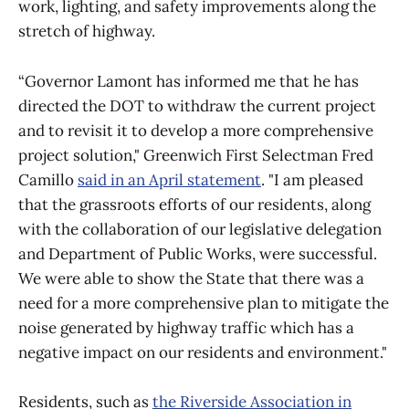
work, lighting, and safety improvements along the
stretch of highway.
“Governor Lamont has informed me that he has
directed the DOT to withdraw the current project
and to revisit it to develop a more comprehensive
project solution," Greenwich First Selectman Fred
Camillo
said in an April statement
. "I am pleased
that the grassroots efforts of our residents, along
with the collaboration of our legislative delegation
and Department of Public Works, were successful.
We were able to show the State that there was a
need for a more comprehensive plan to mitigate the
noise generated by highway traffic which has a
negative impact on our residents and environment."
Residents, such as
the Riverside Association in