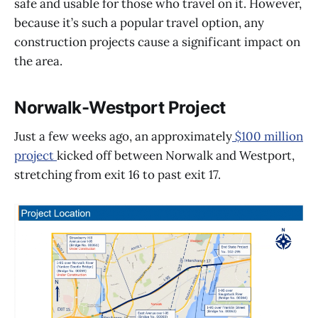
safe and usable for those who travel on it. However,
because it’s such a popular travel option, any
construction projects cause a significant impact on
the area.
Norwalk-Westport Project
Just a few weeks ago, an approximately
$100 million
project
kicked off between Norwalk and Westport,
stretching from exit 16 to past exit 17.