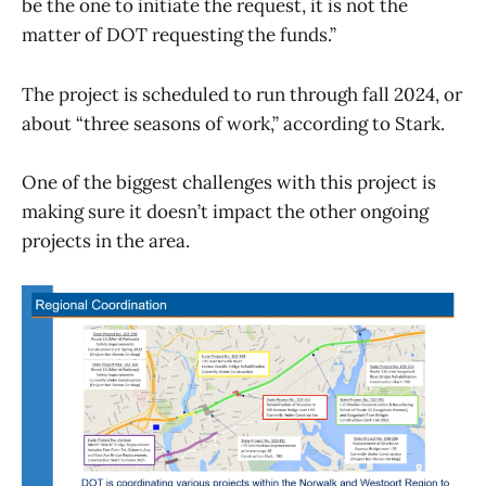
be the one to initiate the request, it is not the
matter of DOT requesting the funds.”
The project is scheduled to run through fall 2024, or
about “three seasons of work,” according to Stark.
One of the biggest challenges with this project is
making sure it doesn’t impact the other ongoing
projects in the area.