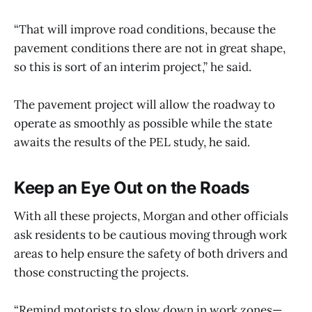
“That will improve road conditions, because the
pavement conditions there are not in great shape,
so this is sort of an interim project,” he said.
The pavement project will allow the roadway to
operate as smoothly as possible while the state
awaits the results of the PEL study, he said.
Keep an Eye Out on the Roads
With all these projects, Morgan and other officials
ask residents to be cautious moving through work
areas to help ensure the safety of both drivers and
those constructing the projects.
“Remind motorists to slow down in work zones—