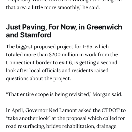
that area a little more smoothly,” he said.
Just Paving, For Now, in Greenwich
and Stamford
The biggest proposed project for I-95, which
totaled more than $200 million in work from the
Connecticut border to exit 6, is getting a second
look after local officials and residents raised
questions about the project.
“That entire scope is being revisited,” Morgan said.
In April, Governor Ned Lamont asked the CTDOT to
“take another look” at the proposal which called for
road resurfacing, bridge rehabilitation, drainage