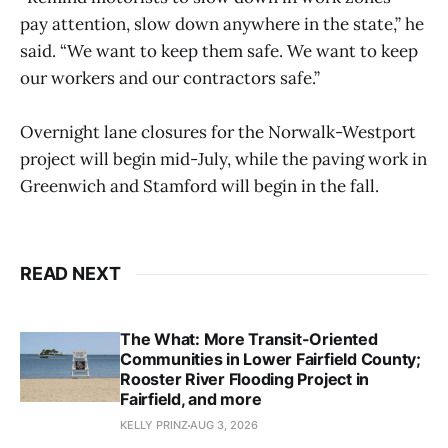
pay attention, slow down anywhere in the state,” he
said. “We want to keep them safe. We want to keep
our workers and our contractors safe.”
Overnight lane closures for the Norwalk-Westport
project will begin mid-July, while the paving work in
Greenwich and Stamford will begin in the fall.
READ NEXT
The What: More Transit-Oriented
Communities in Lower Fairfield County;
Rooster River Flooding Project in
Fairfield, and more
KELLY PRINZ
AUG 3, 2026