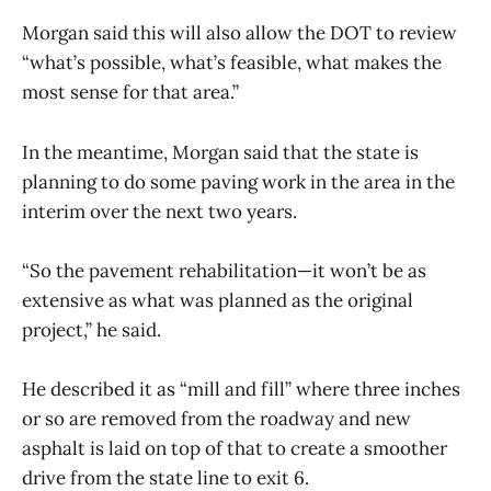
Morgan said this will also allow the DOT to review
“what’s possible, what’s feasible, what makes the
most sense for that area.”
In the meantime, Morgan said that the state is
planning to do some paving work in the area in the
interim over the next two years.
“So the pavement rehabilitation—it won’t be as
extensive as what was planned as the original
project,” he said.
He described it as “mill and fill” where three inches
or so are removed from the roadway and new
asphalt is laid on top of that to create a smoother
drive from the state line to exit 6.