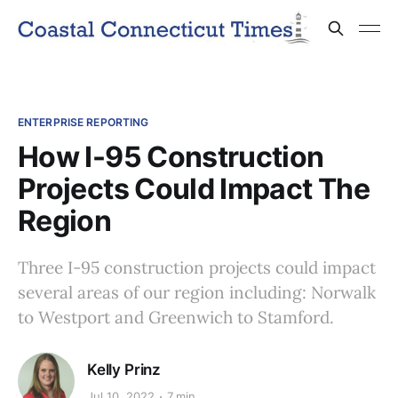
ENTERPRISE REPORTING
How I-95 Construction
Projects Could Impact The
Region
Three I-95 construction projects could impact
several areas of our region including: Norwalk
to Westport and Greenwich to Stamford.
Kelly Prinz
Jul 10, 2022
7 min