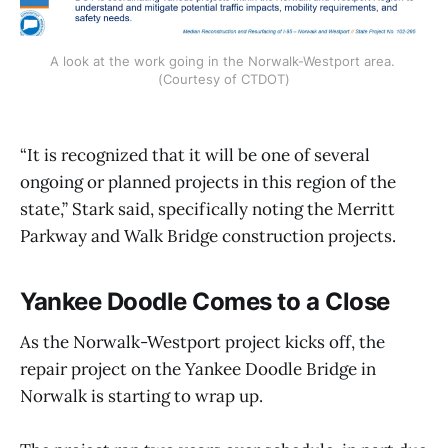
A look at the work going in the Norwalk-Westport area. 
(Courtesy of CTDOT)
“It is recognized that it will be one of several
ongoing or planned projects in this region of the
state,” Stark said, specifically noting the Merritt
Parkway and Walk Bridge construction projects.
Yankee Doodle Comes to a Close
As the Norwalk-Westport project kicks off, the
repair project on the Yankee Doodle Bridge in
Norwalk is starting to wrap up.