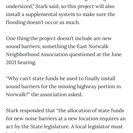
undersized,” Stark said, so this project will also
install a supplemental system to make sure the
flooding doesn’t occur as much.
One thing the project doesn’t include are new
sound barriers, something the East Norwalk
Neighborhood Association questioned at the June
2021 hearing.
“Why can’t state funds be used to finally install
sound barriers for the missing highway portion in
Norwalk?” the association asked.
Stark responded that “the allocation of state funds
for new noise barriers at a new location requires an
act by the State legislature. A local legislator must