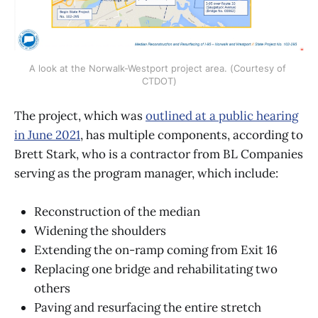
A look at the Norwalk-Westport project area. (Courtesy of 
CTDOT)
The project, which was
outlined at a public hearing
in June 2021
, has multiple components, according to
Brett Stark, who is a contractor from BL Companies
serving as the program manager, which include:
Reconstruction of the median
Widening the shoulders
Extending the on-ramp coming from Exit 16
Replacing one bridge and rehabilitating two
others
Paving and resurfacing the entire stretch