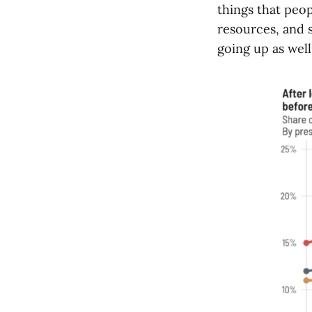
things that peop
resources, and s
going up as well,