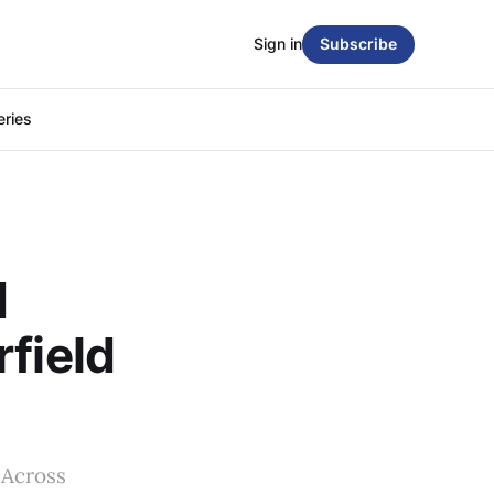
Sign in
Subscribe
eries
d
field
 Across