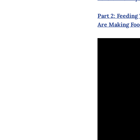
Part 2: Feedin
Are Making Foo