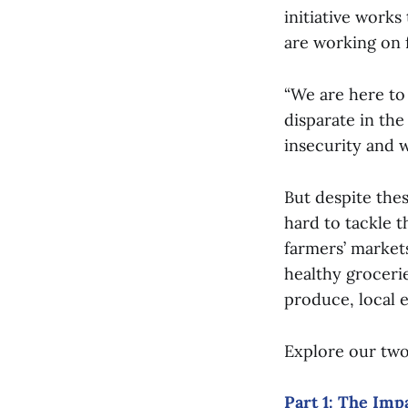
initiative work
are working on f
“We are here to
disparate in the
insecurity and 
But despite the
hard to tackle 
farmers’ market
healthy groceri
produce, local 
Explore our two
Part 1: The Imp