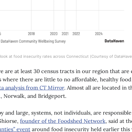
look at food insecurity rates across Connecticut (Courtesy of DataHav
re are at least 30 census tracts in our region that ar
s where there are little to no affordable, healthy food
ta analysis from
CT Mirror
. Almost all are located in 
, Norwalk, and Bridgeport.
y and large, systems, not individuals, are responsibl
 Ghiorse,
founder of the Foodshed Network
, said at t
nties” event
around food insecurity held earlier this