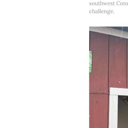
southwest Conne
challenge.