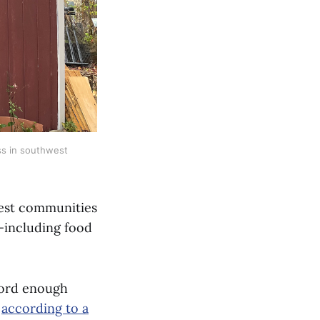
ss in southwest 
iest communities
d—including food
fford enough
”
according to a