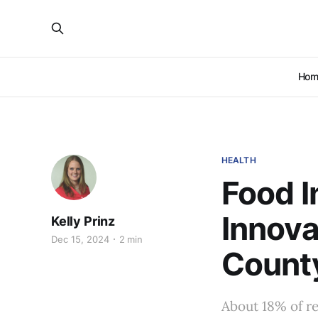
Hom
HEALTH
Food I
Innova
Kelly Prinz
Dec 15, 2024
2 min
Count
About 18% of re