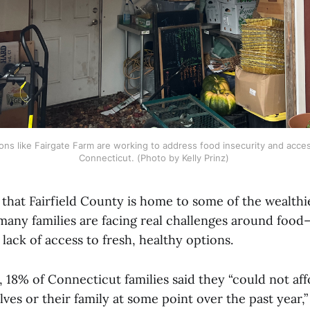
ions like Fairgate Farm are working to address food insecurity and acce
Connecticut. (Photo by Kelly Prinz) 
t that Fairfield County is home to some of the wealth
 many families are facing real challenges around foo
 lack of access to fresh, healthy options.
, 18% of Connecticut families said they “could not a
ves or their family at some point over the past year,