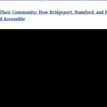
g Their Community: How Bridgeport, Stamford, and
d Accessible