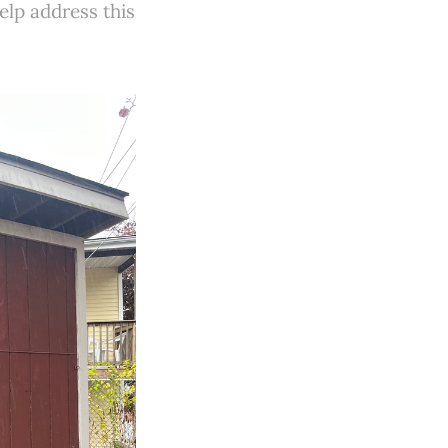
elp address this