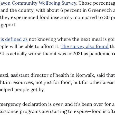
aven Community Wellbeing Survey
. Those percentag
e and the county, with about 6 percent in Greenwich 
ng they experienced food insecurity, compared to 30 p
idgeport.
is defined as
not knowing where the next meal is go
le will be able to afford it.
The survey also found
th
24 is actually worse than it was in 2021 as pandemic 
zi, assistant director of health in Norwalk, said tha
 in resources, not just for food, but for other areas 
helped people get by.
ergency declaration is over, and it's been over for a
ssistance programs are starting to expire—food is oft