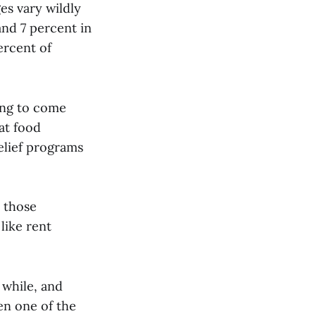
es vary wildly
and 7 percent in
ercent of
ing to come
at food
relief programs
t those
like rent
 while, and
en one of the