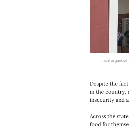
Local organizat
Despite the fac
in the country,
insecurity and a
Across the state
food for themsel