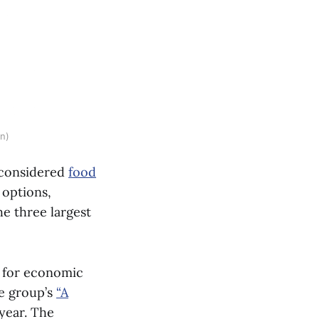
en)
e considered
food
 options,
the three largest
e for economic
he group’s
“A
 year. The