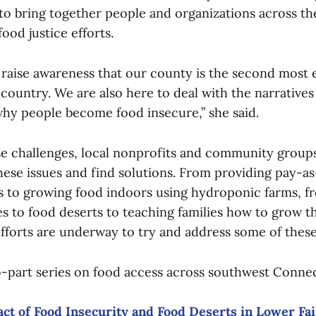
s to bring together people and organizations across 
ood justice efforts.
 raise awareness that our county is the second most
 country. We are also here to deal with the narrative
why people become food insecure,” she said.
se challenges, local nonprofits and community group
these issues and find solutions. From providing pay-
s to growing food indoors using hydroponic farms, f
es to food deserts to teaching families how to grow t
efforts are underway to try and address some of these
-part series on food access across southwest Conne
act of Food Insecurity and Food Deserts in Lower Fa