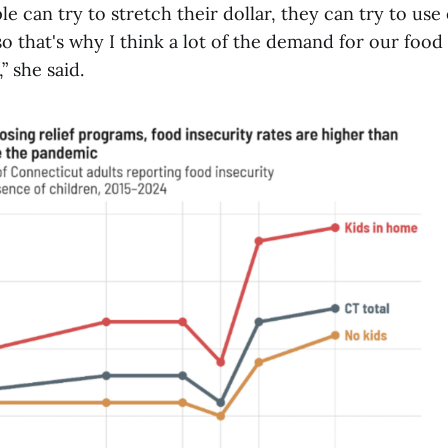
le can try to stretch their dollar, they can try to u
o that's why I think a lot of the demand for our food 
” she said.