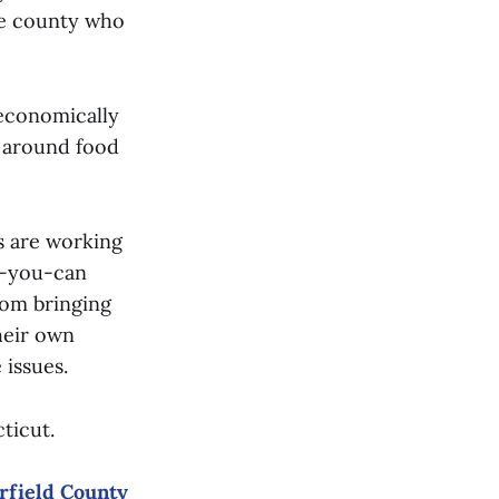
the county who
 economically
s around food
s are working
as-you-can
rom bringing
heir own
 issues.
cticut.
irfield County