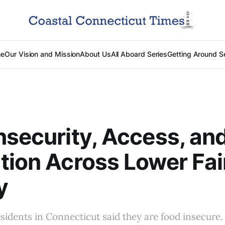
e
Our Vision and Mission
About Us
All Aboard Series
Getting Around S
nsecurity, Access, an
tion Across Lower Fair
y
sidents in Connecticut said they are food insecure.