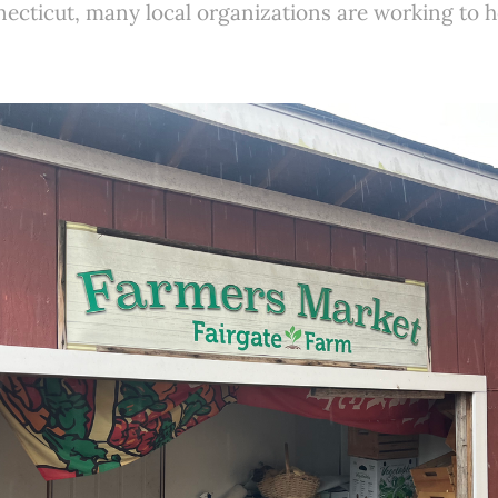
cticut, many local organizations are working to h