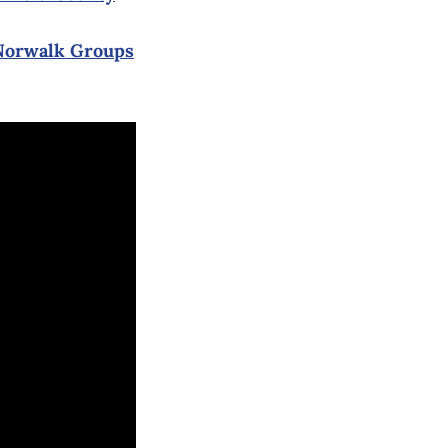
 Norwalk Groups