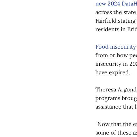
new 2024 DataH
across the stat
Fairfield stati
residents in Br
Food insecurity 
from or how peop
insecurity in 20
have expired.
Theresa Argondez
programs brought
assistance that 
“Now that the em
some of these a