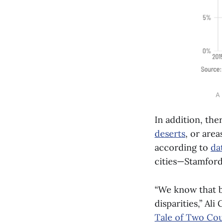
A 
In addition, the
deserts
, or area
according to
da
cities—Stamford
“We know that b
disparities,” Ali
Tale of Two Cou