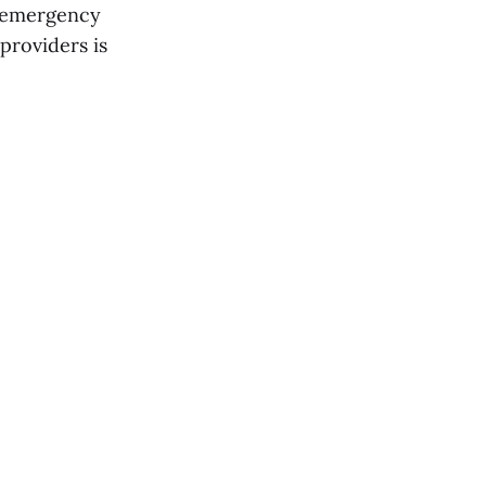
se emergency
providers is