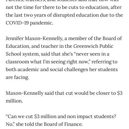
not the time for there to be cuts to education, after
the last two years of disrupted education due to the
COVID-19 pandemic.
Jennifer Maxon-Kennelly, a member of the Board of
Education, and teacher in the Greenwich Public
School system, said that she’s “never seen in a
classroom what I’m seeing right now,” referring to
both academic and social challenges her students
are facing.
Maxon-Kennelly said that cut would be closer to $3
million.
“Can we cut $3 million and non impact students?
No,” she told the Board of Finance.