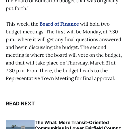
the Board of Education budget that was originally
put forth.”
This week, the
Board of Finance
will hold two
budget meetings. The first will be Monday, at 7:30
p.m., where it will get any final questions answered
and begin discussing the budget. The second
meeting is where the board will vote on the budget,
and that will take place on Thursday, March 31 at
7:30 p.m. From there, the budget heads to the
Representative Town Meeting for final approval.
READ NEXT
The What: More Transit-Oriented
Communities in Lower Fairfield County;