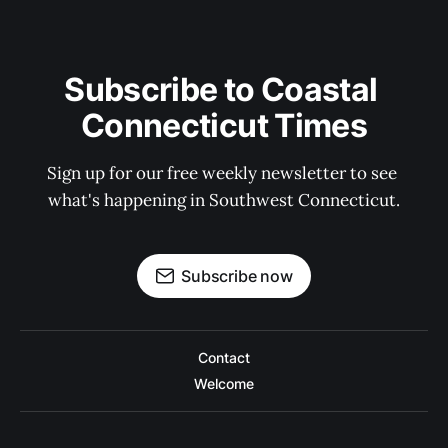
Subscribe to Coastal 
Connecticut Times
Sign up for our free weekly newsletter to see 
what's happening in Southwest Connecticut.
Subscribe now
Contact
Welcome