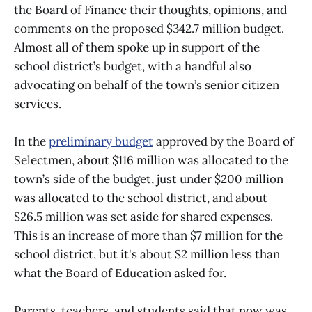
the Board of Finance their thoughts, opinions, and
comments on the proposed $342.7 million budget.
Almost all of them spoke up in support of the
school district’s budget, with a handful also
advocating on behalf of the town’s senior citizen
services.
In the
preliminary budget
approved by the Board of
Selectmen, about $116 million was allocated to the
town’s side of the budget, just under $200 million
was allocated to the school district, and about
$26.5 million was set aside for shared expenses.
This is an increase of more than $7 million for the
school district, but it's about $2 million less than
what the Board of Education asked for.
Parents, teachers, and students said that now was