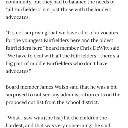
community, but they had to balance the needs of
“all Fairfielders” not just those with the loudest
advocates.
“It’s not surprising that we have a lot of advocates
for the youngest Fairfielders here and the oldest
Fairfielders here,” board member Chris DeWitt said.
“We have to deal with all the Fairfielders—there’s a
big part of middle Fairfielders who don't have
advocates.”
Board member James Walsh said that he was a bit
surprised to not see any administration cuts on the
proposed cut list from the school district.
“What I saw was (the list) hit the children the
hardest, and that was very concerning,” he said.