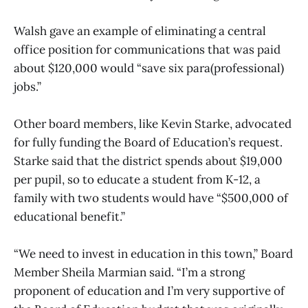
Walsh gave an example of eliminating a central
office position for communications that was paid
about $120,000 would “save six para(professional)
jobs.”
Other board members, like Kevin Starke, advocated
for fully funding the Board of Education’s request.
Starke said that the district spends about $19,000
per pupil, so to educate a student from K-12, a
family with two students would have “$500,000 of
educational benefit.”
“We need to invest in education in this town,” Board
Member Sheila Marmian said. “I’m a strong
proponent of education and I’m very supportive of