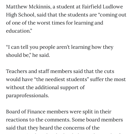
Matthew Mckinnis, a student at Fairfield Ludlowe
High School, said that the students are “coming out
of one of the worst times for learning and
education.”
“I can tell you people aren’t learning how they
should be,” he said.
Teachers and staff members said that the cuts
would have “the neediest students” suffer the most
without the additional support of
paraprofessionals.
Board of Finance members were split in their
reactions to the comments. Some board members
said that they heard the concerns of the