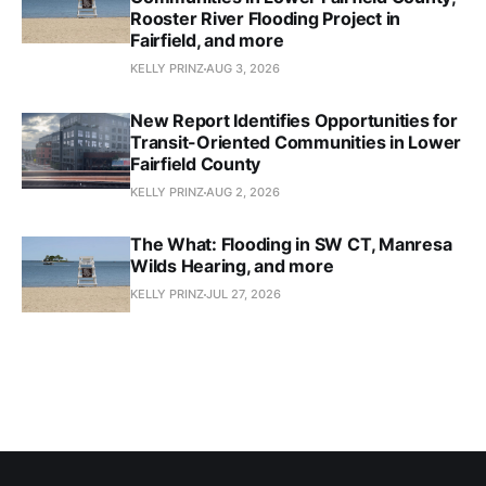
Rooster River Flooding Project in
Fairfield, and more
KELLY PRINZ
AUG 3, 2026
New Report Identifies Opportunities for
Transit-Oriented Communities in Lower
Fairfield County
KELLY PRINZ
AUG 2, 2026
The What: Flooding in SW CT, Manresa
Wilds Hearing, and more
KELLY PRINZ
JUL 27, 2026