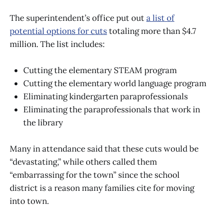
The superintendent’s office put out
a list of
potential options for cuts
totaling more than $4.7
million. The list includes:
Cutting the elementary STEAM program
Cutting the elementary world language program
Eliminating kindergarten paraprofessionals
Eliminating the paraprofessionals that work in
the library
Many in attendance said that these cuts would be
“devastating,” while others called them
“embarrassing for the town” since the school
district is a reason many families cite for moving
into town.