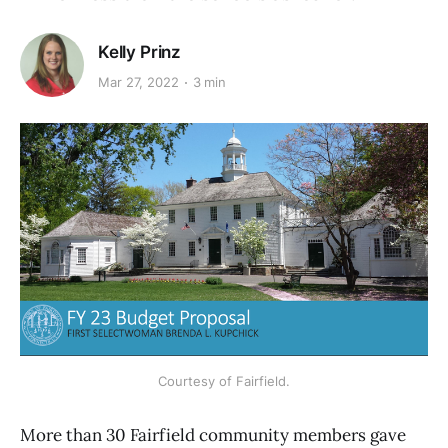
Kelly Prinz
Mar 27, 2022
3 min
Courtesy of Fairfield.
More than 30 Fairfield community members gave