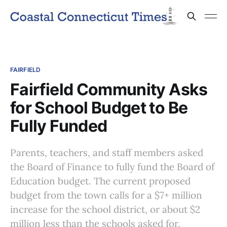
FAIRFIELD
Fairfield Community Asks
for School Budget to Be
Fully Funded
Parents, teachers, and staff members asked
the Board of Finance to fully fund the Board of
Education budget. The current proposed
budget from the town calls for a $7+ million
increase for the school district, or about $2
million less than the schools asked for.