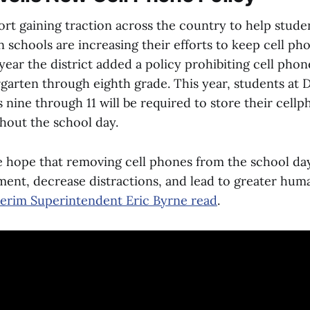
fort gaining traction across the country to help stude
n schools are increasing their efforts to keep cell ph
year the district added a policy prohibiting cell phon
rgarten through eighth grade. This year, students at 
 nine through 11 will be required to store their cellp
hout the school day.
re hope that removing cell phones from the school day
ent, decrease distractions, and lead to greater hum
nterim Superintendent Eric Byrne read
.