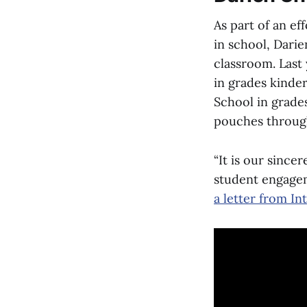
As part of an ef
in school, Darie
classroom. Last 
in grades kinde
School in grades
pouches throug
“It is our since
student engagem
a letter from I