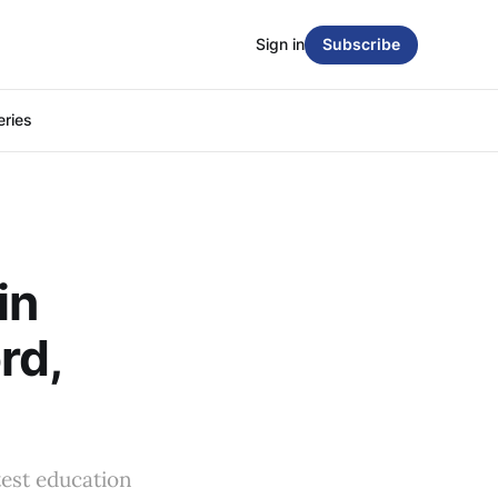
Sign in
Subscribe
eries
in
rd,
test education