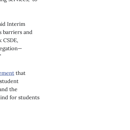
aid Interim
 barriers and
nk CSDE,
legation—
”
tement
that
 student
 and the
ind for students