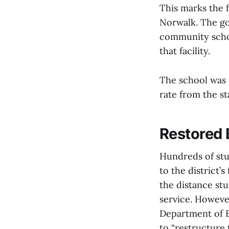
This marks the f
Norwalk. The go
community schoo
that facility.
The school was 
rate from the st
Restored 
Hundreds of stud
to the district’
the distance stu
service. Howeve
Department of E
to “restructure 