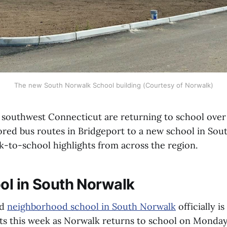
The new South Norwalk School building (Courtesy of Norwalk)
 southwest Connecticut are returning to school over
ored bus routes in Bridgeport to a new school in Sou
k-to-school highlights from across the region.
l in South Norwalk
ed
neighborhood school in South Norwalk
officially i
ts this week as Norwalk returns to school on Monday