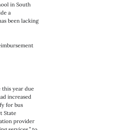
hool in South
ide a
has been lacking
 reimbursement
e this year due
 had increased
fy for bus
t State
ation provider
ng services,” to