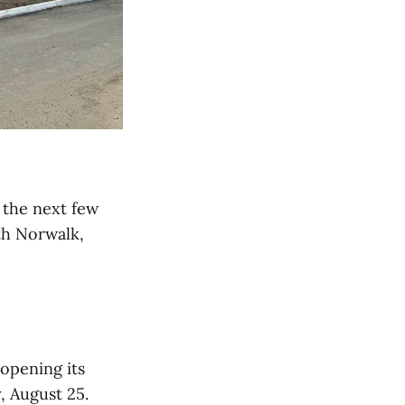
 the next few
th Norwalk,
s opening its
, August 25.