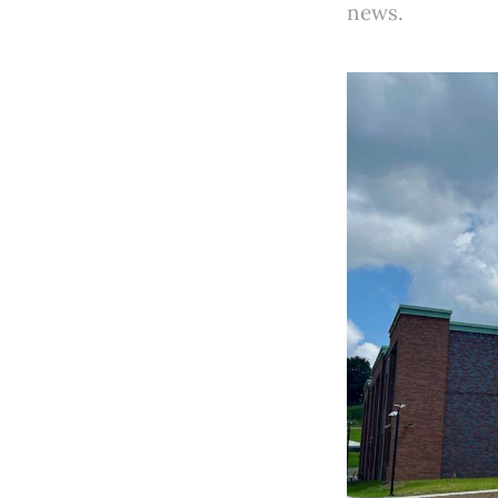
news.