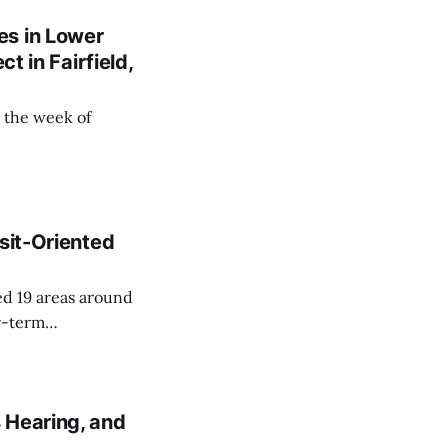
es in Lower
t in Fairfield,
 the week of
sit-Oriented
ed 19 areas around
r-term
 Hearing, and