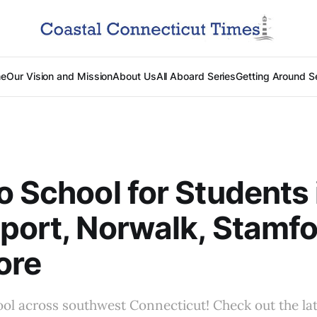
e
Our Vision and Mission
About Us
All Aboard Series
Getting Around S
o School for Students 
port, Norwalk, Stamfo
ore
hool across southwest Connecticut! Check out the la