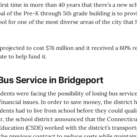
irst time in more than 40 years that there’s a new sc
al of the Pre-K through 5th grade building is to prov
l for one of the most diverse areas of the city that 
projected to cost $76 million and it received a 60%
ate to help fund it.
Bus Service in Bridgeport
ents were facing the possibility of losing bus servic
s financial issues. In order to save money, the district
dents had to live from school before they could quali
r, the school district announced that the Connecticu
ducation (CSDE) worked with the district’s transport
the previous contract to reduce costs while maintaini