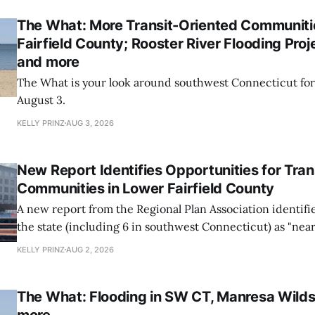
The What: More Transit-Oriented Communiti
Fairfield County; Rooster River Flooding Projec
and more
The What is your look around southwest Connecticut for
August 3.
KELLY PRINZ
AUG 3, 2026
New Report Identifies Opportunities for Tran
Communities in Lower Fairfield County
A new report from the Regional Plan Association identifi
the state (including 6 in southwest Connecticut) as "nea
opportunities" to add transit-oriented development.
KELLY PRINZ
AUG 2, 2026
The What: Flooding in SW CT, Manresa Wilds
more