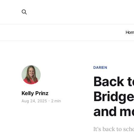
Hom
DARIEN
Back t
Bridge
Kelly Prinz
Aug 24, 2025
2 min
and m
It's back to sc