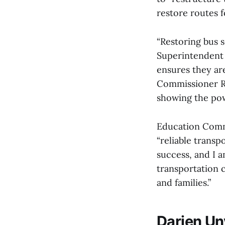
restore routes f
“Restoring bus s
Superintendent
ensures they ar
Commissioner R
showing the pow
Education Comm
“reliable transp
success, and I a
transportation 
and families.”
Darien Un