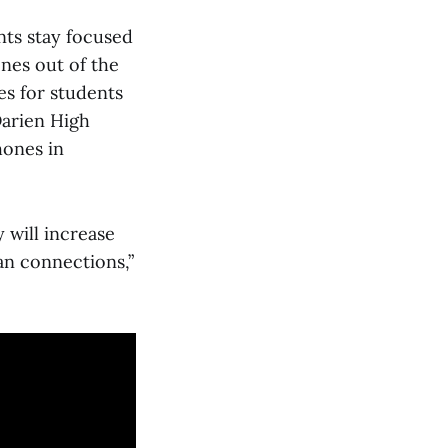
nts stay focused
ones out of the
es for students
Darien High
hones in
 will increase
an connections,”