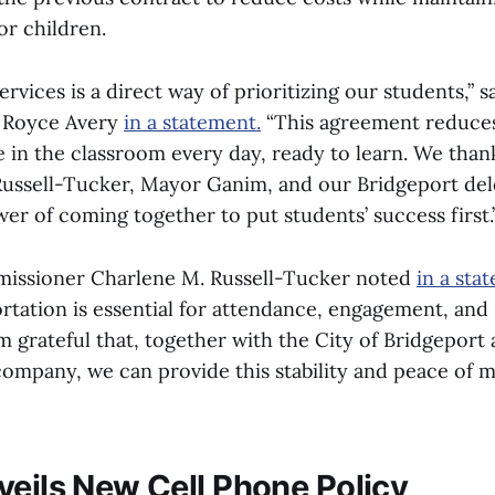
or children.
ervices is a direct way of prioritizing our students,” s
 Royce Avery
in a statement.
“This agreement reduces
e in the classroom every day, ready to learn. We tha
ussell-Tucker, Mayor Ganim, and our Bridgeport de
er of coming together to put students’ success first.
issioner Charlene M. Russell-Tucker noted
in a sta
ortation is essential for attendance, engagement, and
m grateful that, together with the City of Bridgeport
company, we can provide this stability and peace of m
veils New Cell Phone Policy