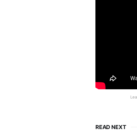
Lea
READ NEXT