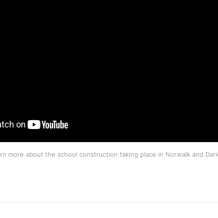
rn more about the school construction taking place in Norwalk and Dari