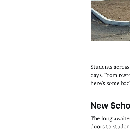
Students across
days. From rest
here’s some bac
New Schoo
The long await
doors to studen